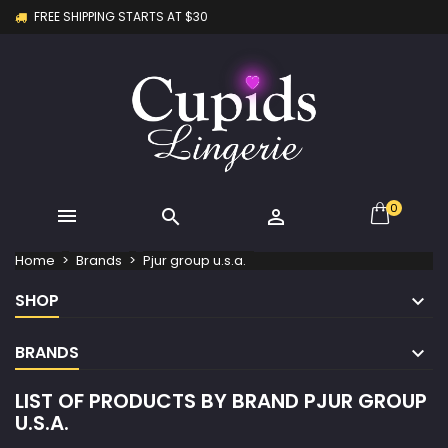
FREE SHIPPING STARTS AT $30
×
×
×
×
My wishlists
((modalTitle))
Create wishlist
Sign in
Create new list
add_circle_outline
((confirmMessage))
You need to be logged in to save products in your
Wishlist name
wishlist.
((cancelText))
((modalDeleteText))
Cancel
Sign in
Cancel
Create wishlist
0



Home
Brands
Pjur group u.s.a.
SHOP
BRANDS
LIST OF PRODUCTS BY BRAND PJUR GROUP
U.S.A.