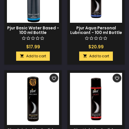
Pjur Basic Water Based -
Pjur Aqua Personal
100 ml Bottle
Lubricant - 100 ml Bottle
$17.99
$20.99
Add to cart
Add to cart


favorite_border
favorite_border