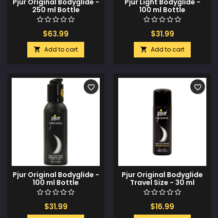
Pjur Original Bodyglide -
Pjur Light Bodyglide -
250 ml Bottle
100 ml Bottle
$63.99
$31.99
Add to cart
Add to cart


favorite_border
favorite_border
Pjur Original Bodyglide -
Pjur Original Bodyglide
100 ml Bottle
Travel Size - 30 ml
Bottle
$31.99
$16.99