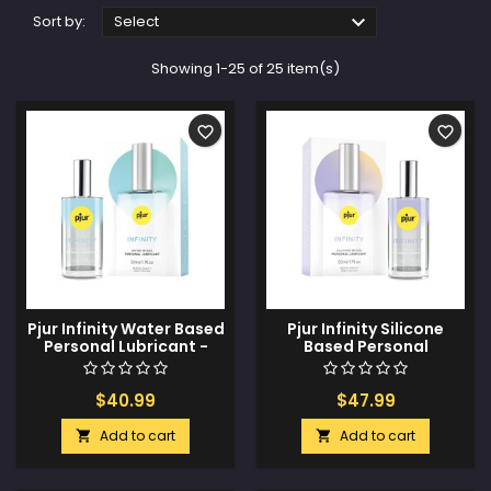

Sort by:
Select
Showing 1-25 of 25 item(s)
favorite_border
favorite_border
Pjur Infinity Water Based
Pjur Infinity Silicone
Personal Lubricant -
Based Personal
50ml
Lubricant - 50ml
$40.99
$47.99
Add to cart
Add to cart

