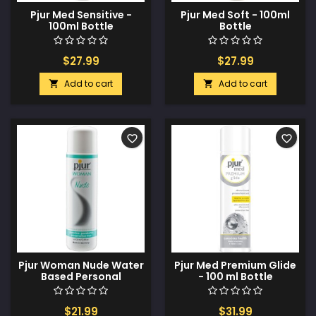
Pjur Med Sensitive -
Pjur Med Soft - 100ml
100ml Bottle
Bottle
$27.99
$27.99
Add to cart
Add to cart


favorite_border
favorite_border
Pjur Woman Nude Water
Pjur Med Premium Glide
Based Personal
- 100 ml Bottle
Lubricant - 100 ml
$21.99
$31.99