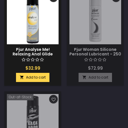
Pjur Analyse Me!
Pjur Woman Silicone
Relaxing Anal Glide
Personal Lubricant - 250
Silicone - 100 ml Bottle
ml Bottle
$32.99
$72.99
Add to cart
Add to cart


Out-of-Stock
favorite_border