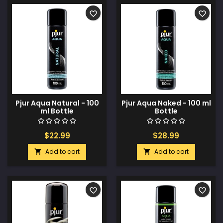
favorite_border
favorite_border
Pjur Aqua Natural - 100
Pjur Aqua Naked - 100 ml
ml Bottle
Bottle
$22.99
$28.99
Add to cart
Add to cart


favorite_border
favorite_border