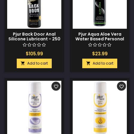
Pjur Back Door Anal
Pjur Aqua Aloe Vera
Silicone Lubricant - 250
Water Based Personal
ml Bottle
Lubricant - 100 ml Bottle
$105.99
$23.99
Add to cart
Add to cart


favorite_border
favorite_border