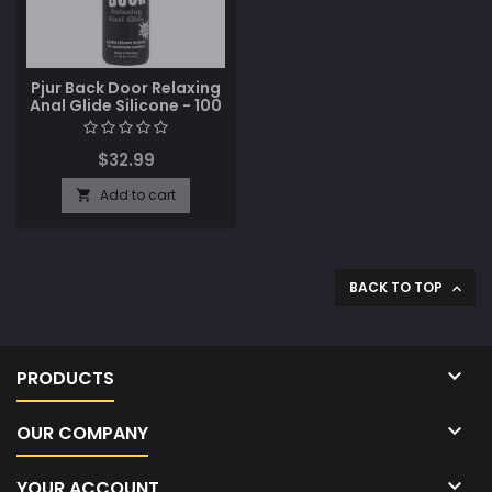
Pjur Back Door Relaxing
Anal Glide Silicone - 100
ml Bottle
$32.99
Add to cart

BACK TO TOP


PRODUCTS

OUR COMPANY

YOUR ACCOUNT