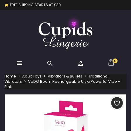
FREE SHIPPING STARTS AT $30
×
×
×
My wishlists
Create wishlist
Sign in
Create new list
add_circle_outline
You need to be logged in to save products in your
Wishlist name
wishlist.
Cancel
Sign in
Cancel
Create wishlist
0



Home
Adult Toys
Vibrators & Bullets
Traditional
Vibrators
VeDO Boom Rechargeable Ultra Powerful Vibe -
Pink
favorite_border