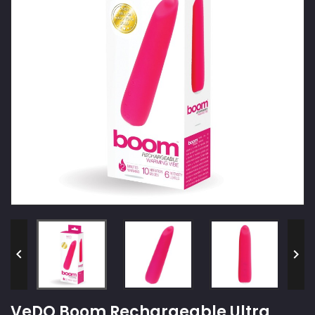


VeDO Boom Rechargeable Ultra