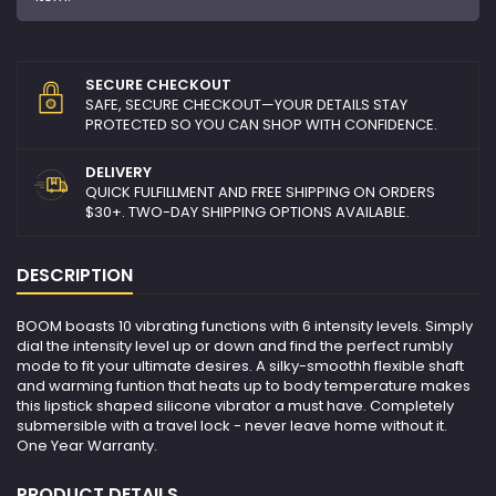
SECURE CHECKOUT
SAFE, SECURE CHECKOUT—YOUR DETAILS STAY
PROTECTED SO YOU CAN SHOP WITH CONFIDENCE.
DELIVERY
QUICK FULFILLMENT AND FREE SHIPPING ON ORDERS
$30+. TWO-DAY SHIPPING OPTIONS AVAILABLE.
DESCRIPTION
BOOM boasts 10 vibrating functions with 6 intensity levels. Simply
dial the intensity level up or down and find the perfect rumbly
mode to fit your ultimate desires. A silky-smoothh flexible shaft
and warming funtion that heats up to body temperature makes
this lipstick shaped silicone vibrator a must have. Completely
submersible with a travel lock - never leave home without it.
One Year Warranty.
PRODUCT DETAILS