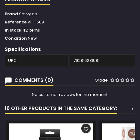
Brand
Savvy co.
Reference
VI-F1509
In stock
42 Items
Condition
New
Specifications
UPC
792816281581
COMMENTS (0)
Grade
No customer reviews for the moment.
16 OTHER PRODUCTS IN THE SAME CATEGORY:
<
>
favorite_border