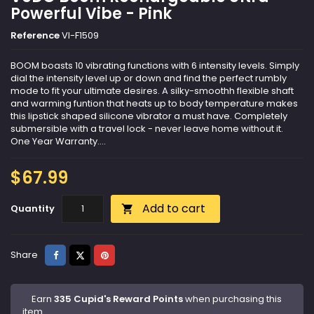
Powerful Vibe - Pink
Reference
VI-F1509
BOOM boasts 10 vibrating functions with 6 intensity levels. Simply
dial the intensity level up or down and find the perfect rumbly
mode to fit your ultimate desires. A silky-smoothh flexible shaft
and warming funtion that heats up to body temperature makes
this lipstick shaped silicone vibrator a must have. Completely
submersible with a travel lock - never leave home without it.
One Year Warranty....
$67.99
Add to cart
Quantity

Share
Tweet
Pinterest
Share
Earn
335 Cupid's Reward Points
when purchasing this
item.