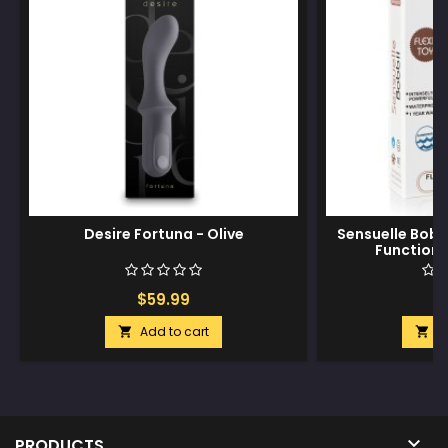
Desire Fortuna - Olive
Sensuelle Bobbi
Function M
$59.99
$
Add to cart
A



PRODUCTS