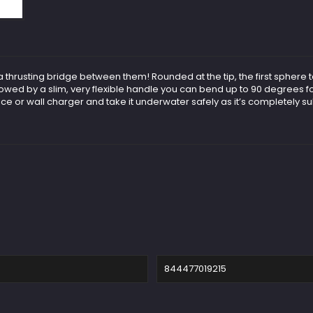
 thrusting bridge between them! Rounded at the tip, the first sphere t
lowed by a slim, very flexible handle you can bend up to 90 degrees fo
vice or wall charger and take it underwater safely as it’s completely s
844477019215