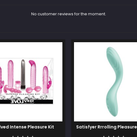
No customer reviews for the moment.
lved Intense Pleasure Kit
Satisfyer Rrrolling Pleasure