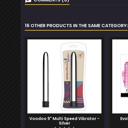
16 OTHER PRODUCTS IN THE SAME CATEGORY:
Voodoo 9" Multi Speed Vibrator -
Evo
Silver