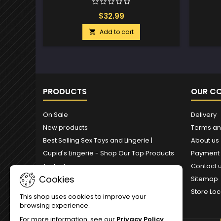
$32.99
Add to cart

PRODUCTS
OUR C
On Sale
Delivery
New products
Terms an
Best Selling Sex Toys and Lingerie |
About us
Cupid's Lingerie - Shop Our Top Products
Payment
Today!
Contact 
Cookies
Sitemap
Store Loc
This shop uses cookies to improve your
browsing experience.
For more information, see our
Privacy Policy
.