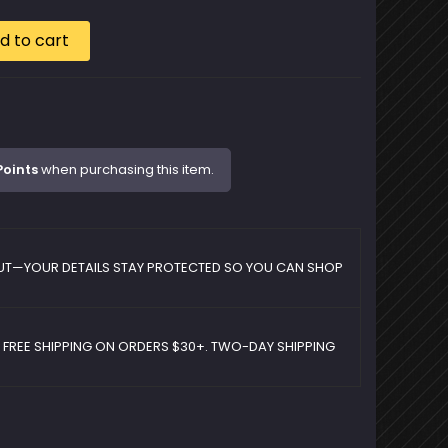
d to cart
Points
when purchasing this item.
UT—YOUR DETAILS STAY PROTECTED SO YOU CAN SHOP
D FREE SHIPPING ON ORDERS $30+. TWO-DAY SHIPPING