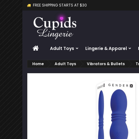
FREE SHIPPING STARTS AT $30
M
C
S
add_circle_outline
Yo
Wi
HOME
Adult Toys
Lingerie & Apparel
Home
Adult Toys
Vibrators & Bullets
T