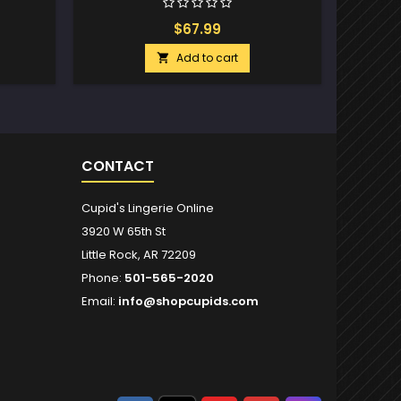
$67.99
Add to cart

CONTACT
Cupid's Lingerie Online
3920 W 65th St
Little Rock, AR 72209
Phone:
501-565-2020
Email:
info@shopcupids.com