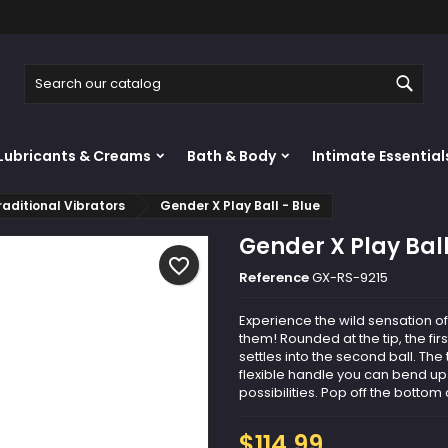
y wishlists
reate wishlist
ign in
Sear
Create new list
u need to be logged in to save products in your wishlist.
shlist name
Lubricants & Creams
Bath & Body
Intimate Essential
Cancel
Sign i
raditional Vibrators
Gender X Play Ball - Blue
Cancel
Create wishlis
Gender X Play Ball
favorite_border
Reference
GX-RS-9215
Experience the wild sensation o
them! Rounded at the tip, the fi
settles into the second ball. The
flexible handle you can bend up
possibilities. Pop off the bottom 
$114.99