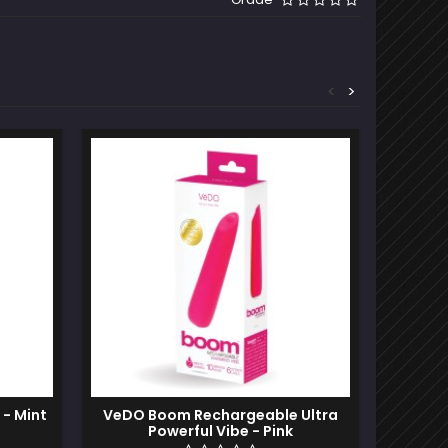
<
>
Out-of-S
 - Mint
VeDO Boom Rechargeable Ultra
Pixies 
Powerful Vibe - Pink