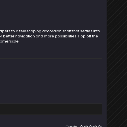
apers to a telescoping accordion shaft that settles into
r better navigation and more possibilities. Pop off the
ubmersible.
Grade