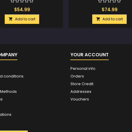
$54.99
$74.99
Add to cart
Add to cart


OMPANY
YOUR ACCOUNT
Personal info
d conditions
Orders
Store Credit
 Methods
Addresses
us
Vouchers
ations