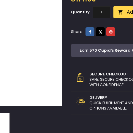
Ad
Quantity

Share
Tweet
Pinterest
Share
Earn
570 Cupid's Reward 
SECURE CHECKOUT
SAFE, SECURE CHECKO
WITH CONFIDENCE.
DELIVERY
QUICK FULFILLMENT AN
OPTIONS AVAILABLE.