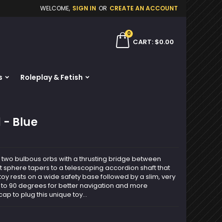
WELCOME,
SIGN IN
OR
CREATE AN ACCOUNT
×
×
×
0
ch
CART
$0.00
s
Roleplay & Fetish
n
t
 - Blue
f two bulbous orbs with a thrusting bridge between
rst sphere tapers to a telescoping accordion shaft that
 toy rests on a wide safety base followed by a slim, very
 to 90 degrees for better navigation and more
cap to plug this unique toy...