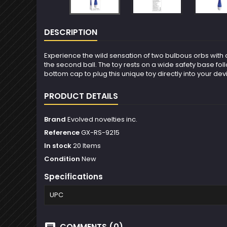
DESCRIPTION
Experience the wild sensation of two bulbous orbs with a
the second ball. The toy rests on a wide safety base fol
bottom cap to plug this unique toy directly into your de
PRODUCT DETAILS
Brand
Evolved novelties inc.
Reference
GX-RS-9215
In stock
20 Items
Condition
New
Specifications
UPC
COMMENTS (0)