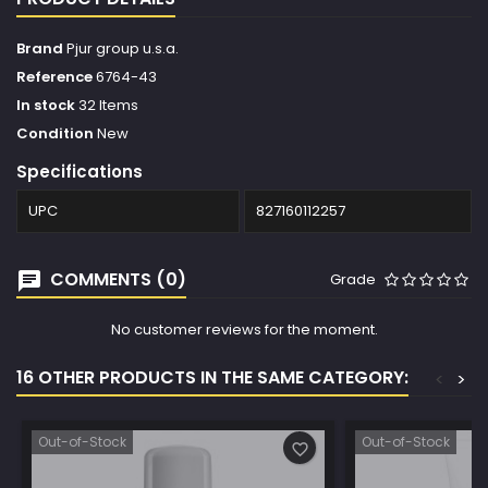
Brand
Pjur group u.s.a.
Reference
6764-43
In stock
32 Items
Condition
New
Specifications
UPC
827160112257
COMMENTS (0)
Grade
No customer reviews for the moment.
16 OTHER PRODUCTS IN THE SAME CATEGORY:
<
>
Out-of-Stock
Out-of-Stock
favorite_border