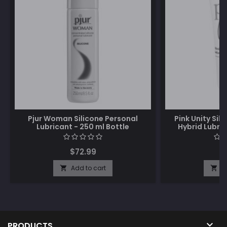
Pjur Woman Silicone Personal
Pink Unity Si
Lubricant - 250 ml Bottle
Hybrid Lubric
$72.99
$
Add to cart
A



PRODUCTS