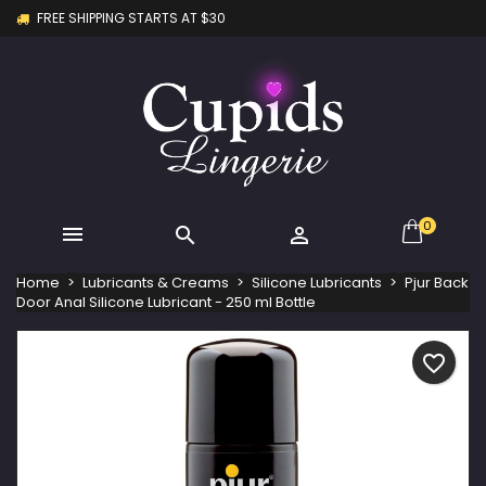
FREE SHIPPING STARTS AT $30
×
×
×
My wishlists
Create wishlist
Sign in
Create new list
add_circle_outline
You need to be logged in to save products in your
Wishlist name
wishlist.
Cancel
Sign in
Cancel
Create wishlist
0



Home
Lubricants & Creams
Silicone Lubricants
Pjur Back
Door Anal Silicone Lubricant - 250 ml Bottle
favorite_border