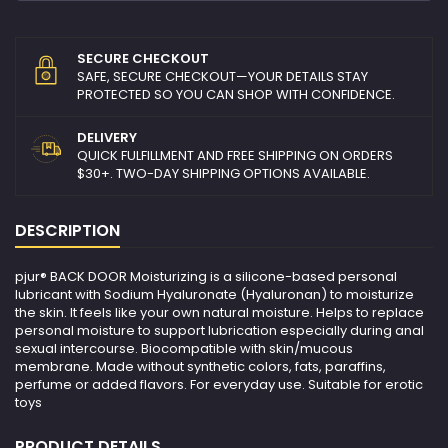
SECURE CHECKOUT
SAFE, SECURE CHECKOUT—YOUR DETAILS STAY
PROTECTED SO YOU CAN SHOP WITH CONFIDENCE.
DELIVERY
QUICK FULFILLMENT AND FREE SHIPPING ON ORDERS
$30+. TWO-DAY SHIPPING OPTIONS AVAILABLE.
DESCRIPTION
pjur® BACK DOOR Moisturizing is a silicone-based personal
lubricant with Sodium Hyaluronate (Hyaluronan) to moisturize
the skin. It feels like your own natural moisture. Helps to replace
personal moisture to support lubrication especially during anal
sexual intercourse. Biocompatible with skin/mucous
membrane. Made without synthetic colors, fats, paraffins,
perfume or added flavors. For everyday use. Suitable for erotic
toys
PRODUCT DETAILS