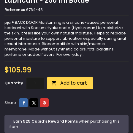
Lubricant - 250 ml Bottle
Reference
6764-43
pjur® BACK DOOR Moisturizing is a silicone-based personal
lubricant with Sodium Hyaluronate (Hyaluronan) to moisturize
the skin. It feels like your own natural moisture. Helps to replace
personal moisture to support lubrication especially during anal
sexual intercourse. Biocompatible with skin/mucous
membrane. Made without synthetic colors, fats, paraffins,
perfume or added flavors. For everyday...
$105.99
Add to cart
Quantity

Share
Tweet
Pinterest
Share
Earn
525 Cupid's Reward Points
when purchasing this
item.