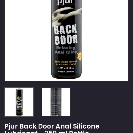
Pjur Back Door Anal Silicone