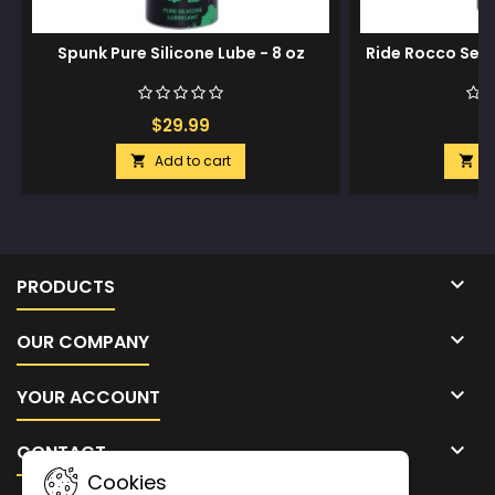
Spunk Pure Silicone Lube - 8 oz
Ride Rocco See
8
$29.99
$
Add to cart
A



PRODUCTS

OUR COMPANY

YOUR ACCOUNT

CONTACT
Cookies