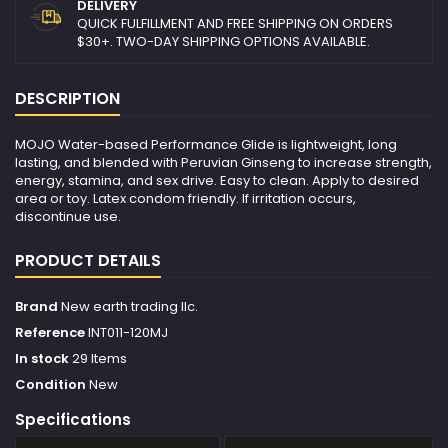
DELIVERY
QUICK FULFILLMENT AND FREE SHIPPING ON ORDERS
$30+. TWO-DAY SHIPPING OPTIONS AVAILABLE.
DESCRIPTION
MOJO Water-based Performance Glide is lightweight, long
lasting, and blended with Peruvian Ginseng to increase strength,
energy, stamina, and sex drive. Easy to clean. Apply to desired
area or toy. Latex condom friendly. If irritation occurs,
discontinue use.
PRODUCT DETAILS
Brand
New earth trading llc.
Reference
INT011-120MJ
In stock
29 Items
Condition
New
Specifications