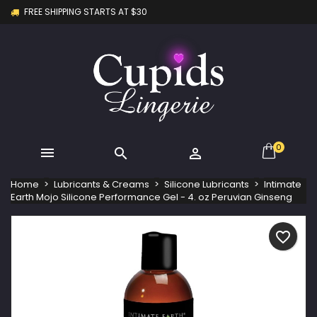
FREE SHIPPING STARTS AT $30
×
×
×
My wishlists
Create wishlist
Sign in
Create new list
add_circle_outline
You need to be logged in to save products in your
Wishlist name
wishlist.
Cancel
Sign in
Cancel
Create wishlist
0



Home
Lubricants & Creams
Silicone Lubricants
Intimate
Earth Mojo Silicone Performance Gel - 4. oz Peruvian Ginseng
favorite_border