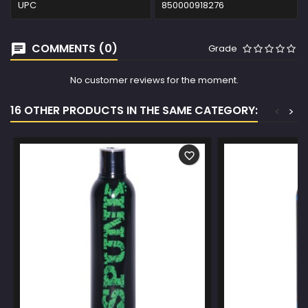
UPC
850000918276
COMMENTS (0)
Grade
No customer reviews for the moment.
16 OTHER PRODUCTS IN THE SAME CATEGORY:
<
>
favorite_border