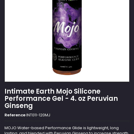
Intimate Earth Mojo Silicone
Performance Gel - 4. oz Peruvian
Ginseng
Reference
INT011-120MJ
MOJO Water-based Performance Glide is lightweight, long
lasting, and blended with Peruvian Ginseng to increase strength,