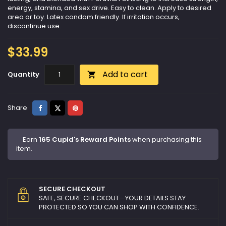
energy, stamina, and sex drive. Easy to clean. Apply to desired
area or toy. Latex condom friendly. If irritation occurs,
discontinue use.
$33.99
Add to cart
Quantity

Share
Tweet
Pinterest
Share
Earn
165 Cupid's Reward Points
when purchasing this
item.
SECURE CHECKOUT
SAFE, SECURE CHECKOUT—YOUR DETAILS STAY
PROTECTED SO YOU CAN SHOP WITH CONFIDENCE.