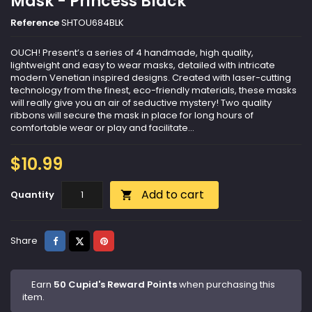
Mask - Princess Black
Reference
SHTOU684BLK
OUCH! Present’s a series of 4 handmade, high quality,
lightweight and easy to wear masks, detailed with intricate
modern Venetian inspired designs. Created with laser-cutting
technology from the finest, eco-friendly materials, these masks
will really give you an air of seductive mystery! Two quality
ribbons will secure the mask in place for long hours of
comfortable wear or play and facilitate...
$10.99
Add to cart
Quantity

Share
Tweet
Pinterest
Share
Earn
50 Cupid's Reward Points
when purchasing this
item.