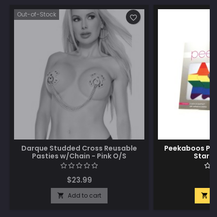
Out-of-Stock
favorite_border
Darque Studded Cross Reusable
Peekaboos Pri
Pasties w/Chain - Pink O/S
Stars 
$23.99
$
Add to cart
A

