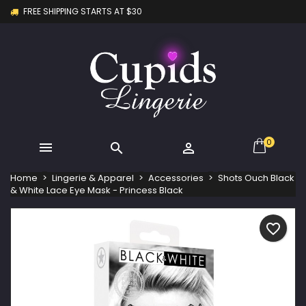
FREE SHIPPING STARTS AT $30
×
×
×
My wishlists
Create wishlist
Sign in
Create new list
add_circle_outline
You need to be logged in to save products in your
Wishlist name
wishlist.
Cancel
Sign in
Cancel
Create wishlist
0



Home
Lingerie & Apparel
Accessories
Shots Ouch Black
& White Lace Eye Mask - Princess Black
favorite_border