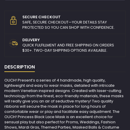
SECURE CHECKOUT
SAFE, SECURE CHECKOUT—YOUR DETAILS STAY
PROTECTED SO YOU CAN SHOP WITH CONFIDENCE.
DELIVERY
QUICK FULFILLMENT AND FREE SHIPPING ON ORDERS
$30+. TWO-DAY SHIPPING OPTIONS AVAILABLE.
DESCRIPTION
OUCH! Present’s a series of 4 handmade, high quality,
lightweight and easy to wear masks, detailed with intricate
modern Venetian inspired designs. Created with laser-cutting
technology from the finest, eco-friendly materials, these masks
will really give you an air of seductive mystery! Two quality
ribbons will secure the mask in place for long hours of
comfortable wear or play and facilitate easy adjustment. The
OUCH! Princess Black Lace Mask is an excellent choice for
sensual play but also perfect for Proms, Weddings, Fashion
Shows, Mardi Gras, Themed Parties, Masked Balls & Costume