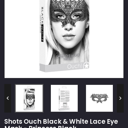


Shots Ouch Black & White Lace Eye