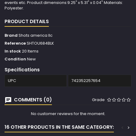
events etc. Product dimensions:9.25" x 5.31" x 0.04" Materials:
Polyester.
PRODUCT DETAILS
Brand
Shots america llc
Reference
SHTOU684BLK
In stock
20 Items
Condition
New
Specifications
UPC
742352257654
COMMENTS (0)
Grade
No customer reviews for the moment.
16 OTHER PRODUCTS IN THE SAME CATEGORY:
<
>