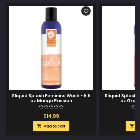
favorite_border
Sliquid Splash Feminine Wash - 8.5
Sliquid Splash 
oz Mango Passion
oz Grap
$14.99
$
Add to cart
A

