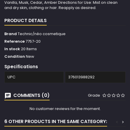
Vanilla, Musk, Cedar, Amber Directions for Use: Mist on clean
and dry skin, clothing or hair. Reapply as desired.
PRODUCT DETAILS
Brand
Technic/néo cosmetique
Reference
7757-20
In stock
20 Items
Condition
New
Specifications
UPC
376013988292
COMMENTS (0)
Grade
No customer reviews for the moment.
6 OTHER PRODUCTS IN THE SAME CATEGORY:
<
>