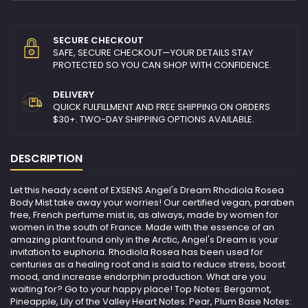
SECURE CHECKOUT
SAFE, SECURE CHECKOUT—YOUR DETAILS STAY
PROTECTED SO YOU CAN SHOP WITH CONFIDENCE.
DELIVERY
QUICK FULFILLMENT AND FREE SHIPPING ON ORDERS
$30+. TWO-DAY SHIPPING OPTIONS AVAILABLE.
DESCRIPTION
Let this heady scent of EXSENS Angel's Dream Rhodiola Rosea
Body Mist take away your worries! Our certified vegan, paraben
free, French perfume mist is, as always, made by women for
women in the south of France. Made with the essence of an
amazing plant found only in the Arctic, Angel's Dream is your
invitation to euphoria. Rhodiola Rosea has been used for
centuries as a healing root and is said to reduce stress, boost
mood, and increase endorphin production. What are you
waiting for? Go to your happy place! Top Notes: Bergamot,
Pineapple, Lily of the Valley Heart Notes: Pear, Plum Base Notes: