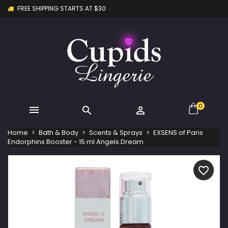
FREE SHIPPING STARTS AT $30
×
×
×
My wishlists
Create wishlist
Sign in
Create new list
add_circle_outline
You need to be logged in to save products in your
Wishlist name
wishlist.
Cancel
Sign in
Cancel
Create wishlist
0



Home
Bath & Body
Scents & Sprays
EXSENS of Paris
Endorphins Booster - 15 ml Angels Dream
favorite_border