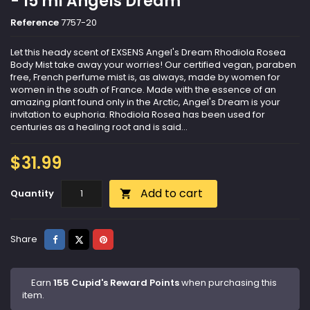
- 15 ml Angels Dream
Reference
7757-20
Let this heady scent of EXSENS Angel's Dream Rhodiola Rosea
Body Mist take away your worries! Our certified vegan, paraben
free, French perfume mist is, as always, made by women for
women in the south of France. Made with the essence of an
amazing plant found only in the Arctic, Angel's Dream is your
invitation to euphoria. Rhodiola Rosea has been used for
centuries as a healing root and is said...
$31.99
Add to cart
Quantity

Share
Tweet
Pinterest
Share
Earn
155 Cupid's Reward Points
when purchasing this
item.