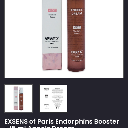
EXSENS of Paris Endorphins Booster