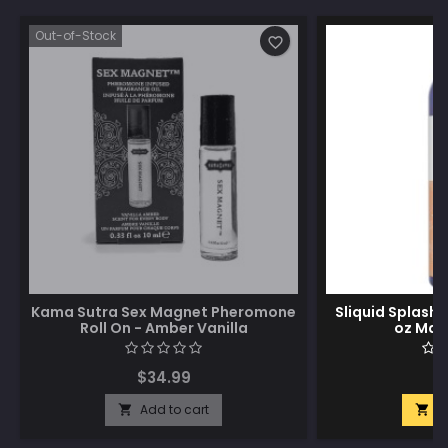
Out-of-Stock
favorite_border
Kama Sutra Sex Magnet Pheromone
Sliquid Splash 
Roll On - Amber Vanilla
oz Man
$34.99
$
Add to cart
A

