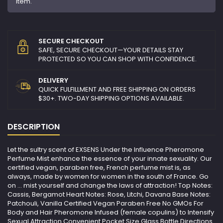
item.
SECURE CHECKOUT
SAFE, SECURE CHECKOUT—YOUR DETAILS STAY
PROTECTED SO YOU CAN SHOP WITH CONFIDENCE.
DELIVERY
QUICK FULFILLMENT AND FREE SHIPPING ON ORDERS
$30+. TWO-DAY SHIPPING OPTIONS AVAILABLE.
DESCRIPTION
Let the sultry scent of EXSENS Under the Influence Pheromone
Perfume Mist enhance the essence of your innate sexuality. Our
certified vegan, paraben free, French perfume mist is, as
always, made by women for women in the south of France. Go
on ... mist yourself and change the laws of attraction! Top Notes:
Cassis, Bergamot Heart Notes: Rose, Litchi, Davana Base Notes:
Patchouli, Vanilla Certified Vegan Paraben Free No GMOs For
Body and Hair Pheromone Infused (female copulins) to Intensify
Sexual Attraction Convenient Pocket Size Glass Bottle Directions