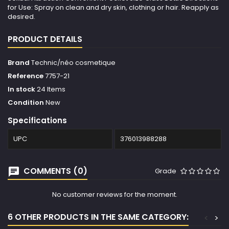
for Use: Spray on clean and dry skin, clothing or hair. Reapply as
desired.
PRODUCT DETAILS
Brand
Technic/néo cosmetique
Reference
7757-21
In stock
24 Items
Condition
New
Specifications
UPC
376013988288
COMMENTS (0)
Grade
No customer reviews for the moment.
6 OTHER PRODUCTS IN THE SAME CATEGORY:
<
>