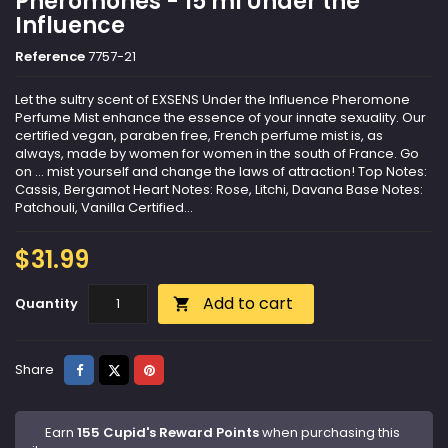
Pheromones - 15 ml Under the
Influence
Reference
7757-21
Let the sultry scent of EXSENS Under the Influence Pheromone
Perfume Mist enhance the essence of your innate sexuality. Our
certified vegan, paraben free, French perfume mist is, as
always, made by women for women in the south of France. Go
on ... mist yourself and change the laws of attraction! Top Notes:
Cassis, Bergamot Heart Notes: Rose, Litchi, Davana Base Notes:
Patchouli, Vanilla Certified...
$31.99
Add to cart
Quantity

Share
Tweet
Pinterest
Share
Earn
155 Cupid's Reward Points
when purchasing this