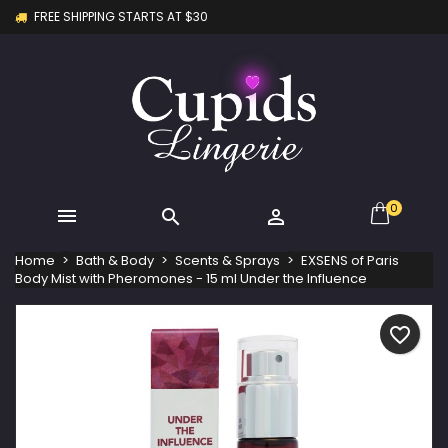
FREE SHIPPING STARTS AT $30
×
×
×
My wishlists
Create wishlist
Sign in
Create new list
add_circle_outline
You need to be logged in to save products in your
Wishlist name
wishlist.
Cancel
Sign in
Cancel
Create wishlist
0



Home
Bath & Body
Scents & Sprays
EXSENS of Paris
Body Mist with Pheromones - 15 ml Under the Influence
favorite_border