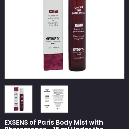
EXSENS of Paris Body Mist with