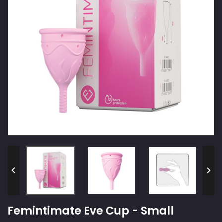


Femintimate Eve Cup - Small