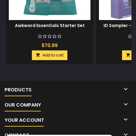
Awkward Essentials Starter Set
ID Sampler - 1
$70.99
$
Add to cart
A



PRODUCTS

OUR COMPANY

YOUR ACCOUNT

CONTACT