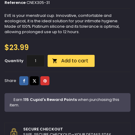
Reference
CNEX305-31
EVE is your menstrual cup. Innovative, comfortable and
ecological, it is the ideal solution for your intimate hygiene.
Made of 100% Platinum silicone and its tolerance is optimal,
allowing prolonged use up to 12 hours.
$23.99
Add to cart
Quantity

Share
Tweet
Pinterest
Share
Earn
115 Cupid's Reward Points
when purchasing this
item.
SECURE CHECKOUT
SAFE, SECURE CHECKOUT—YOUR DETAILS STAY