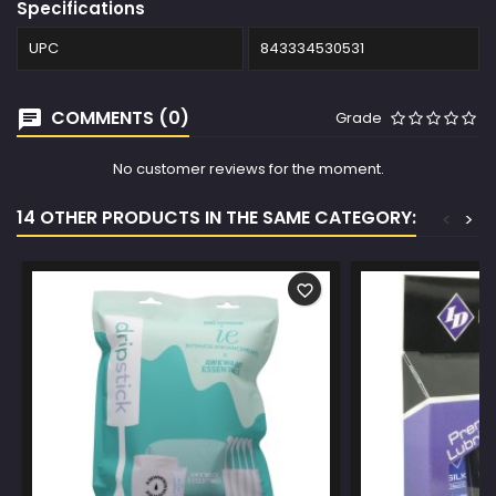
Specifications
UPC
843334530531
COMMENTS (0)
Grade
No customer reviews for the moment.
14 OTHER PRODUCTS IN THE SAME CATEGORY:
<
>
favorite_border