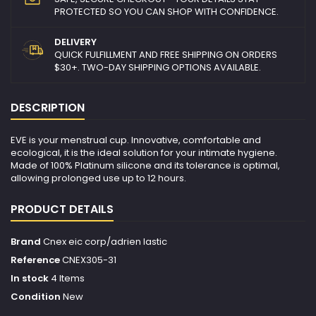
PROTECTED SO YOU CAN SHOP WITH CONFIDENCE.
DELIVERY
QUICK FULFILLMENT AND FREE SHIPPING ON ORDERS
$30+. TWO-DAY SHIPPING OPTIONS AVAILABLE.
DESCRIPTION
EVE is your menstrual cup. Innovative, comfortable and
ecological, it is the ideal solution for your intimate hygiene.
Made of 100% Platinum silicone and its tolerance is optimal,
allowing prolonged use up to 12 hours.
PRODUCT DETAILS
Brand
Cnex eic corp/adrien lastic
Reference
CNEX305-31
In stock
4 Items
Condition
New