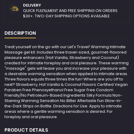
DELIVERY
QUICK FULFILLMENT AND FREE SHIPPING ON ORDERS
$30+. TWO-DAY SHIPPING OPTIONS AVAILABLE.
DESCRIPTION
Treat yourself on the go with our Let's Travel! Warming Intimate
Massage gel kit. Includes three travel-sized, gourmet-flavored
pleasure enhancers (Hot Vanilla, Strawberry and Coconut)
created for intimate foreplay and oral pleasure. These warming
"massage" gels will tease you and increase your pleasure with
a desirable warming sensation when applied to intimate areas.
Three flavors equals three times the fun! Where are you off to
next? Strawberry, Hot Vanilla & Coconut Flavors Certified Vegan
Paraben Free Phenoxyethanol Free Sugar Free Condom
Friendly/No Petroleum-Based Ingredients Silky Formula Non-
Staining Warming Sensation No Bitter Aftertaste Fun Glow-in-
the-Dark Strips on Bottle. Directions for Use: Apply to intimate
areas where a gentle warming sensation is desired. For
foreplay and oral pleasure.
PRODUCT DETAILS