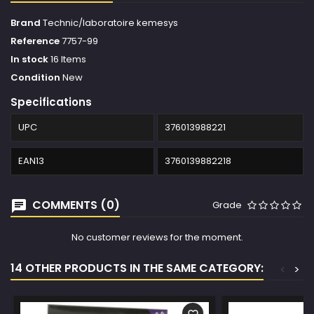
Brand
Technic/laboratoire kemesys
Reference
7757-99
In stock
16 Items
Condition
New
Specifications
UPC
376013988221
EAN13
3760139882218
COMMENTS (0)
Grade
No customer reviews for the moment.
14 OTHER PRODUCTS IN THE SAME CATEGORY:
<
>