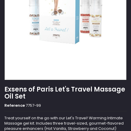
Exsens of Paris Let's Travel Massage
Oil Set
Reference
7757-99
Treat yourself on the go with our Let's Travel! Warming Intimate
Massage gel kit. Includes three travel-sized, gourmet-flavored
pleasure enhancers (Hot Vanilla, Strawberry and Coconut)