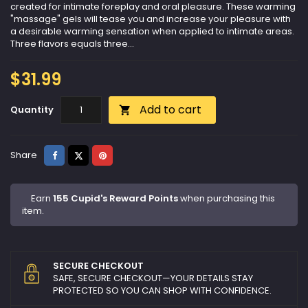
created for intimate foreplay and oral pleasure. These warming
"massage" gels will tease you and increase your pleasure with
a desirable warming sensation when applied to intimate areas.
Three flavors equals three...
$31.99
Add to cart
Quantity

Share
Tweet
Pinterest
Share
Earn
155 Cupid's Reward Points
when purchasing this
item.
SECURE CHECKOUT
SAFE, SECURE CHECKOUT—YOUR DETAILS STAY
PROTECTED SO YOU CAN SHOP WITH CONFIDENCE.