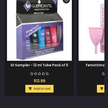
favorite_border
ID Sampler - 12 ml Tube Pack of 5
Femintimate
$12.99
$
Add to cart
A

