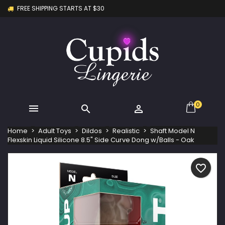
FREE SHIPPING STARTS AT $30
×
×
×
My wishlists
Create wishlist
Sign in
Create new list
add_circle_outline
You need to be logged in to save products in your
Wishlist name
wishlist.
Cancel
Sign in
Cancel
Create wishlist
0



Home
Adult Toys
Dildos
Realistic
Shaft Model N
Flexskin Liquid Silicone 8.5" Side Curve Dong w/Balls - Oak
favorite_border