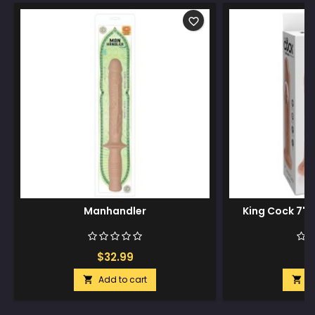
favorite_border
Manhandler
King Cock 7" U
$32.99
$
Add to cart
A

