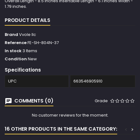
Overall Length - 8.5 inches Insertable Length - 6.1 inches Width -
1.79 inches.
PRODUCT DETAILS
Brand
Vvole llc
Reference
FE-SH-804N-37
In stock
3 Items
Condition
New
Specifications
UPC
663546905910
COMMENTS (0)
Grade
No customer reviews for the moment.
16 OTHER PRODUCTS IN THE SAME CATEGORY:
<
>