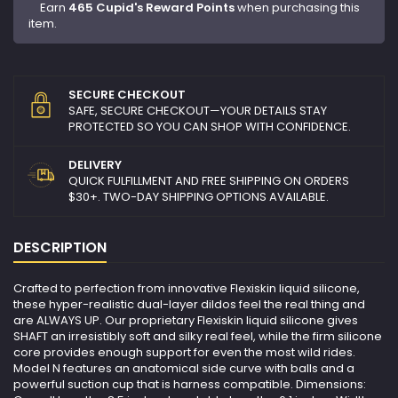
Earn
465 Cupid's Reward Points
when purchasing this
item.
SECURE CHECKOUT
SAFE, SECURE CHECKOUT—YOUR DETAILS STAY
PROTECTED SO YOU CAN SHOP WITH CONFIDENCE.
DELIVERY
QUICK FULFILLMENT AND FREE SHIPPING ON ORDERS
$30+. TWO-DAY SHIPPING OPTIONS AVAILABLE.
DESCRIPTION
Crafted to perfection from innovative Flexiskin liquid silicone,
these hyper-realistic dual-layer dildos feel the real thing and
are ALWAYS UP. Our proprietary Flexiskin liquid silicone gives
SHAFT an irresistibly soft and silky real feel, while the firm silicone
core provides enough support for even the most wild rides.
Model N features an anatomical side curve with balls and a
powerful suction cup that is harness compatible. Dimensions: