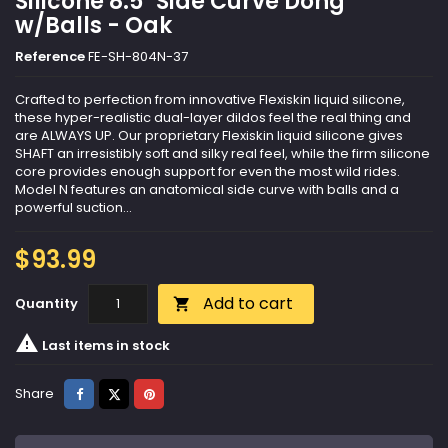
Silicone 8.5" Side Curve Dong
w/Balls - Oak
Reference
FE-SH-804N-37
Crafted to perfection from innovative Flexiskin liquid silicone,
these hyper-realistic dual-layer dildos feel the real thing and
are ALWAYS UP. Our proprietary Flexiskin liquid silicone gives
SHAFT an irresistibly soft and silky real feel, while the firm silicone
core provides enough support for even the most wild rides.
Model N features an anatomical side curve with balls and a
powerful suction...
$93.99
Add to cart
Quantity


Last items in stock
Share
Tweet
Pinterest
Share