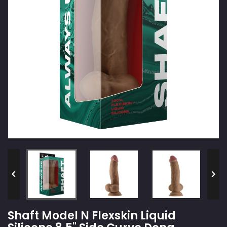


Shaft Model N Flexskin Liquid