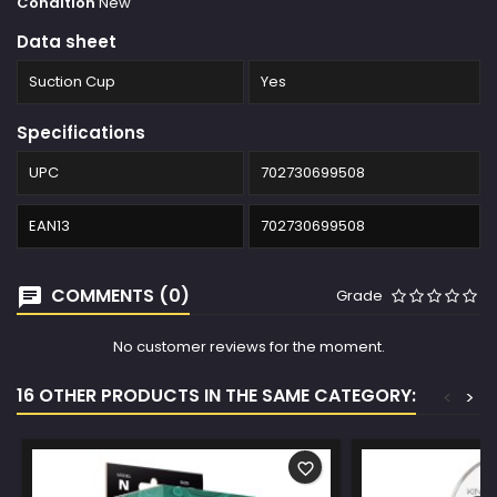
Condition
New
Data sheet
Suction Cup
Yes
Specifications
UPC
702730699508
EAN13
702730699508
COMMENTS (0)
Grade
No customer reviews for the moment.
16 OTHER PRODUCTS IN THE SAME CATEGORY:
<
>
favorite_border