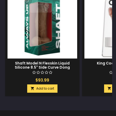
Shaft Model N Flexskin Liquid
King Cock
Silicone 8.5" Side Curve Dong
w/Balls - Oak
$93.99
$
Add to cart
A

