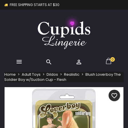
FREE SHIPPING STARTS AT $30
×
×
×
My wishlists
Create wishlist
Sign in
Create new list
add_circle_outline
You need to be logged in to save products in your
Wishlist name
wishlist.
Cancel
Sign in
Cancel
Create wishlist
0



Home
Adult Toys
Dildos
Realistic
Blush Loverboy The
Soldier Boy w/Suction Cup - Flesh
favorite_border