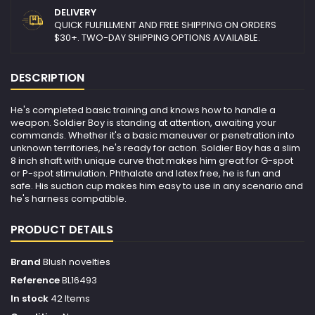
DELIVERY
QUICK FULFILLMENT AND FREE SHIPPING ON ORDERS
$30+. TWO-DAY SHIPPING OPTIONS AVAILABLE.
DESCRIPTION
He's completed basic training and knows how to handle a
weapon. Soldier Boy is standing at attention, awaiting your
commands. Whether it's a basic maneuver or penetration into
unknown territories, he's ready for action. Soldier Boy has a slim
8 inch shaft with unique curve that makes him great for G-spot
or P-spot stimulation. Phthalate and latex free, he is fun and
safe. His suction cup makes him easy to use in any scenario and
he's harness compatible.
PRODUCT DETAILS
Brand
Blush novelties
Reference
BL16493
In stock
42 Items