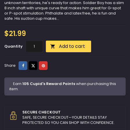
unknown territories, he's ready for action. Soldier Boy has a slim
8 inch shaft with unique curve that makes him great for G-spot
or P-spot stimulation. Phthalate and latex free, he is fun and
safe. His suction cup makes...
$21.99
Add to cart
Quantity

Share
Tweet
Pinterest
Share
Earn
105 Cupid's Reward Points
when purchasing this
item.
SECURE CHECKOUT
SAFE, SECURE CHECKOUT—YOUR DETAILS STAY
PROTECTED SO YOU CAN SHOP WITH CONFIDENCE.