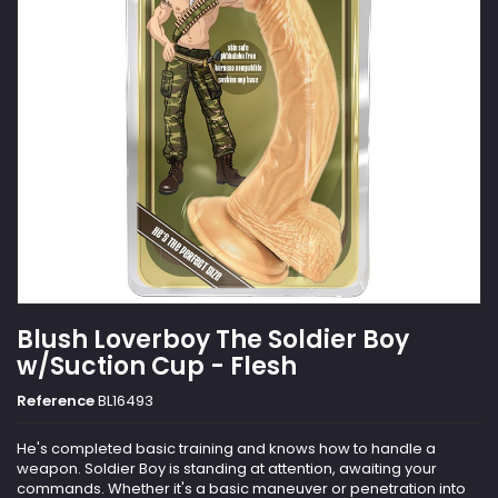
Blush Loverboy The Soldier Boy
w/Suction Cup - Flesh
Reference
BL16493
He's completed basic training and knows how to handle a
weapon. Soldier Boy is standing at attention, awaiting your
commands. Whether it's a basic maneuver or penetration into