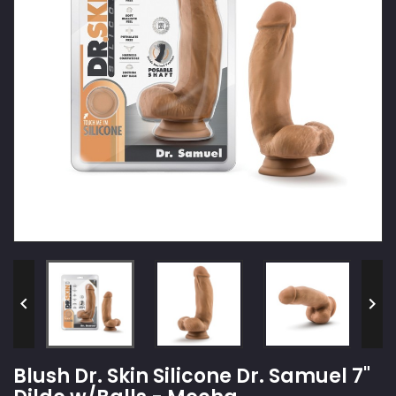


Blush Dr. Skin Silicone Dr. Samuel 7"