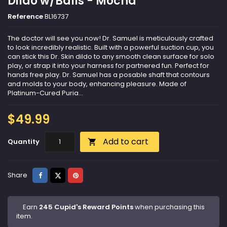
Dildo w/Balls - Mocha
Reference
BL16737
The doctor will see you now! Dr. Samuel is meticulously crafted
to look incredibly realistic. Built with a powerful suction cup, you
can stick this Dr. Skin dildo to any smooth clean surface for solo
play, or strap it into your harness for partnered fun. Perfect for
hands free play. Dr. Samuel has a posable shaft that contours
and molds to your body, enhancing pleasure. Made of
Platinum-Cured Puria...
$49.99
Add to cart
Quantity

Share
Tweet
Pinterest
Share
Earn
245 Cupid's Reward Points
when purchasing this
item.