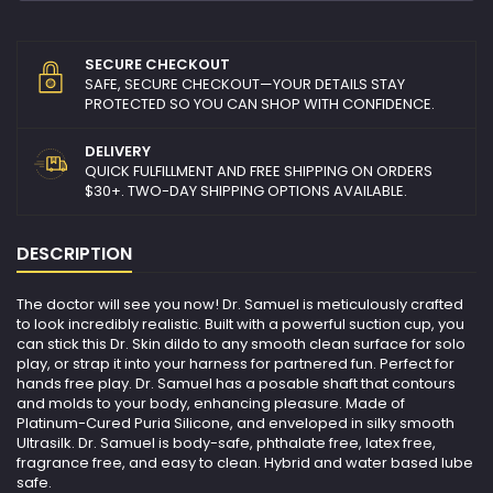
SECURE CHECKOUT
SAFE, SECURE CHECKOUT—YOUR DETAILS STAY
PROTECTED SO YOU CAN SHOP WITH CONFIDENCE.
DELIVERY
QUICK FULFILLMENT AND FREE SHIPPING ON ORDERS
$30+. TWO-DAY SHIPPING OPTIONS AVAILABLE.
DESCRIPTION
The doctor will see you now! Dr. Samuel is meticulously crafted
to look incredibly realistic. Built with a powerful suction cup, you
can stick this Dr. Skin dildo to any smooth clean surface for solo
play, or strap it into your harness for partnered fun. Perfect for
hands free play. Dr. Samuel has a posable shaft that contours
and molds to your body, enhancing pleasure. Made of
Platinum-Cured Puria Silicone, and enveloped in silky smooth
Ultrasilk. Dr. Samuel is body-safe, phthalate free, latex free,
fragrance free, and easy to clean. Hybrid and water based lube
safe.