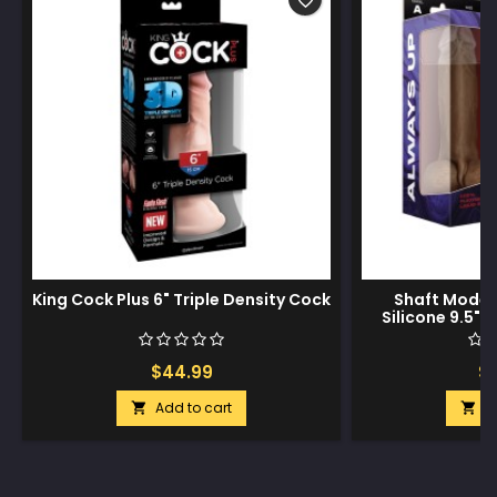
favorite_border
King Cock Plus 6" Triple Density Cock
Shaft Model 
Silicone 9.5" 
$44.99
$1
Add to cart
A

