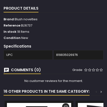
PRODUCT DETAILS
Brand
Blush novelties
Reference
BL16737
In stock
18 Items
Condition
New
Specifications
UPC
819835026976
COMMENTS (0)
Grade
No customer reviews for the moment.
16 OTHER PRODUCTS IN THE SAME CATEGORY:
<
>