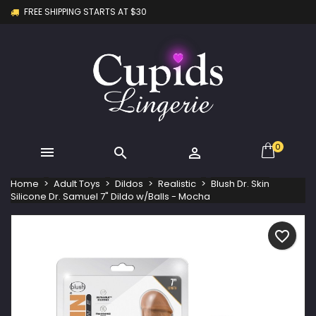
FREE SHIPPING STARTS AT $30
×
×
×
My wishlists
Create wishlist
Sign in
Create new list
add_circle_outline
You need to be logged in to save products in your
Wishlist name
wishlist.
Cancel
Sign in
Cancel
Create wishlist
0



Home
Adult Toys
Dildos
Realistic
Blush Dr. Skin
Silicone Dr. Samuel 7" Dildo w/Balls - Mocha
favorite_border