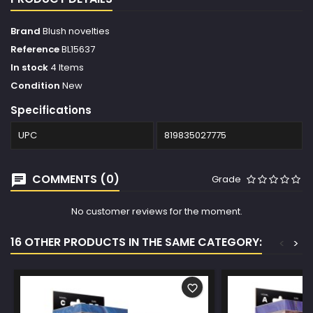
Brand
Blush novelties
Reference
BL15637
In stock
4 Items
Condition
New
Specifications
UPC
819835027775
COMMENTS (0)
Grade
No customer reviews for the moment.
16 OTHER PRODUCTS IN THE SAME CATEGORY:
<
>
favorite_border