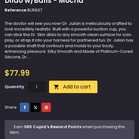
Dildo w/Balls - Mocha
Reference
BL15637
The doctor will see you now! Dr. Julian is meticulously crafted to
look incredibly realistic. Built with a powerful suction cup, you
can stick this Dr. Skin dildo to any smooth clean surface for solo
play, or strap it into your harness for partnered fun. Dr. Julian has
a posable shaft that contours and molds to your body,
enhancing pleasure. Silky Smooth and Made of Platinum-Cured
Silicone, Dr....
$77.99
Add to cart
Quantity

Share
Tweet
Pinterest
Share
Earn
385 Cupid's Reward Points
when purchasing this
item.