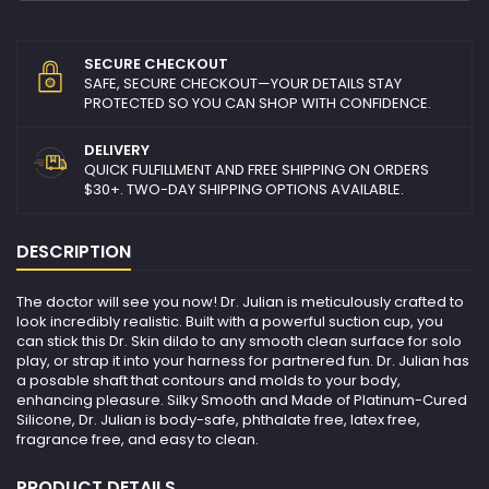
SECURE CHECKOUT
SAFE, SECURE CHECKOUT—YOUR DETAILS STAY
PROTECTED SO YOU CAN SHOP WITH CONFIDENCE.
DELIVERY
QUICK FULFILLMENT AND FREE SHIPPING ON ORDERS
$30+. TWO-DAY SHIPPING OPTIONS AVAILABLE.
DESCRIPTION
The doctor will see you now! Dr. Julian is meticulously crafted to
look incredibly realistic. Built with a powerful suction cup, you
can stick this Dr. Skin dildo to any smooth clean surface for solo
play, or strap it into your harness for partnered fun. Dr. Julian has
a posable shaft that contours and molds to your body,
enhancing pleasure. Silky Smooth and Made of Platinum-Cured
Silicone, Dr. Julian is body-safe, phthalate free, latex free,
fragrance free, and easy to clean.
PRODUCT DETAILS