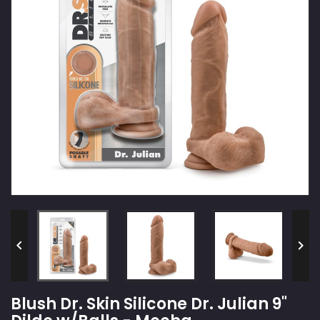


Blush Dr. Skin Silicone Dr. Julian 9"