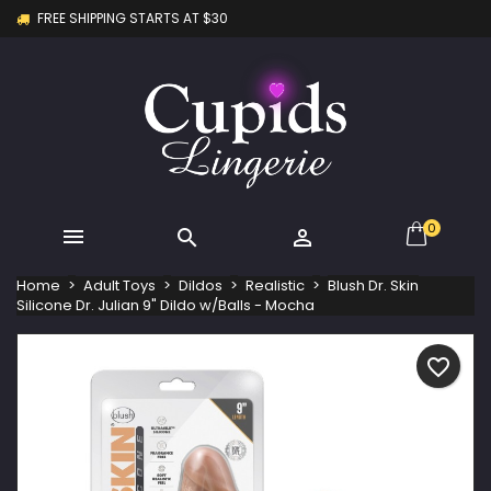
FREE SHIPPING STARTS AT $30
×
×
×
My wishlists
Create wishlist
Sign in
Create new list
add_circle_outline
You need to be logged in to save products in your
Wishlist name
wishlist.
Cancel
Sign in
Cancel
Create wishlist
0



Home
Adult Toys
Dildos
Realistic
Blush Dr. Skin
Silicone Dr. Julian 9" Dildo w/Balls - Mocha
favorite_border