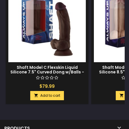
Shaft Model C Flexskin Liquid
Shaft Model 
Silicone 7.5" Curved Dong w/Balls -
Silicone 8.5" 
Mahogany
$79.99
$
Add to cart
A



PRODUCTS