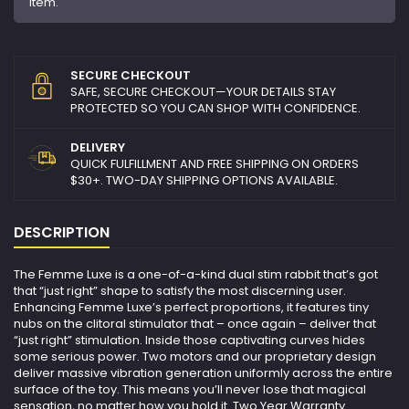
item.
SECURE CHECKOUT
SAFE, SECURE CHECKOUT—YOUR DETAILS STAY
PROTECTED SO YOU CAN SHOP WITH CONFIDENCE.
DELIVERY
QUICK FULFILLMENT AND FREE SHIPPING ON ORDERS
$30+. TWO-DAY SHIPPING OPTIONS AVAILABLE.
DESCRIPTION
The Femme Luxe is a one-of-a-kind dual stim rabbit that’s got
that “just right” shape to satisfy the most discerning user.
Enhancing Femme Luxe’s perfect proportions, it features tiny
nubs on the clitoral stimulator that – once again – deliver that
“just right” stimulation. Inside those captivating curves hides
some serious power. Two motors and our proprietary design
deliver massive vibration generation uniformly across the entire
surface of the toy. This means you’ll never lose that magical
sensation, no matter how you hold it. Two Year Warranty.