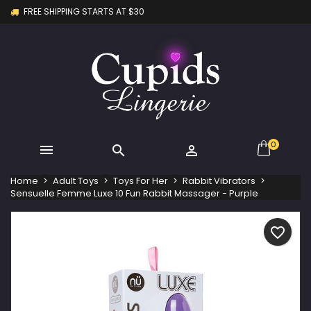
FREE SHIPPING STARTS AT $30
×
×
×
My wishlists
Create wishlist
Sign in
Create new list
add_circle_outline
You need to be logged in to save products in your
Wishlist name
wishlist.
Cancel
Sign in
Cancel
Create wishlist
0



Home
Adult Toys
Toys For Her
Rabbit Vibrators
Sensuelle Femme Luxe 10 Fun Rabbit Massager - Purple
favorite_border