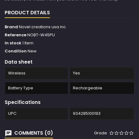
PRODUCT DETAILS
Brand
Novel creations usa inc.
Reference
NOBT-W45PU
In stock
1 Item
Condition
New
Data sheet
Wireless
Yes
Battery Type
Rechargeable
Specifications
UPC
934285100193
COMMENTS (0)
Grade