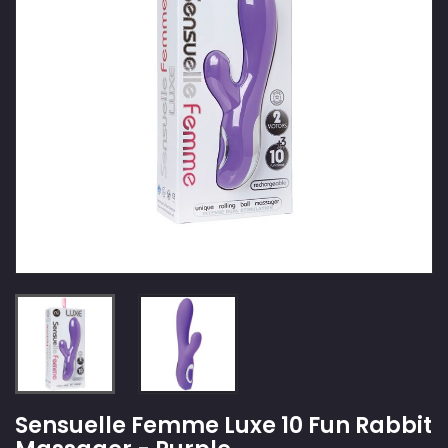
Sensuelle Femme Luxe 10 Fun Rabbit