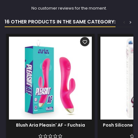
No customer reviews for the moment.
16 OTHER PRODUCTS IN THE SAME CATEGORY:
<
>
favorite_border
Blush Aria Pleasin' AF - Fuchsia
Posh Silicone D