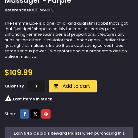
Massager - Purple
Reference
NOBT-W45PU
The Femme Luxe is a one-of-a-kind dual stim rabbit that’s got
that “just right” shape to satisfy the most discerning user.
Enhancing Femme Luxe’s perfect proportions, it features tiny
nubs on the clitoral stimulator that – once again – deliver that
“just right” stimulation. Inside those captivating curves hides
some serious power. Two motors and our proprietary design
deliver massive...
$109.99
Add to cart
Quantity


Last items in stock
Share
Tweet
Pinterest
Share
Earn
545 Cupid's Reward Points
when purchasing this