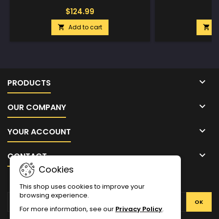
$124.99
$
Add to cart
A



PRODUCTS

OUR COMPANY

YOUR ACCOUNT

CONTACT
Cookies
NEWSLETTER
This shop uses cookies to improve your
browsing experience.
For more information, see our
Privacy Policy
.