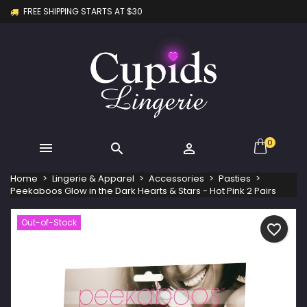
FREE SHIPPING STARTS AT $30
×
×
×
My wishlists
Create wishlist
Sign in
Create new list
add_circle_outline
You need to be logged in to save products in your
Wishlist name
wishlist.
Cancel
Sign in
Cancel
Create wishlist
0



Home
Lingerie & Apparel
Accessories
Pasties
Peekaboos Glow in the Dark Hearts & Stars - Hot Pink 2 Pairs
Out-of-Stock
favorite_border