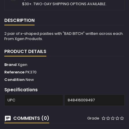
$30+. TWO-DAY SHIPPING OPTIONS AVAILABLE.
DESCRIPTION
2 pair of x-shaped pasties with "BAD BITCH" written across each.
From Xgen Products.
PRODUCT DETAILS
Brand
Xgen
Reference
PK370
Condition
New
Specifications
UPC
848416009497
COMMENTS (0)
Grade