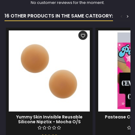
No customer reviews for the moment.
16 OTHER PRODUCTS IN THE SAME CATEGORY:
<
>
favorite_border
Yummy Skin Invisible Reusable
Pastease Cen
Silicone Nipztix - Mocha O/S