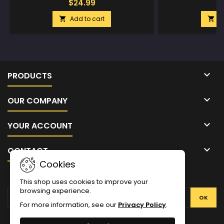
$24.99
$
Add to cart
A



PRODUCTS

OUR COMPANY

YOUR ACCOUNT

CONTACT
Cookies
NEWSLETTER
This shop uses cookies to improve your
browsing experience.
For more information, see our
Privacy Policy
.