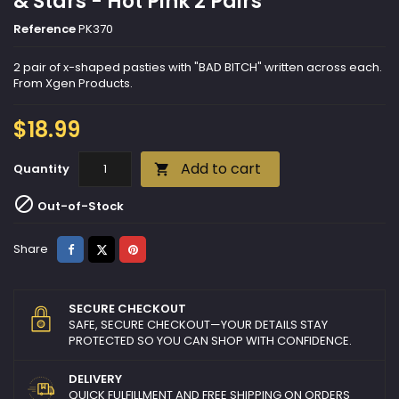
& Stars - Hot Pink 2 Pairs
Reference
PK370
2 pair of x-shaped pasties with "BAD BITCH" written across each.
From Xgen Products.
$18.99
Add to cart
Quantity


Out-of-Stock
Share
Tweet
Pinterest
Share
SECURE CHECKOUT
SAFE, SECURE CHECKOUT—YOUR DETAILS STAY
PROTECTED SO YOU CAN SHOP WITH CONFIDENCE.
DELIVERY
QUICK FULFILLMENT AND FREE SHIPPING ON ORDERS