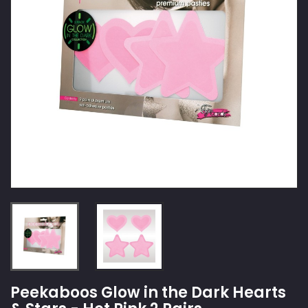
Peekaboos Glow in the Dark Hearts