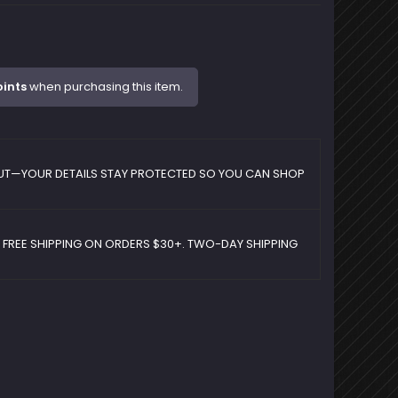
oints
when purchasing this item.
UT—YOUR DETAILS STAY PROTECTED SO YOU CAN SHOP
D FREE SHIPPING ON ORDERS $30+. TWO-DAY SHIPPING