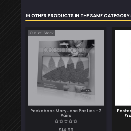
16 OTHER PRODUCTS IN THE SAME CATEGORY:
Out-of-Stock
Peekaboos Mary Jane Pasties - 2
Pastea
Pairs
Fr
$14.99