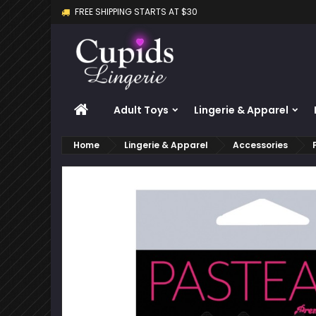
FREE SHIPPING STARTS AT $30
M
C
S
add_circle_outline
Yo
Wi
HOME
Adult Toys
Lingerie & Apparel
Home
Lingerie & Apparel
Accessories