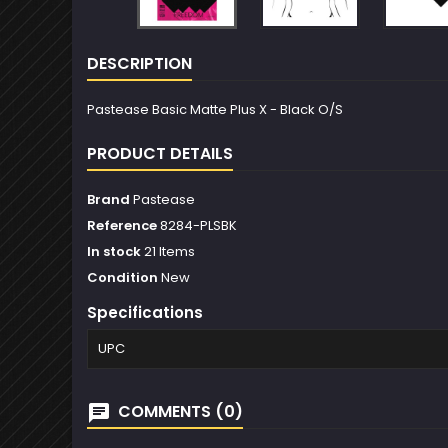
DESCRIPTION
Pastease Basic Matte Plus X - Black O/S
PRODUCT DETAILS
Brand
Pastease
Reference
8284-PLSBK
In stock
21 Items
Condition
New
Specifications
UPC
COMMENTS (0)