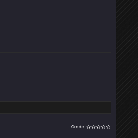
Grade