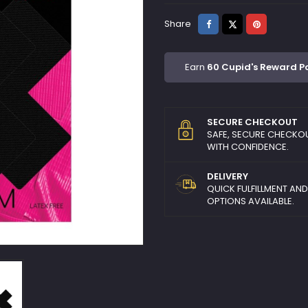
Share
Tweet
Pinterest
Share
Earn
60 Cupid's Reward P
SECURE CHECKOUT
SAFE, SECURE CHECKO
WITH CONFIDENCE.
DELIVERY
QUICK FULFILLMENT AN
OPTIONS AVAILABLE.