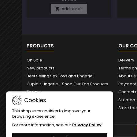
Add to cart

PRODUCTS
OUR C
On Sale
Delivery
New products
Terms an
Best Selling Sex Toys and Lingerie |
About us
Cupid's Lingerie - Shop Our Top Products
Payment
Today!
Contact 
Cookies
Sitemap
Store Loc
This shop uses cookies to improve your
browsing experience.
For more information, see our
Privacy Policy
.
NEWSLETTER