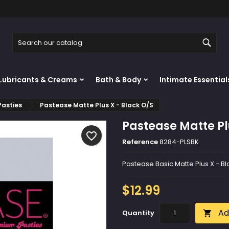
y wishlists
reate wishlist
ign in
Sear
Create new list
u need to be logged in to save products in your wishlist.
shlist name
Lubricants & Creams
Bath & Body
Intimate Essential
Cancel
Sign i
Pasties
Pastease Matte Plus X - Black O/S
Cancel
Create wishlis
Pastease Matte Pl
favorite_border
Reference
8284-PLSBK
Pastease Basic Matte Plus X - B
$12.99
Ad
Quantity
