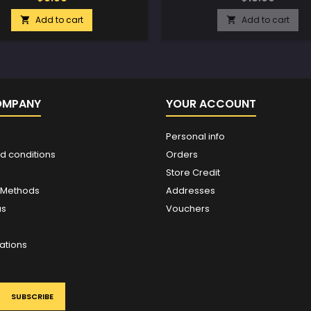
Add to cart
Add to cart


OMPANY
YOUR ACCOUNT
Personal info
d conditions
Orders
Store Credit
 Methods
Addresses
us
Vouchers
ations