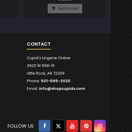
Add to cart

CONTACT
Cupid's Lingerie Online
3920 W 65th St
Little Rock, AR 72209
Phone:
501-565-2020
Email:
info@shopcupids.com
Facebook
Twitter
YouTube
Pinterest
Instagram
FOLLOW US