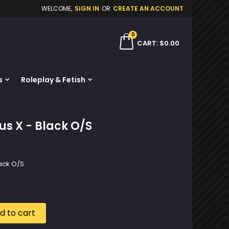
WELCOME,
SIGN IN
OR
CREATE AN ACCOUNT
×
×
×
0
ch
CART
$0.00
s
Roleplay & Fetish
n
t
us X - Black O/S
lack O/S
d to cart