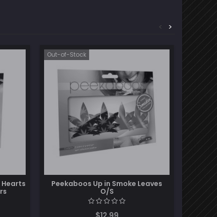
<
>
Out-of-Stock
Out-of-S
 Hearts
Peekaboos Up in Smoke Leaves
Darque
rs
O/S
Pas
$12.99