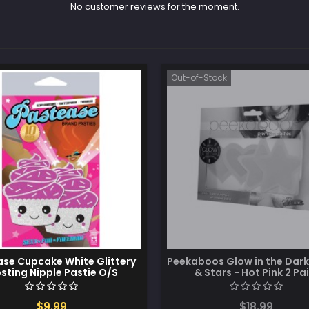
No customer reviews for the moment.
Out-of-Stock
se Cupcake White Glittery
Peekaboos Glow in the Dark
osting Nipple Pastie O/S
& Stars - Hot Pink 2 Pai
$9.99
$18.99