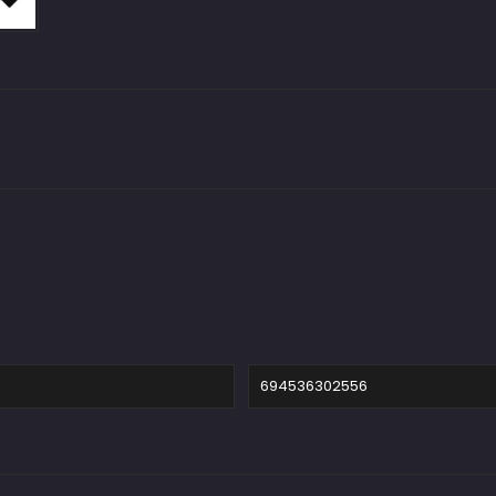
694536302556