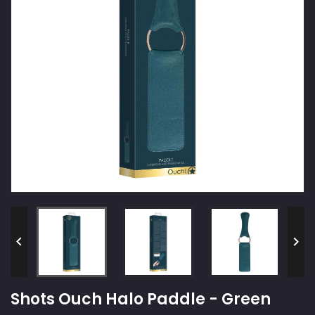


Shots Ouch Halo Paddle - Green