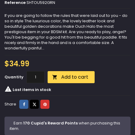
Reference
SHTOU592GRN
If you are going to follow the rules that were laid out to you - do
so in style The luxurious color, the lovely leather look and
beautiful golden decorations make Ouch Halo the most
prestigious item in your BDSM kit. Are you ready to play, angel?
You'll be begging for a good hit from this beautiful paddle. It fits
nicely and firmly in the hand and is a comfortable size. A
wonderfully painful...
$34.99
Add to cart
Quantity


Last items in stock
Share
Tweet
Pinterest
Share
Earn
170 Cupid's Reward Points
when purchasing this
item.