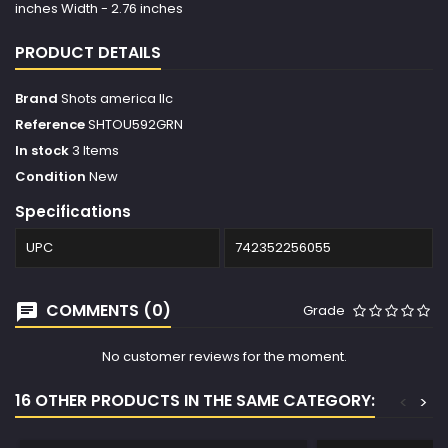
inches Width - 2.76 inches
PRODUCT DETAILS
Brand
Shots america llc
Reference
SHTOU592GRN
In stock
3 Items
Condition
New
Specifications
UPC
742352256055
COMMENTS (0)
Grade
No customer reviews for the moment.
16 OTHER PRODUCTS IN THE SAME CATEGORY:
<
>