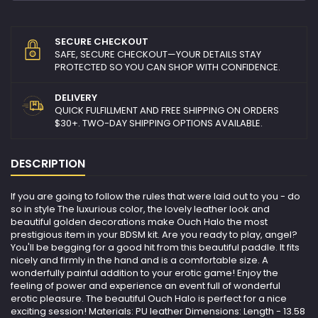
SECURE CHECKOUT
SAFE, SECURE CHECKOUT—YOUR DETAILS STAY
PROTECTED SO YOU CAN SHOP WITH CONFIDENCE.
DELIVERY
QUICK FULFILLMENT AND FREE SHIPPING ON ORDERS
$30+. TWO-DAY SHIPPING OPTIONS AVAILABLE.
DESCRIPTION
If you are going to follow the rules that were laid out to you - do
so in style The luxurious color, the lovely leather look and
beautiful golden decorations make Ouch Halo the most
prestigious item in your BDSM kit. Are you ready to play, angel?
You'll be begging for a good hit from this beautiful paddle. It fits
nicely and firmly in the hand and is a comfortable size. A
wonderfully painful addition to your erotic game! Enjoy the
feeling of power and experience an event full of wonderful
erotic pleasure. The beautiful Ouch Halo is perfect for a nice
exciting session! Materials: PU leather Dimensions: Length - 13.58