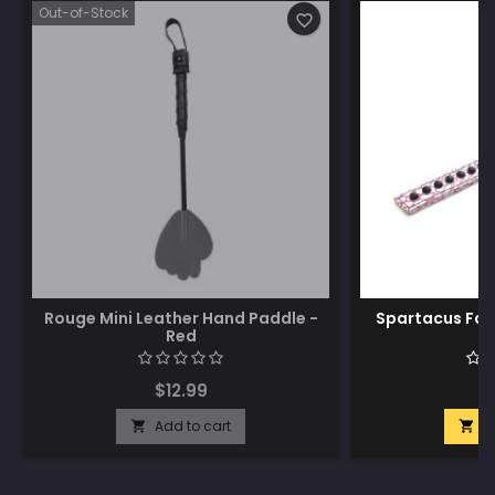
Out-of-Stock
favorite_border
Rouge Mini Leather Hand Paddle -
Spartacus Fau
Red
$12.99
$
Add to cart
A

