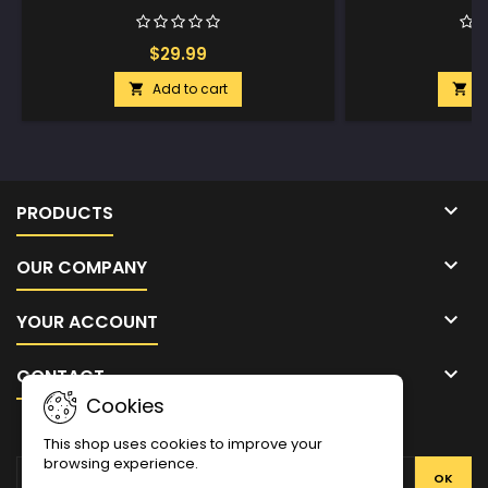
$29.99
$
Add to cart
A



PRODUCTS

OUR COMPANY

YOUR ACCOUNT

CONTACT
Cookies
NEWSLETTER
This shop uses cookies to improve your
browsing experience.