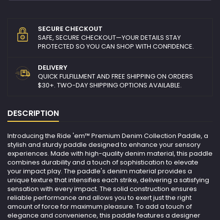
SECURE CHECKOUT
SAFE, SECURE CHECKOUT—YOUR DETAILS STAY
PROTECTED SO YOU CAN SHOP WITH CONFIDENCE.
DELIVERY
QUICK FULFILLMENT AND FREE SHIPPING ON ORDERS
$30+. TWO-DAY SHIPPING OPTIONS AVAILABLE.
DESCRIPTION
Introducing the Ride 'em™ Premium Denim Collection Paddle, a
stylish and sturdy paddle designed to enhance your sensory
experiences. Made with high-quality denim material, this paddle
combines durability and a touch of sophistication to elevate
your impact play. The paddle's denim material provides a
unique texture that intensifies each strike, delivering a satisfying
sensation with every impact. The solid construction ensures
reliable performance and allows you to exert just the right
amount of force for maximum pleasure. To add a touch of
elegance and convenience, this paddle features a designer