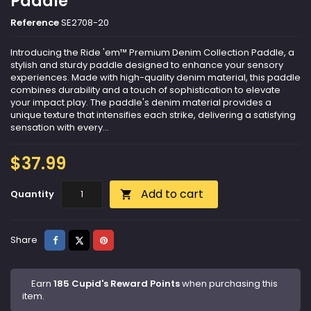
Paddle
Reference
SE2708-20
Introducing the Ride 'em™ Premium Denim Collection Paddle, a
stylish and sturdy paddle designed to enhance your sensory
experiences. Made with high-quality denim material, this paddle
combines durability and a touch of sophistication to elevate
your impact play. The paddle's denim material provides a
unique texture that intensifies each strike, delivering a satisfying
sensation with every...
$37.99
Add to cart
Quantity

Share
Tweet
Pinterest
Share
Earn
185 Cupid's Reward Points
when purchasing this
item.