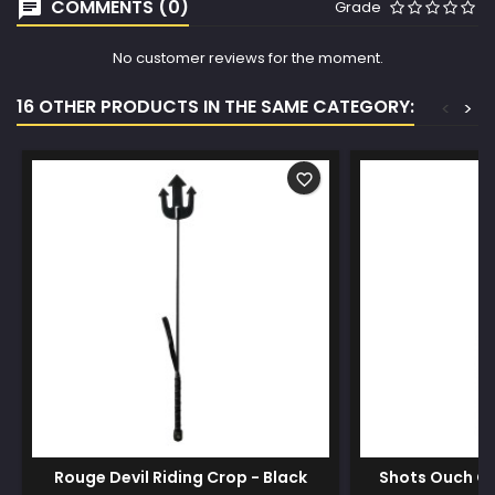
COMMENTS (0)
Grade
No customer reviews for the moment.
16 OTHER PRODUCTS IN THE SAME CATEGORY:
<
>
favorite_border
Rouge Devil Riding Crop - Black
Shots Ouch Ou