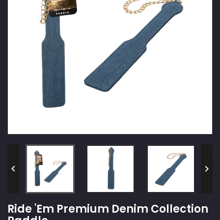


Ride 'Em Premium Denim Collection