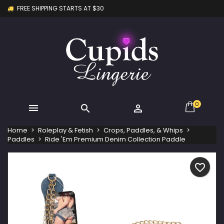
FREE SHIPPING STARTS AT $30
×
×
×
My wishlists
Create wishlist
Sign in
Create new list
add_circle_outline
You need to be logged in to save products in your
Wishlist name
wishlist.
Cancel
Sign in
Cancel
Create wishlist
0



Home
Roleplay & Fetish
Crops, Paddles, & Whips
Paddles
Ride 'Em Premium Denim Collection Paddle
favorite_border