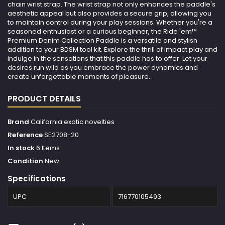
chain wrist strap. The wrist strap not only enhances the paddle's
aesthetic appeal but also provides a secure grip, allowing you
to maintain control during your play sessions. Whether you're a
seasoned enthusiast or a curious beginner, the Ride 'em™
Premium Denim Collection Paddle is a versatile and stylish
addition to your BDSM tool kit. Explore the thrill of impact play and
indulge in the sensations that this paddle has to offer. Let your
desires run wild as you embrace the power dynamics and
create unforgettable moments of pleasure.
PRODUCT DETAILS
Brand
California exotic novelties
Reference
SE2708-20
In stock
6 Items
Condition
New
Specifications
UPC
716770105493