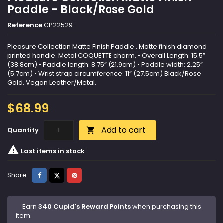
Paddle - Black/Rose Gold
Reference
CP22529
Pleasure Collection Matte Finish Paddle . Matte finish diamond
printed handle. Metal COQUETTE charm, • Overall Length: 15.5”
(38.8cm) • Paddle length: 8.75” (21.9cm) • Paddle width: 2.25”
(5.7cm) • Wrist strap circumference: 11” (27.5cm) Black/Rose
Gold. Vegan Leather/Metal.
$68.99
Add to cart
Quantity


Last items in stock
Share
Tweet
Pinterest
Share
Earn
340 Cupid's Reward Points
when purchasing this
item.