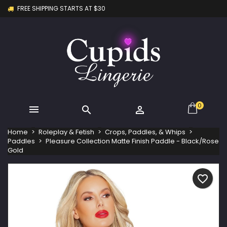
FREE SHIPPING STARTS AT $30
×
×
×
My wishlists
Create wishlist
Sign in
Create new list
add_circle_outline
You need to be logged in to save products in your
Wishlist name
wishlist.
Cancel
Sign in
Cancel
Create wishlist
0



Home
Roleplay & Fetish
Crops, Paddles, & Whips
Paddles
Pleasure Collection Matte Finish Paddle - Black/Rose
Gold
favorite_border