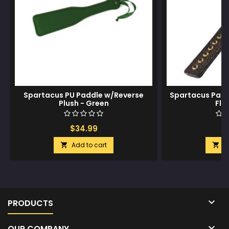
Spartacus PU Paddle w/Reverse
Spartacus Pad
Plush - Green
Flor
$34.99
$
Add to cart
A



PRODUCTS

OUR COMPANY