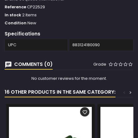
Reference
CP22529
In stock
2 Items
Condition
New
Specifications
UPC
883124180090
COMMENTS (0)
Grade
No customer reviews for the moment.
16 OTHER PRODUCTS IN THE SAME CATEGORY:
<
>
favorite_border