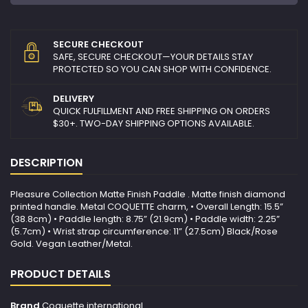
SECURE CHECKOUT
SAFE, SECURE CHECKOUT—YOUR DETAILS STAY
PROTECTED SO YOU CAN SHOP WITH CONFIDENCE.
DELIVERY
QUICK FULFILLMENT AND FREE SHIPPING ON ORDERS
$30+. TWO-DAY SHIPPING OPTIONS AVAILABLE.
DESCRIPTION
Pleasure Collection Matte Finish Paddle . Matte finish diamond
printed handle. Metal COQUETTE charm, • Overall Length: 15.5”
(38.8cm) • Paddle length: 8.75” (21.9cm) • Paddle width: 2.25”
(5.7cm) • Wrist strap circumference: 11” (27.5cm) Black/Rose
Gold. Vegan Leather/Metal.
PRODUCT DETAILS
Brand
Coquette international