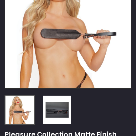
Pleasure Collection Matte Finish