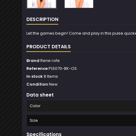
DESCRIPTION
Let the games begin! Come and play in this pulse quickenin
PRODUCT DETAILS
Brand
Rene rofe
Reference
PL5070-BK-OS
In stock
8 Items
Condition
New
Data sheet
Color
Size
Specifications