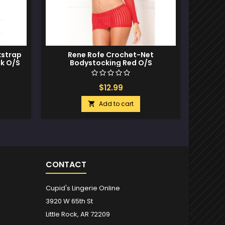
kstrap
Rene Rofe Crochet-Net
Rene Ro
ck O/S
Bodystocking Red O/S
B
$12.99
Add to cart

CONTACT
Cupid's Lingerie Online
3920 W 65th St
Little Rock, AR 72209