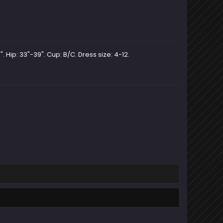
. Hip: 33"-39". Cup: B/C. Dress size: 4-12.