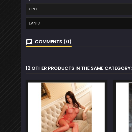
UPC
EAN13
COMMENTS (0)
12 OTHER PRODUCTS IN THE SAME CATEGORY: