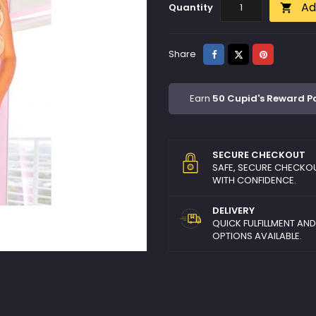
Ad
Quantity

Share
Tweet
Pinterest
Share
Earn
50 Cupid's Reward P
SECURE CHECKOUT
SAFE, SECURE CHECKO
WITH CONFIDENCE.
DELIVERY
QUICK FULFILLMENT AN
OPTIONS AVAILABLE.