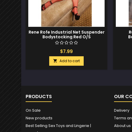
Rene Rofe Industrial Net Suspender
R
Bodystocking Red O/S
B
$7.99
Add to cart

PRODUCTS
OUR C
On Sale
Delivery
New products
Terms an
Best Selling Sex Toys and Lingerie |
About us