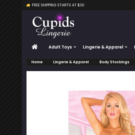
FREE SHIPPING STARTS AT $30
M
C
S
add_circle_outline
Yo
Wi
HOME
Adult Toys
Lingerie & Apparel
Home
Lingerie & Apparel
Body Stockings