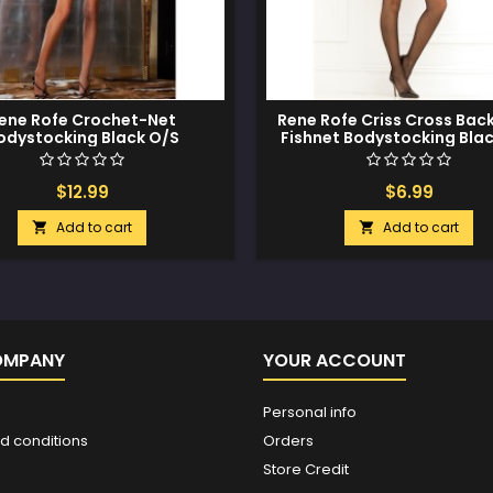
ene Rofe Crochet-Net
Rene Rofe Criss Cross Bac
odystocking Black O/S
Fishnet Bodystocking Bla
$12.99
$6.99
Add to cart
Add to cart


OMPANY
YOUR ACCOUNT
Personal info
d conditions
Orders
Store Credit