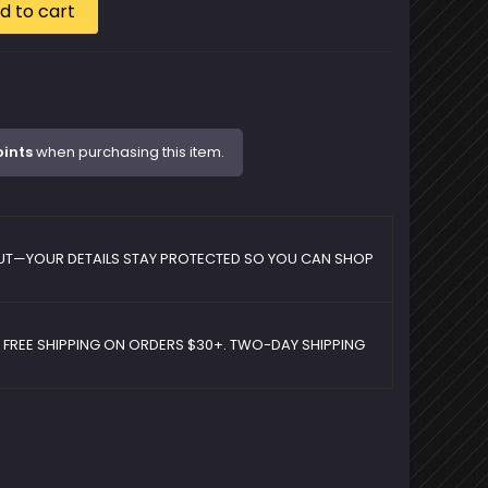
d to cart
oints
when purchasing this item.
UT—YOUR DETAILS STAY PROTECTED SO YOU CAN SHOP
D FREE SHIPPING ON ORDERS $30+. TWO-DAY SHIPPING