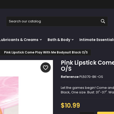
y wishlists
reate wishlist
ign in
Sear
Create new list
u need to be logged in to save products in your wishlist.
shlist name
Lubricants & Creams
Bath & Body
Intimate Essential
Cancel
Sign i
Pink Lipstick Come Play With Me Bodysuit Black O/S
Cancel
Create wishlis
Pink Lipstick Com
favorite_border
O/S
Reference
PL5070-BK-OS
Let the games begin! Come and pl
Black, One size. Bust: 31"-37". Wa
$10.99