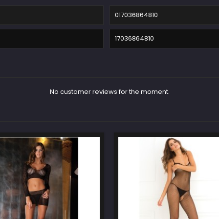
017036864810
17036864810
No customer reviews for the moment.