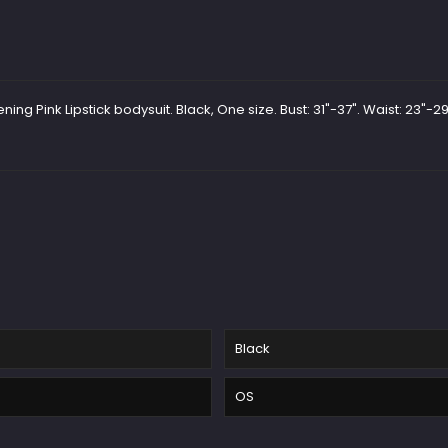
g Pink Lipstick bodysuit. Black, One size. Bust: 31"-37". Waist: 23"-29"
Black
OS