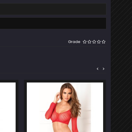
Grade
<
>