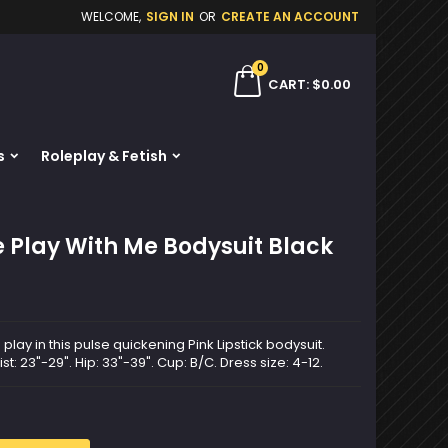
WELCOME,
SIGN IN
OR
CREATE AN ACCOUNT
×
×
×
0
ch
CART
$0.00
s
Roleplay & Fetish
n
t
e Play With Me Bodysuit Black
ay in this pulse quickening Pink Lipstick bodysuit.
ist: 23"-29". Hip: 33"-39". Cup: B/C. Dress size: 4-12.