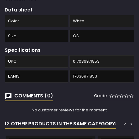
Data sheet
Color
White
Size
OS
Specifications
UPC
017036971853
EAN13
17036971853
COMMENTS (0)
Grade
No customer reviews for the moment.
12 OTHER PRODUCTS IN THE SAME CATEGORY:
<
>