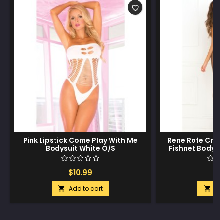
favorite_border
Pink Lipstick Come Play With Me
Rene Rofe Cri
Bodysuit White O/S
Fishnet Bodys
$10.99
$
Add to cart
A

