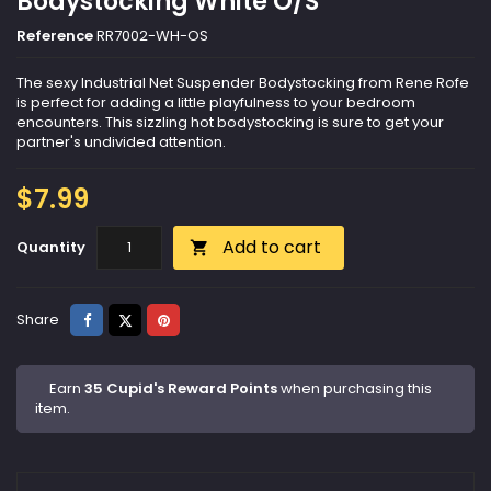
Bodystocking White O/S
Reference
RR7002-WH-OS
The sexy Industrial Net Suspender Bodystocking from Rene Rofe
is perfect for adding a little playfulness to your bedroom
encounters. This sizzling hot bodystocking is sure to get your
partner's undivided attention.
$7.99
Add to cart
Quantity

Share
Tweet
Pinterest
Share
Earn
35 Cupid's Reward Points
when purchasing this
item.