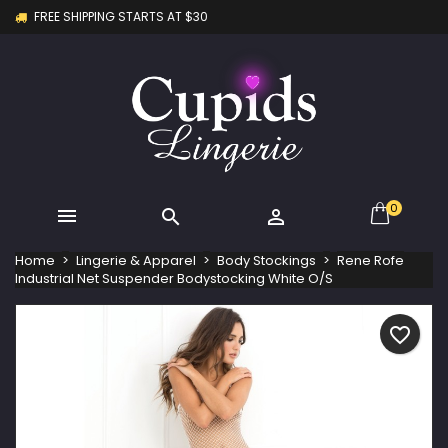
FREE SHIPPING STARTS AT $30
×
×
×
My wishlists
Create wishlist
Sign in
Create new list
add_circle_outline
You need to be logged in to save products in your
Wishlist name
wishlist.
Cancel
Sign in
Cancel
Create wishlist
0



Home
Lingerie & Apparel
Body Stockings
Rene Rofe
Industrial Net Suspender Bodystocking White O/S
favorite_border