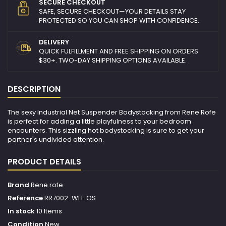
SECURE CHECKOUT
SAFE, SECURE CHECKOUT—YOUR DETAILS STAY
PROTECTED SO YOU CAN SHOP WITH CONFIDENCE.
DELIVERY
QUICK FULFILLMENT AND FREE SHIPPING ON ORDERS
$30+. TWO-DAY SHIPPING OPTIONS AVAILABLE.
DESCRIPTION
The sexy Industrial Net Suspender Bodystocking from Rene Rofe
is perfect for adding a little playfulness to your bedroom
encounters. This sizzling hot bodystocking is sure to get your
partner's undivided attention.
PRODUCT DETAILS
Brand
Rene rofe
Reference
RR7002-WH-OS
In stock
10 Items
Condition
New