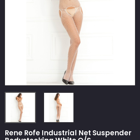
Rene Rofe Industrial Net Suspender