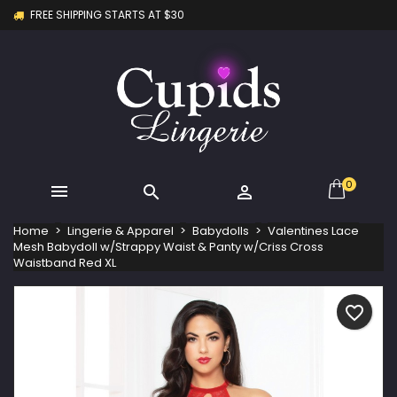
FREE SHIPPING STARTS AT $30
×
×
×
My wishlists
Create wishlist
Sign in
Create new list
add_circle_outline
You need to be logged in to save products in your
Wishlist name
wishlist.
Cancel
Sign in
Cancel
Create wishlist
0



Home
Lingerie & Apparel
Babydolls
Valentines Lace
Mesh Babydoll w/Strappy Waist & Panty w/Criss Cross
Waistband Red XL
favorite_border