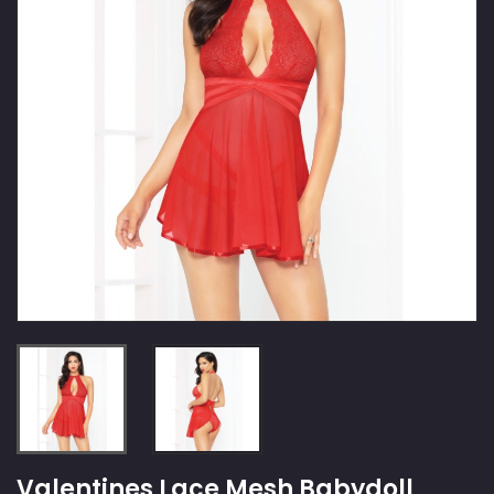
Valentines Lace Mesh Babydoll