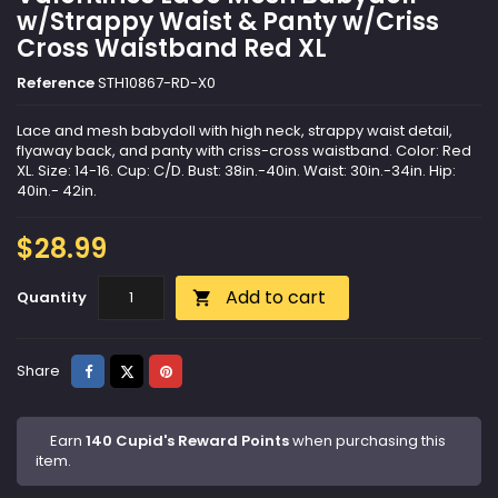
w/Strappy Waist & Panty w/Criss
Cross Waistband Red XL
Reference
STH10867-RD-X0
Lace and mesh babydoll with high neck, strappy waist detail,
flyaway back, and panty with criss-cross waistband. Color: Red
XL. Size: 14-16. Cup: C/D. Bust: 38in.-40in. Waist: 30in.-34in. Hip:
40in.- 42in.
$28.99
Add to cart
Quantity

Share
Tweet
Pinterest
Share
Earn
140 Cupid's Reward Points
when purchasing this
item.