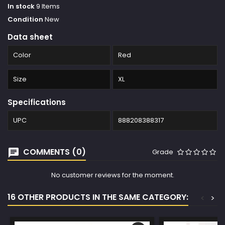
In stock
9 Items
Condition
New
Data sheet
Color
Red
Size
XL
Specifications
UPC
888208388317
COMMENTS (0)
Grade
No customer reviews for the moment.
16 OTHER PRODUCTS IN THE SAME CATEGORY:
<
>