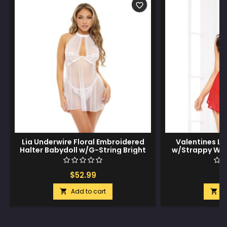
favorite_border
Lia Underwire Floral Embroidered
Valentines L
Halter Babydoll w/G-String Bright
w/Strappy Wai
White LG
Cross Wai
$52.99
$
Add to cart
A

