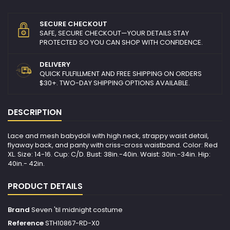
SECURE CHECKOUT
SAFE, SECURE CHECKOUT—YOUR DETAILS STAY
PROTECTED SO YOU CAN SHOP WITH CONFIDENCE.
DELIVERY
QUICK FULFILLMENT AND FREE SHIPPING ON ORDERS
$30+. TWO-DAY SHIPPING OPTIONS AVAILABLE.
DESCRIPTION
Lace and mesh babydoll with high neck, strappy waist detail,
flyaway back, and panty with criss-cross waistband. Color: Red
XL. Size: 14-16. Cup: C/D. Bust: 38in.-40in. Waist: 30in.-34in. Hip:
40in.- 42in.
PRODUCT DETAILS
Brand
Seven 'til midnight costume
Reference
STH10867-RD-X0