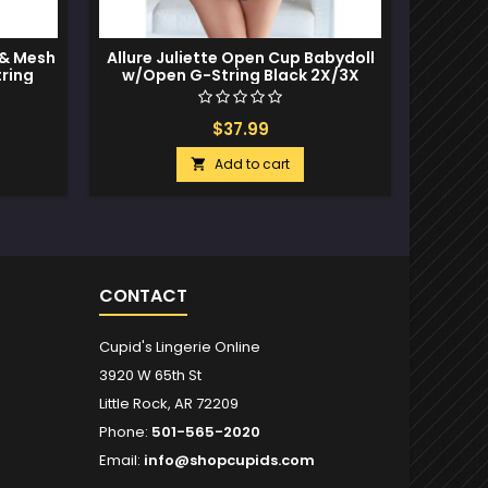
 & Mesh
Allure Juliette Open Cup Babydoll
Eupho
ring
w/Open G-String Black 2X/3X
Babyd
$37.99
Add to cart

CONTACT
Cupid's Lingerie Online
3920 W 65th St
Little Rock, AR 72209
Phone:
501-565-2020
Email:
info@shopcupids.com