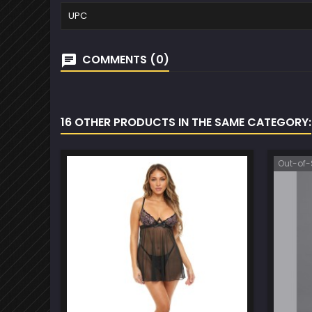
UPC
COMMENTS (0)
16 OTHER PRODUCTS IN THE SAME CATEGORY:
Out-of-