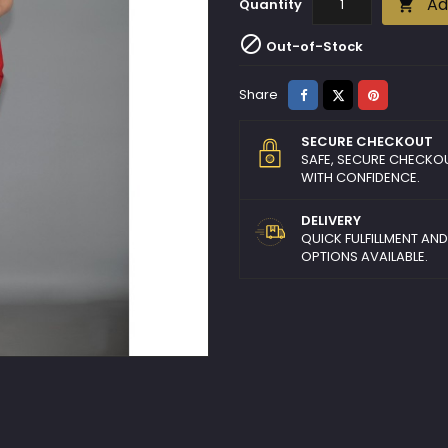
Ad
Quantity


Out-of-Stock
Share
Tweet
Pinterest
Share
SECURE CHECKOUT
SAFE, SECURE CHECKO
WITH CONFIDENCE.
DELIVERY
QUICK FULFILLMENT AN
OPTIONS AVAILABLE.