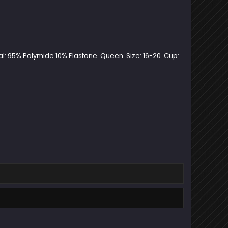
al: 95% Polymide 10% Elastane. Queen. Size: 16-20. Cup: