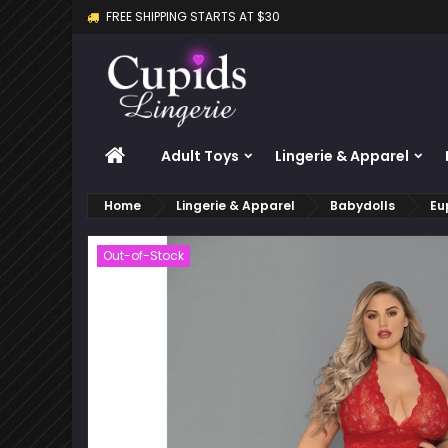
FREE SHIPPING STARTS AT $30
M
C
S
add_circle_outline
Yo
Wi
HOME
Adult Toys
Lingerie & Apparel
Home
Lingerie & Apparel
Babydolls
Eu
Out-of-Stock