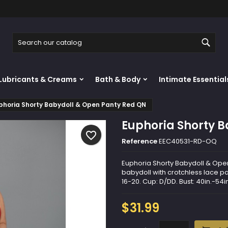
y wishlists
reate wishlist
ign in
Sear
Create new list
u need to be logged in to save products in your wishlist.
shlist name
Lubricants & Creams
Bath & Body
Intimate Essential
Cancel
Sign i
phoria Shorty Babydoll & Open Panty Red QN
Cancel
Create wishlis
Euphoria Shorty 
favorite_border
Reference
EEC40531-RD-OQ
Euphoria Shorty Babydoll & Open 
babydoll with crotchless lace pa
16-20. Cup: D/DD. Bust: 40in.-54in
$31.99