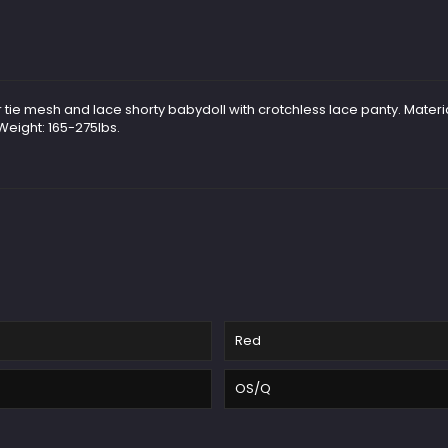
r tie mesh and lace shorty babydoll with crotchless lace panty. Materi
 Weight: 165-275lbs.
Red
OS/Q