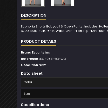
DESCRIPTION
Euphoria Shorty Babydoll & Open Panty . Includes: Halte
D/DD. Bust: 40in.-54in. Waist: 34in.-44in. Hip: 42in.-56in.
PRODUCT DETAILS
Brand
Escante inc
Reference
EEC40531-RD-OQ
Condition
New
Data sheet
Color
Size
Specifications