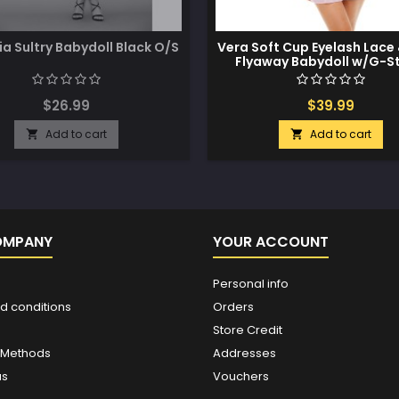
ia Sultry Babydoll Black O/S
Vera Soft Cup Eyelash Lace
Flyaway Babydoll w/G-St
Lavendula L/XL
$26.99
$39.99
Add to cart
Add to cart


OMPANY
YOUR ACCOUNT
Personal info
d conditions
Orders
Store Credit
 Methods
Addresses
us
Vouchers