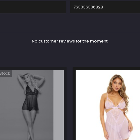
763036306828
No customer reviews for the moment.
Stock