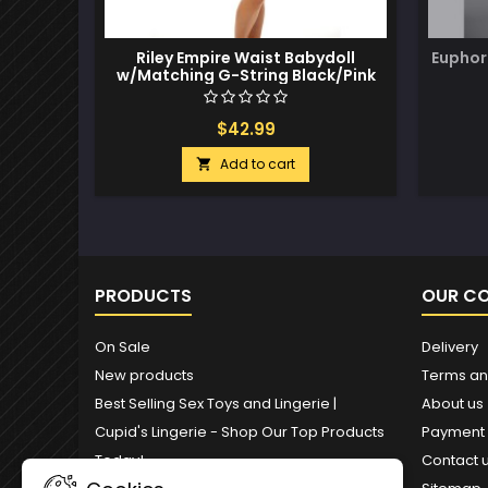
Riley Empire Waist Babydoll
Euphor
w/Matching G-String Black/Pink
L/XL
$42.99
Add to cart

PRODUCTS
OUR C
On Sale
Delivery
New products
Terms an
Best Selling Sex Toys and Lingerie |
About us
Cupid's Lingerie - Shop Our Top Products
Payment
Today!
Contact 