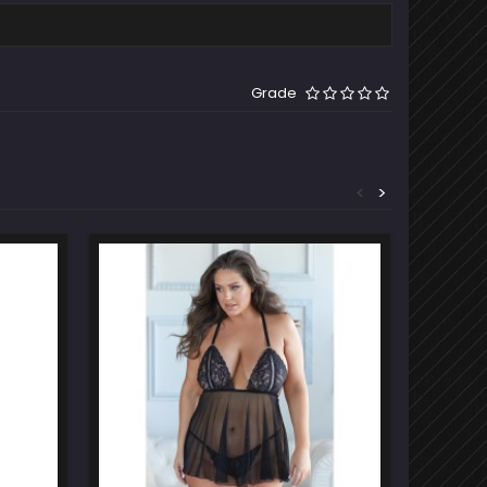
Grade
<
>