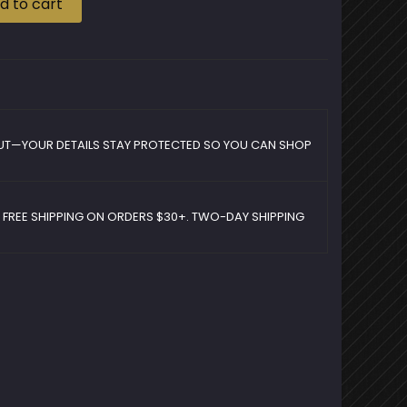
d to cart
UT—YOUR DETAILS STAY PROTECTED SO YOU CAN SHOP
D FREE SHIPPING ON ORDERS $30+. TWO-DAY SHIPPING