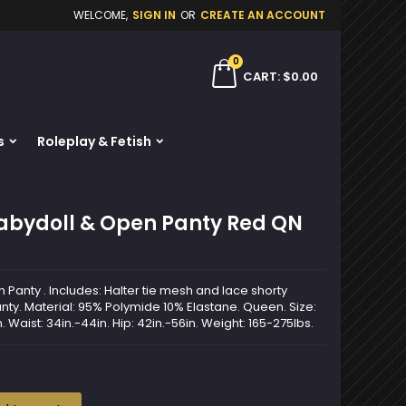
WELCOME,
SIGN IN
OR
CREATE AN ACCOUNT
×
×
×
0
ch
CART
$0.00
s
Roleplay & Fetish
n
t
Babydoll & Open Panty Red QN
Panty . Includes: Halter tie mesh and lace shorty
nty. Material: 95% Polymide 10% Elastane. Queen. Size:
. Waist: 34in.-44in. Hip: 42in.-56in. Weight: 165-275lbs.