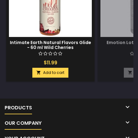
Intimate Earth Natural Flavors Glide
Emotion Loti
- 60 ml Wild Cherries
$11.99
$
Add to cart
A



PRODUCTS

OUR COMPANY