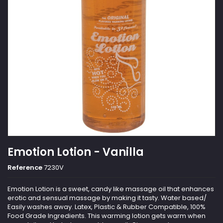
Emotion Lotion - Vanilla
Reference
7230V
Emotion Lotion is a sweet, candy like massage oil that enhances
erotic and sensual massage by making it tasty. Water based/
Easily washes away. Latex, Plastic & Rubber Compatible, 100%
Food Grade Ingredients. This warming lotion gets warm when