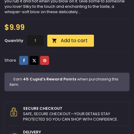
you rub it and hot when you blow on it. Give some to someone
you love! Silky to the touch and enchanting to the taste, a
whisper-soft blow on these delicately...
$9.99
Add to cart
Quantity

Share
Tweet
Pinterest
Share
Earn
45 Cupid's Reward Points
when purchasing this
item.
SECURE CHECKOUT
SAFE, SECURE CHECKOUT—YOUR DETAILS STAY
PROTECTED SO YOU CAN SHOP WITH CONFIDENCE.
DELIVERY