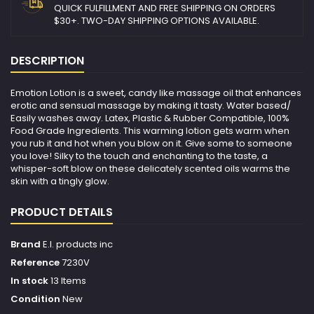
QUICK FULFILLMENT AND FREE SHIPPING ON ORDERS
$30+. TWO-DAY SHIPPING OPTIONS AVAILABLE.
DESCRIPTION
Emotion Lotion is a sweet, candy like massage oil that enhances
erotic and sensual massage by making it tasty. Water based/
Easily washes away. Latex, Plastic & Rubber Compatible, 100%
Food Grade Ingredients. This warming lotion gets warm when
you rub it and hot when you blow on it. Give some to someone
you love! Silky to the touch and enchanting to the taste, a
whisper-soft blow on these delicately scented oils warms the
skin with a tingly glow.
PRODUCT DETAILS
Brand
E.l. products inc
Reference
7230V
In stock
13 Items
Condition
New