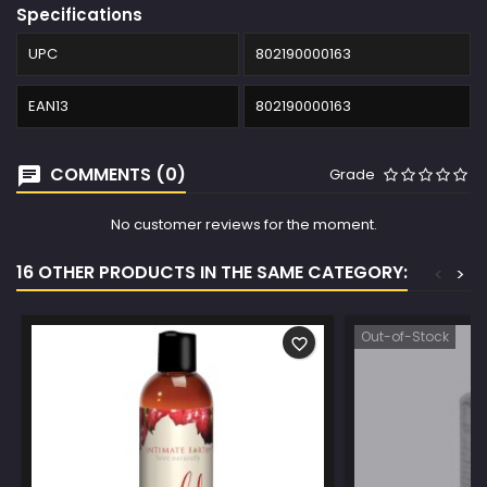
Specifications
UPC
802190000163
EAN13
802190000163
COMMENTS (0)
Grade
No customer reviews for the moment.
16 OTHER PRODUCTS IN THE SAME CATEGORY:
<
>
Out-of-Stock
favorite_border