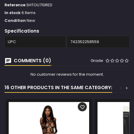
Reference
SHTOU710RED
In stock
6 Items
Condition
New
Specifications
UPC
742352258559
COMMENTS (0)
Grade
No customer reviews for the moment.
16 OTHER PRODUCTS IN THE SAME CATEGORY:
<
>
favorite_border