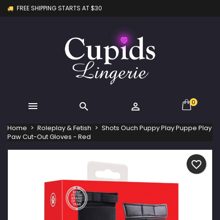
FREE SHIPPING STARTS AT $30
×
×
×
My wishlists
Create wishlist
Sign in
Create new list
add_circle_outline
You need to be logged in to save products in your
Wishlist name
wishlist.
Cancel
Sign in
Cancel
Create wishlist
0



Home
Roleplay & Fetish
Shots Ouch Puppy Play Puppe Play
Paw Cut-Out Gloves - Red
favorite_border