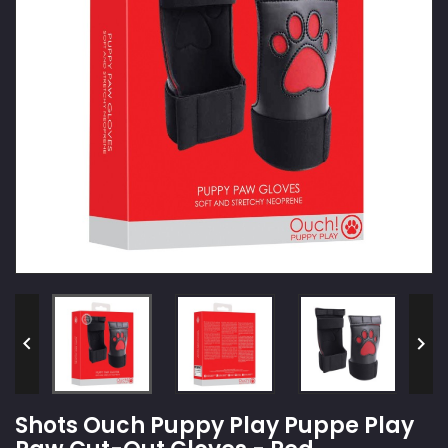


Shots Ouch Puppy Play Puppe Play