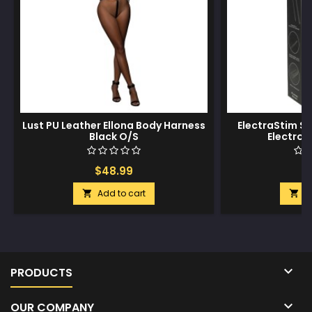
Lust PU Leather Ellona Body Harness
ElectraStim Sil
Black O/S
Electro
$48.99
$
Add to cart
A



PRODUCTS

OUR COMPANY