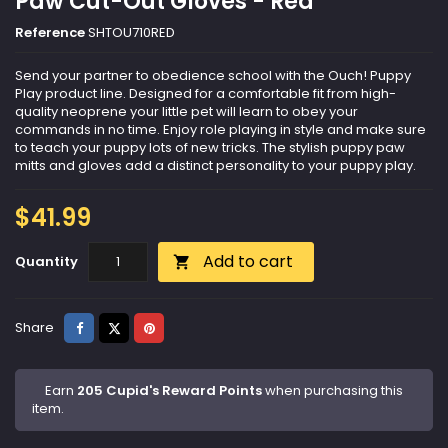
Paw Cut-Out Gloves - Red
Reference
SHTOU710RED
Send your partner to obedience school with the Ouch! Puppy
Play product line. Designed for a comfortable fit from high-
quality neoprene your little pet will learn to obey your
commands in no time. Enjoy role playing in style and make sure
to teach your puppy lots of new tricks. The stylish puppy paw
mitts and gloves add a distinct personality to your puppy play.
$41.99
Add to cart
Quantity

Share
Tweet
Pinterest
Share
Earn
205 Cupid's Reward Points
when purchasing this
item.