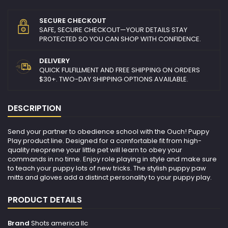
SECURE CHECKOUT
SAFE, SECURE CHECKOUT—YOUR DETAILS STAY
PROTECTED SO YOU CAN SHOP WITH CONFIDENCE.
DELIVERY
QUICK FULFILLMENT AND FREE SHIPPING ON ORDERS
$30+. TWO-DAY SHIPPING OPTIONS AVAILABLE.
DESCRIPTION
Send your partner to obedience school with the Ouch! Puppy
Play product line. Designed for a comfortable fit from high-
quality neoprene your little pet will learn to obey your
commands in no time. Enjoy role playing in style and make sure
to teach your puppy lots of new tricks. The stylish puppy paw
mitts and gloves add a distinct personality to your puppy play.
PRODUCT DETAILS
Brand
Shots america llc