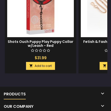
Shots Ouch Puppy Play Puppy Collar
Fetish & Fashio
w/Leash - Red
$31.99
$
Add to cart
A



PRODUCTS

OUR COMPANY