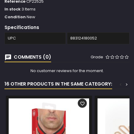
Reference
CP22525
In stock
3 Items
Condition
New
Specifications
UPC
883124180052
COMMENTS (0)
Grade
No customer reviews for the moment.
16 OTHER PRODUCTS IN THE SAME CATEGORY:
<
>
favorite_border