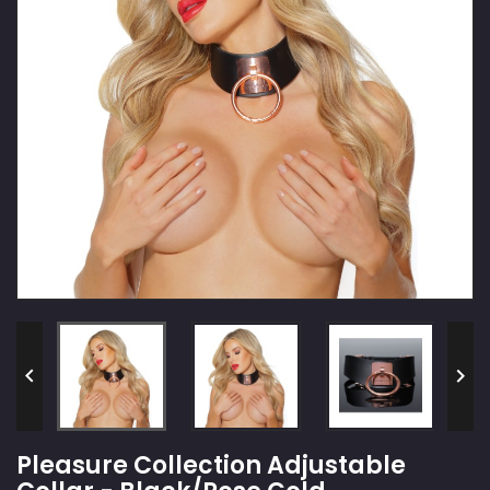


Pleasure Collection Adjustable