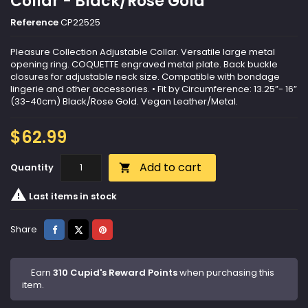
Collar - Black/Rose Gold
Reference
CP22525
Pleasure Collection Adjustable Collar. Versatile large metal
opening ring. COQUETTE engraved metal plate. Back buckle
closures for adjustable neck size. Compatible with bondage
lingerie and other accessories. • Fit by Circumference: 13.25”- 16”
(33-40cm) Black/Rose Gold. Vegan Leather/Metal.
$62.99
Add to cart
Quantity


Last items in stock
Share
Tweet
Pinterest
Share
Earn
310 Cupid's Reward Points
when purchasing this
item.