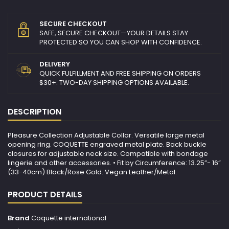
SECURE CHECKOUT
SAFE, SECURE CHECKOUT—YOUR DETAILS STAY
PROTECTED SO YOU CAN SHOP WITH CONFIDENCE.
DELIVERY
QUICK FULFILLMENT AND FREE SHIPPING ON ORDERS
$30+. TWO-DAY SHIPPING OPTIONS AVAILABLE.
DESCRIPTION
Pleasure Collection Adjustable Collar. Versatile large metal
opening ring. COQUETTE engraved metal plate. Back buckle
closures for adjustable neck size. Compatible with bondage
lingerie and other accessories. • Fit by Circumference: 13.25”- 16”
(33-40cm) Black/Rose Gold. Vegan Leather/Metal.
PRODUCT DETAILS
Brand
Coquette international