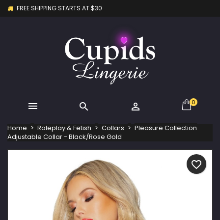
FREE SHIPPING STARTS AT $30
×
×
×
My wishlists
Create wishlist
Sign in
Create new list
add_circle_outline
You need to be logged in to save products in your
Wishlist name
wishlist.
Cancel
Sign in
Cancel
Create wishlist
0



Home
Roleplay & Fetish
Collars
Pleasure Collection
Adjustable Collar - Black/Rose Gold
favorite_border