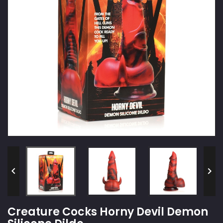


Creature Cocks Horny Devil Demon