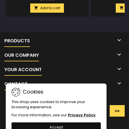
Add to cart
A



PRODUCTS

OUR COMPANY

YOUR ACCOUNT

CONTACT
Cookies
NEWSLETTER
This shop uses cookies to improve your
browsing experience.
For more information, see our
Privacy Policy
.
Facebook
Twitter
YouTube
Pinterest
Instagram
Accept