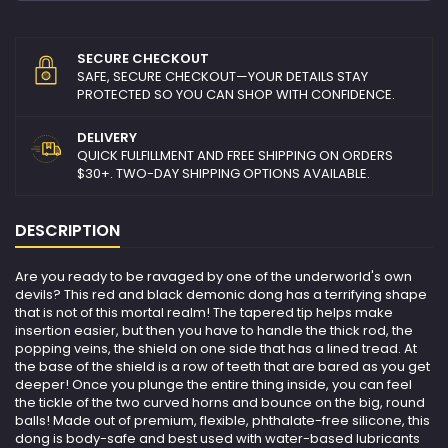
SECURE CHECKOUT
SAFE, SECURE CHECKOUT—YOUR DETAILS STAY
PROTECTED SO YOU CAN SHOP WITH CONFIDENCE.
DELIVERY
QUICK FULFILLMENT AND FREE SHIPPING ON ORDERS
$30+. TWO-DAY SHIPPING OPTIONS AVAILABLE.
DESCRIPTION
Are you ready to be ravaged by one of the underworld's own
devils? This red and black demonic dong has a terrifying shape
that is not of this mortal realm! The tapered tip helps make
insertion easier, but then you have to handle the thick rod, the
popping veins, the shield on one side that has a lined tread. At
the base of the shield is a row of teeth that are bared as you get
deeper! Once you plunge the entire thing inside, you can feel
the tickle of the two curved horns and bounce on the big, round
balls! Made out of premium, flexible, phthalate-free silicone, this
dong is body-safe and best used with water-based lubricants