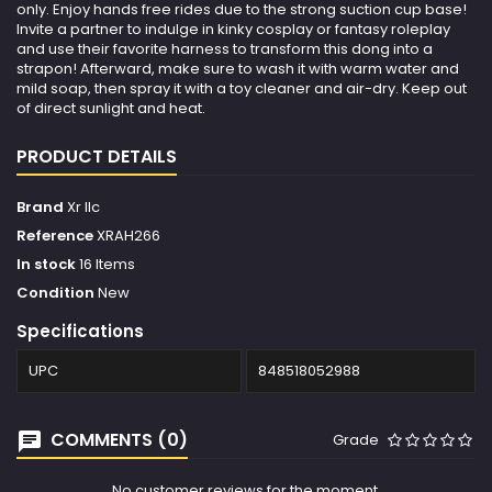
only. Enjoy hands free rides due to the strong suction cup base!
Invite a partner to indulge in kinky cosplay or fantasy roleplay
and use their favorite harness to transform this dong into a
strapon! Afterward, make sure to wash it with warm water and
mild soap, then spray it with a toy cleaner and air-dry. Keep out
of direct sunlight and heat.
PRODUCT DETAILS
Brand
Xr llc
Reference
XRAH266
In stock
16 Items
Condition
New
Specifications
UPC
848518052988
COMMENTS (0)
Grade
No customer reviews for the moment.