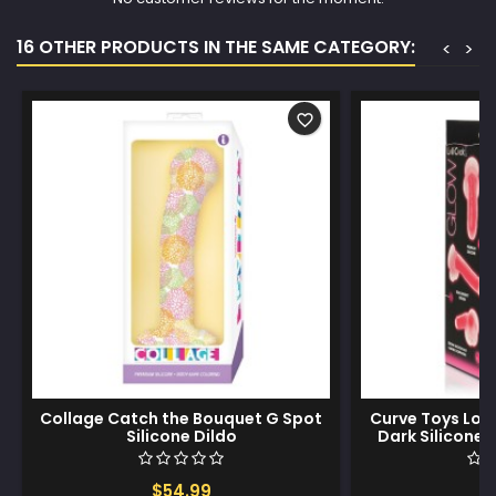
16 OTHER PRODUCTS IN THE SAME CATEGORY:
<
>
favorite_border
Collage Catch the Bouquet G Spot
Curve Toys Loll
Silicone Dildo
Dark Silicone D
$54.99
$