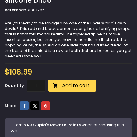
Silicone Dildo
Reference
XRAH266
Are you ready to be ravaged by one of the underworld's own
devils? This red and black demonic dong has a terrifying shape
that is not of this mortal realm! The tapered tip helps make
insertion easier, but then you have to handle the thick rod, the
popping veins, the shield on one side that has a lined tread. At
the base of the shield is a row of teeth that are bared as you get
deeper! Once you...
$108.99
Add to cart
Quantity

Share
Tweet
Pinterest
Share
Earn
540 Cupid's Reward Points
when purchasing this
item.