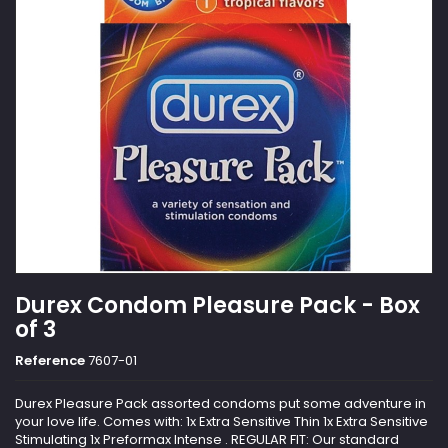
Durex Condom Pleasure Pack - Box
of 3
Reference
7607-01
Durex Pleasure Pack assorted condoms put some adventure in
your love life. Comes with: 1x Extra Sensitive Thin 1x Extra Sensitive
Stimulating 1x Preformax Intense . REGULAR FIT: Our standard