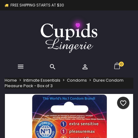
FREE SHIPPING STARTS AT $30
×
×
×
My wishlists
Create wishlist
Sign in
Create new list
add_circle_outline
You need to be logged in to save products in your
Wishlist name
wishlist.
Cancel
Sign in
Cancel
Create wishlist
0



Home
Intimate Essentials
Condoms
Durex Condom
Pleasure Pack - Box of 3
favorite_border