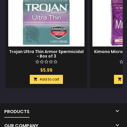
Trojan Ultra Thin Armor Spermicidal
Kimono Micro T
- Box of 3
Bo
$5.99
$
Add to cart
A



PRODUCTS

OUR COMPANY