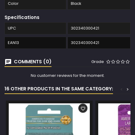
Color
Black
Specifications
UPC
302340300421
EAN13
302340300421
COMMENTS (0)
Grade
No customer reviews for the moment.
16 OTHER PRODUCTS IN THE SAME CATEGORY:
<
>
favorite_border