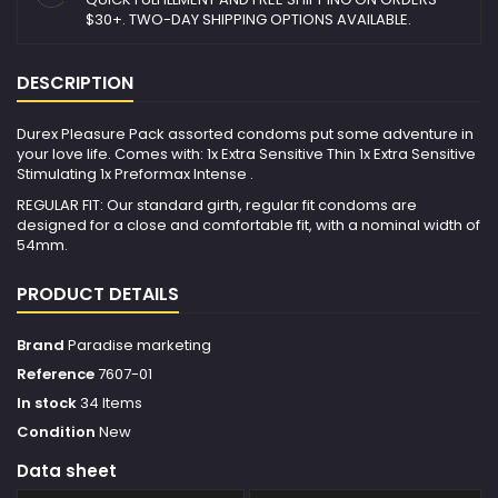
$30+. TWO-DAY SHIPPING OPTIONS AVAILABLE.
DESCRIPTION
Durex Pleasure Pack assorted condoms put some adventure in
your love life. Comes with: 1x Extra Sensitive Thin 1x Extra Sensitive
Stimulating 1x Preformax Intense .
REGULAR FIT: Our standard girth, regular fit condoms are
designed for a close and comfortable fit, with a nominal width of
54mm.
PRODUCT DETAILS
Brand
Paradise marketing
Reference
7607-01
In stock
34 Items
Condition
New
Data sheet