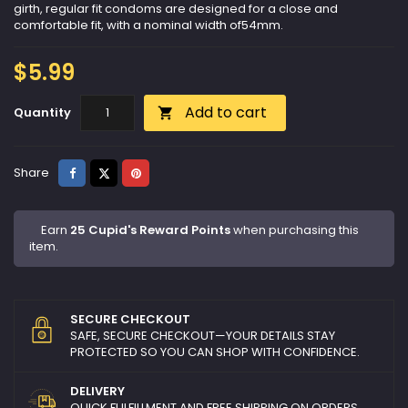
girth, regular fit condoms are designed for a close and
comfortable fit, with a nominal width of54mm.
$5.99
Add to cart
Quantity

Share
Tweet
Pinterest
Share
Earn
25 Cupid's Reward Points
when purchasing this
item.
SECURE CHECKOUT
SAFE, SECURE CHECKOUT—YOUR DETAILS STAY
PROTECTED SO YOU CAN SHOP WITH CONFIDENCE.
DELIVERY
QUICK FULFILLMENT AND FREE SHIPPING ON ORDERS