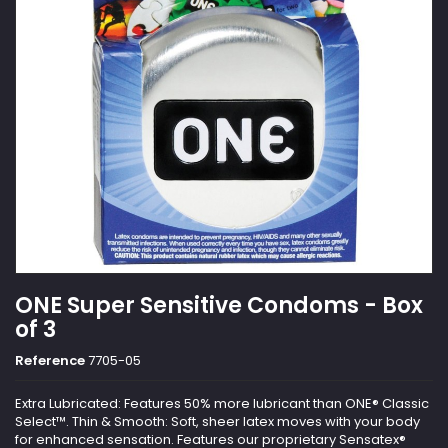
ONE Super Sensitive Condoms - Box
of 3
Reference
7705-05
Extra Lubricated: Features 50% more lubricant than ONE® Classic
Select™. Thin & Smooth: Soft, sheer latex moves with your body
for enhanced sensation. Features our proprietary Sensatex®