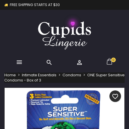
FREE SHIPPING STARTS AT $30
×
×
×
My wishlists
Create wishlist
Sign in
Create new list
add_circle_outline
You need to be logged in to save products in your
Wishlist name
wishlist.
Cancel
Sign in
Cancel
Create wishlist
0



Home
Intimate Essentials
Condoms
ONE Super Sensitive
Condoms - Box of 3
favorite_border