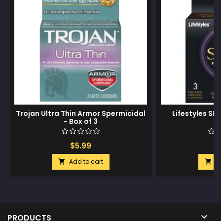
Trojan Ultra Thin Armor Spermicidal
Lifestyles SKY
- Box of 3
$5.99
$
Add to cart
A



PRODUCTS