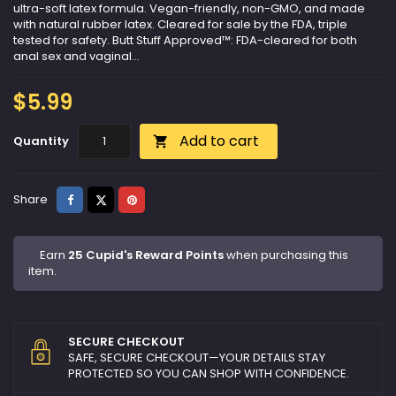
ultra-soft latex formula. Vegan-friendly, non-GMO, and made
with natural rubber latex. Cleared for sale by the FDA, triple
tested for safety. Butt Stuff Approved™: FDA-cleared for both
anal sex and vaginal...
$5.99
Add to cart
Quantity

Share
Tweet
Pinterest
Share
Earn
25 Cupid's Reward Points
when purchasing this
item.
SECURE CHECKOUT
SAFE, SECURE CHECKOUT—YOUR DETAILS STAY
PROTECTED SO YOU CAN SHOP WITH CONFIDENCE.