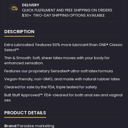
DELIVERY
QUICK FULFILLMENT AND FREE SHIPPING ON ORDERS
$30+. TWO-DAY SHIPPING OPTIONS AVAILABLE.
DESCRIPTION
Extra Lubricated: Features 50% more lubricant than ONE® Classic
Select™.
Thin & Smooth: Soft, sheer latex moves with your body for
enhanced sensation.
Features our proprietary Sensatex® ultra-soft latex formula.
Vegan-friendly, non-GMO, and made with natural rubber latex.
Cleared for sale by the FDA, triple tested for safety.
Butt Stuff Approved™: FDA-cleared for both anal sex and vaginal
sex.
PRODUCT DETAILS
Brand
Paradise marketing