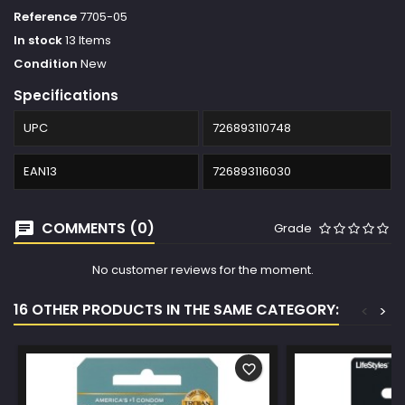
Reference
7705-05
In stock
13 Items
Condition
New
Specifications
UPC
726893110748
EAN13
726893116030
COMMENTS (0)
Grade
No customer reviews for the moment.
16 OTHER PRODUCTS IN THE SAME CATEGORY:
<
>
favorite_border