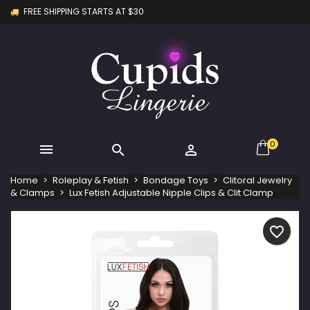
FREE SHIPPING STARTS AT $30
×
×
×
My wishlists
Create wishlist
Sign in
Create new list
add_circle_outline
You need to be logged in to save products in your
Wishlist name
wishlist.
Cancel
Sign in
Cancel
Create wishlist
0



Home
Roleplay & Fetish
Bondage Toys
Clitoral Jewelry
& Clamps
Lux Fetish Adjustable Nipple Clips & Clit Clamp
favorite_border