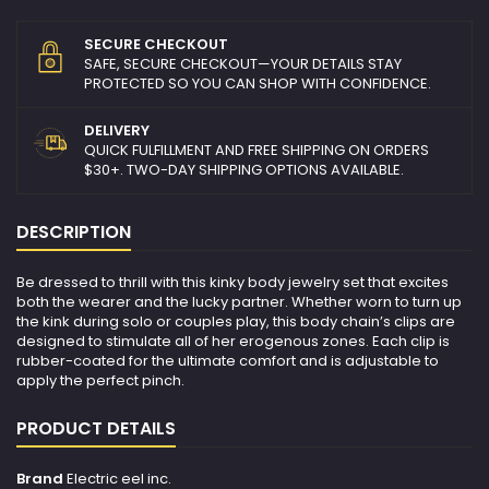
SECURE CHECKOUT
SAFE, SECURE CHECKOUT—YOUR DETAILS STAY
PROTECTED SO YOU CAN SHOP WITH CONFIDENCE.
DELIVERY
QUICK FULFILLMENT AND FREE SHIPPING ON ORDERS
$30+. TWO-DAY SHIPPING OPTIONS AVAILABLE.
DESCRIPTION
Be dressed to thrill with this kinky body jewelry set that excites
both the wearer and the lucky partner. Whether worn to turn up
the kink during solo or couples play, this body chain’s clips are
designed to stimulate all of her erogenous zones. Each clip is
rubber-coated for the ultimate comfort and is adjustable to
apply the perfect pinch.
PRODUCT DETAILS
Brand
Electric eel inc.