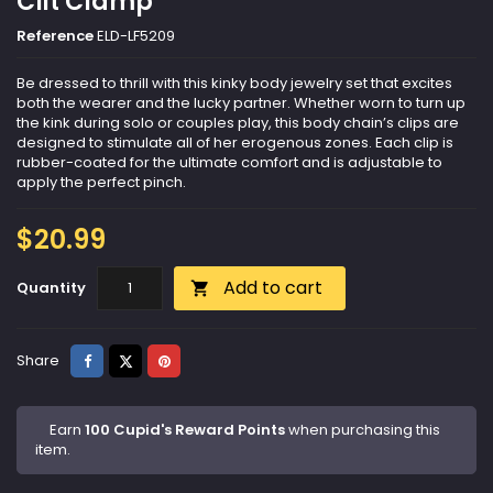
Clit Clamp
Reference
ELD-LF5209
Be dressed to thrill with this kinky body jewelry set that excites
both the wearer and the lucky partner. Whether worn to turn up
the kink during solo or couples play, this body chain’s clips are
designed to stimulate all of her erogenous zones. Each clip is
rubber-coated for the ultimate comfort and is adjustable to
apply the perfect pinch.
$20.99
Add to cart
Quantity

Share
Tweet
Pinterest
Share
Earn
100 Cupid's Reward Points
when purchasing this
item.