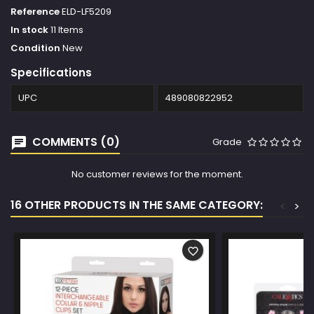
Reference
ELD-LF5209
In stock
11 Items
Condition
New
Specifications
UPC
489080822952
COMMENTS (0)
Grade
No customer reviews for the moment.
16 OTHER PRODUCTS IN THE SAME CATEGORY:
<
>
favorite_border