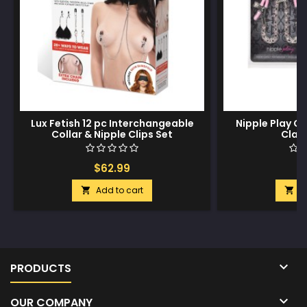
Lux Fetish 12 pc Interchangeable
Nipple Play Cr
Collar & Nipple Clips Set
Clam
$62.99
$
Add to cart
A



PRODUCTS

OUR COMPANY