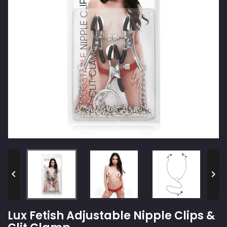


Lux Fetish Adjustable Nipple Clips &