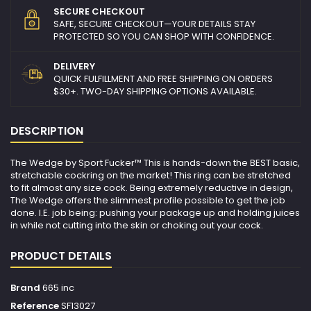
SECURE CHECKOUT
SAFE, SECURE CHECKOUT—YOUR DETAILS STAY
PROTECTED SO YOU CAN SHOP WITH CONFIDENCE.
DELIVERY
QUICK FULFILLMENT AND FREE SHIPPING ON ORDERS
$30+. TWO-DAY SHIPPING OPTIONS AVAILABLE.
DESCRIPTION
The Wedge by Sport Fucker™ This is hands-down the BEST basic,
stretchable cockring on the market! This ring can be stretched
to fit almost any size cock. Being extremely reductive in design,
The Wedge offers the slimmest profile possible to get the job
done. I.E. job being: pushing your package up and holding juices
in while not cutting into the skin or choking out your cock.
PRODUCT DETAILS
Brand
665 inc
Reference
SF13027