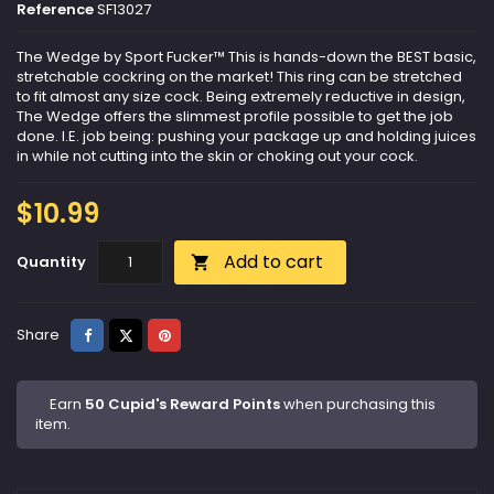
Reference
SF13027
The Wedge by Sport Fucker™ This is hands-down the BEST basic,
stretchable cockring on the market! This ring can be stretched
to fit almost any size cock. Being extremely reductive in design,
The Wedge offers the slimmest profile possible to get the job
done. I.E. job being: pushing your package up and holding juices
in while not cutting into the skin or choking out your cock.
$10.99
Add to cart
Quantity

Share
Tweet
Pinterest
Share
Earn
50 Cupid's Reward Points
when purchasing this
item.