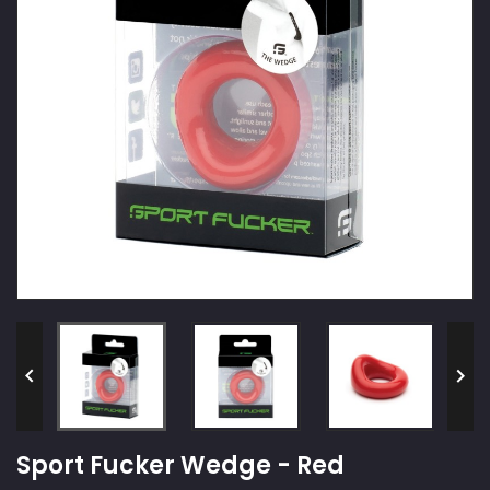


Sport Fucker Wedge - Red