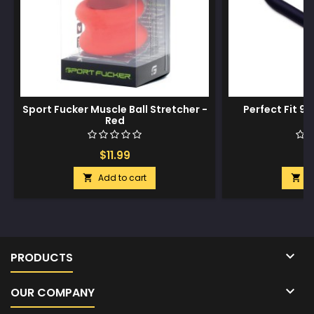
Sport Fucker Muscle Ball Stretcher -
Perfect Fit 9"
Red
$11.99
$
Add to cart
A



PRODUCTS

OUR COMPANY