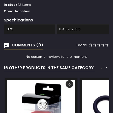
In stock
12 Items
Condition
New
Specifications
UPC
814137020516
COMMENTS (0)
Grade
No customer reviews for the moment.
16 OTHER PRODUCTS IN THE SAME CATEGORY:
<
>
favorite_border