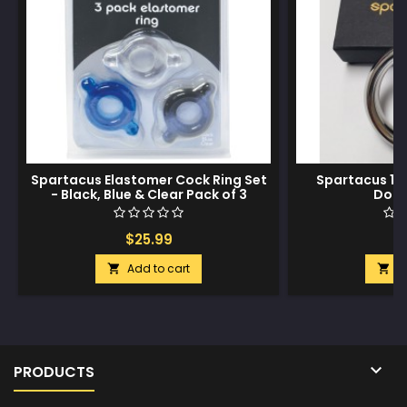
Spartacus Elastomer Cock Ring Set
Spartacus 1.7
- Black, Blue & Clear Pack of 3
Donu
$25.99
$
Add to cart
A



PRODUCTS