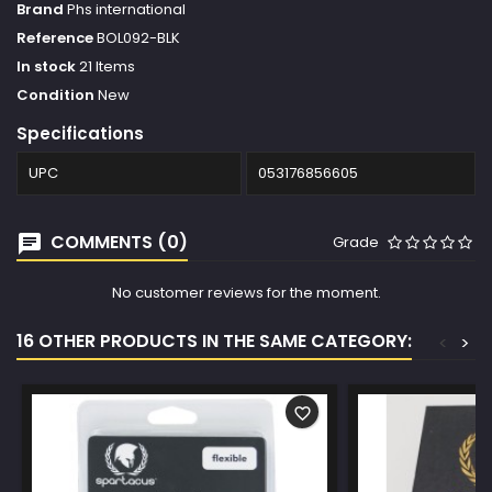
Brand
Phs international
Reference
BOL092-BLK
In stock
21 Items
Condition
New
Specifications
UPC
053176856605
COMMENTS (0)
Grade
No customer reviews for the moment.
16 OTHER PRODUCTS IN THE SAME CATEGORY:
<
>
favorite_border