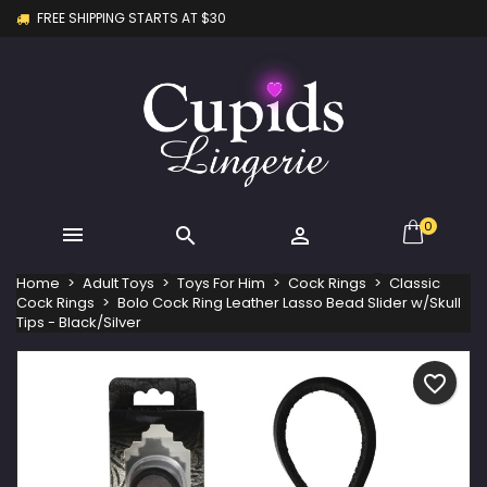
FREE SHIPPING STARTS AT $30
×
×
×
My wishlists
Create wishlist
Sign in
Create new list
add_circle_outline
You need to be logged in to save products in your
Wishlist name
wishlist.
Cancel
Sign in
Cancel
Create wishlist
0



Home
Adult Toys
Toys For Him
Cock Rings
Classic
Cock Rings
Bolo Cock Ring Leather Lasso Bead Slider w/Skull
Tips - Black/Silver
favorite_border