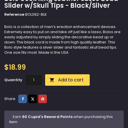
Slider w/Skull Tips - Black/Silver
Reference
BOL092-BLK
Bolo is a collection of men’s erection enhancement devices.
Extremely easy to put on and take off just like a lasso; Bolos are
easily adjusted by simply sliding the decorative bead up or
down. The black cord is made from high quality leather. This
Bolo style features a silver slider and fantastic skull bead tips.
One size fits most. Made in the USA
$18.99
Add to cart
Quantity

Share
Tweet
Pinterest
Share
Earn
90 Cupid's Reward Points
when purchasing this
item.