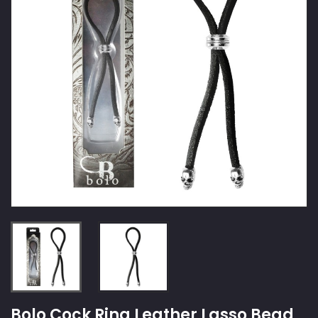
Bolo Cock Ring Leather Lasso Bead