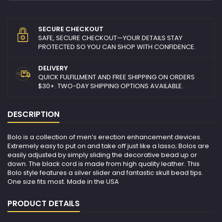
SECURE CHECKOUT
SAFE, SECURE CHECKOUT—YOUR DETAILS STAY
PROTECTED SO YOU CAN SHOP WITH CONFIDENCE.
DELIVERY
QUICK FULFILLMENT AND FREE SHIPPING ON ORDERS
$30+. TWO-DAY SHIPPING OPTIONS AVAILABLE.
DESCRIPTION
Bolo is a collection of men’s erection enhancement devices.
Extremely easy to put on and take off just like a lasso; Bolos are
easily adjusted by simply sliding the decorative bead up or
down. The black cord is made from high quality leather. This
Bolo style features a silver slider and fantastic skull bead tips.
One size fits most. Made in the USA
PRODUCT DETAILS