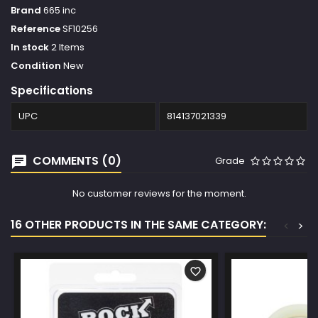
Brand
665 inc
Reference
SF10256
In stock
2 Items
Condition
New
Specifications
UPC
814137021339
COMMENTS (0)
Grade
No customer reviews for the moment.
16 OTHER PRODUCTS IN THE SAME CATEGORY:
<
>
favorite_border