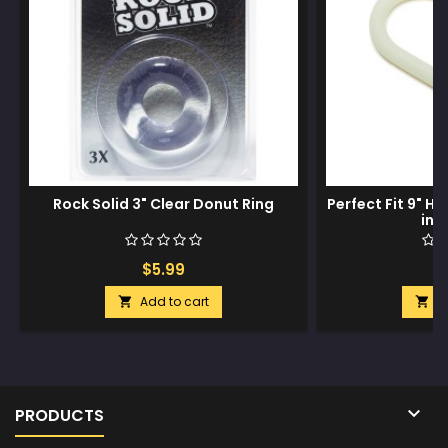
Rock Solid 3" Clear Donut Ring
Perfect Fit 9" H
in 
$5.99
$
Add to cart
A



PRODUCTS