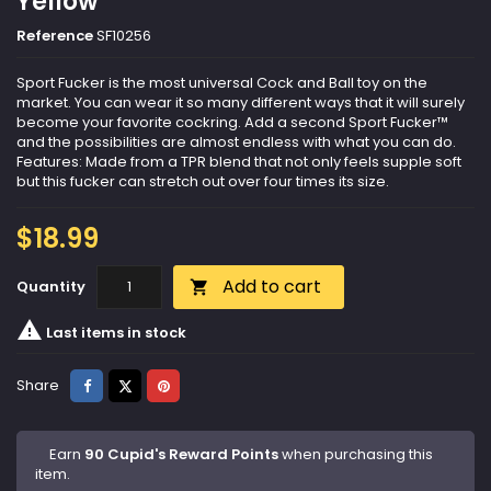
Yellow
Reference
SF10256
Sport Fucker is the most universal Cock and Ball toy on the
market. You can wear it so many different ways that it will surely
become your favorite cockring. Add a second Sport Fucker™
and the possibilities are almost endless with what you can do.
Features: Made from a TPR blend that not only feels supple soft
but this fucker can stretch out over four times its size.
$18.99
Add to cart
Quantity


Last items in stock
Share
Tweet
Pinterest
Share
Earn
90 Cupid's Reward Points
when purchasing this
item.