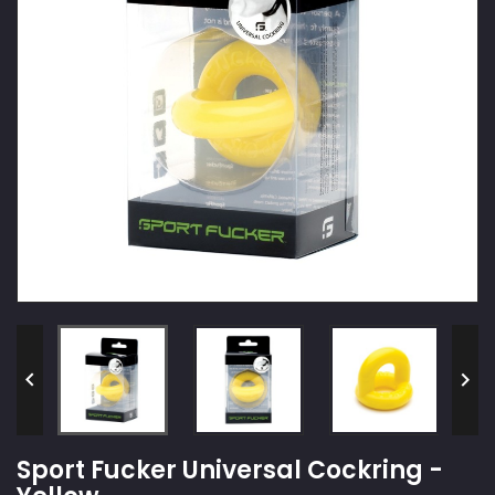


Sport Fucker Universal Cockring -