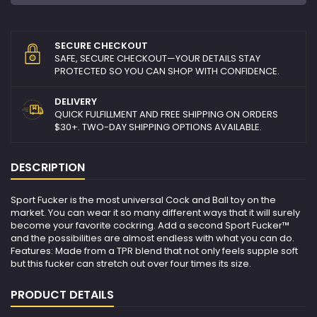
SECURE CHECKOUT
SAFE, SECURE CHECKOUT—YOUR DETAILS STAY
PROTECTED SO YOU CAN SHOP WITH CONFIDENCE.
DELIVERY
QUICK FULFILLMENT AND FREE SHIPPING ON ORDERS
$30+. TWO-DAY SHIPPING OPTIONS AVAILABLE.
DESCRIPTION
Sport Fucker is the most universal Cock and Ball toy on the
market. You can wear it so many different ways that it will surely
become your favorite cockring. Add a second Sport Fucker™
and the possibilities are almost endless with what you can do.
Features: Made from a TPR blend that not only feels supple soft
but this fucker can stretch out over four times its size.
PRODUCT DETAILS