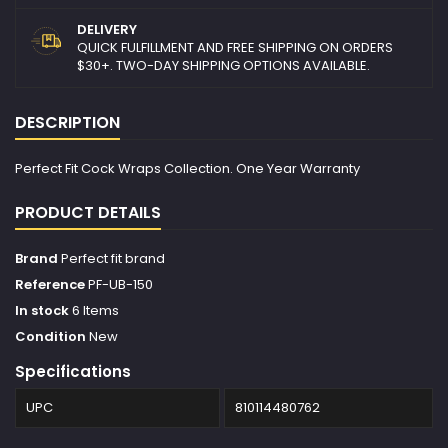
DELIVERY
QUICK FULFILLMENT AND FREE SHIPPING ON ORDERS
$30+. TWO-DAY SHIPPING OPTIONS AVAILABLE.
DESCRIPTION
Perfect Fit Cock Wraps Collection. One Year Warranty
PRODUCT DETAILS
Brand
Perfect fit brand
Reference
PF-UB-150
In stock
6 Items
Condition
New
Specifications
UPC
810114480762