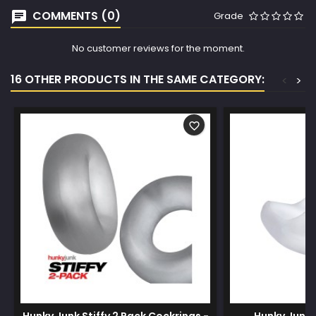
COMMENTS (0)
Grade
No customer reviews for the moment.
16 OTHER PRODUCTS IN THE SAME CATEGORY:
<
>
favorite_border