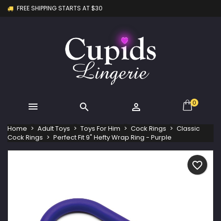
FREE SHIPPING STARTS AT $30
×
×
×
My wishlists
Create wishlist
Sign in
Create new list
add_circle_outline
You need to be logged in to save products in your
Wishlist name
wishlist.
Cancel
Sign in
Cancel
Create wishlist
0



Home
Adult Toys
Toys For Him
Cock Rings
Classic
Cock Rings
Perfect Fit 9" Hefty Wrap Ring - Purple
favorite_border