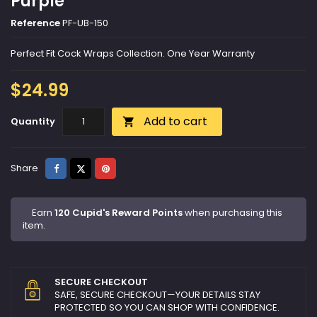
Purple
Reference
PF-UB-150
Perfect Fit Cock Wraps Collection. One Year Warranty
$24.99
Add to cart
Quantity

Share
Tweet
Pinterest
Share
Earn
120 Cupid's Reward Points
when purchasing this
item.
SECURE CHECKOUT
SAFE, SECURE CHECKOUT—YOUR DETAILS STAY
PROTECTED SO YOU CAN SHOP WITH CONFIDENCE.