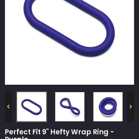


Perfect Fit 9" Hefty Wrap Ring -