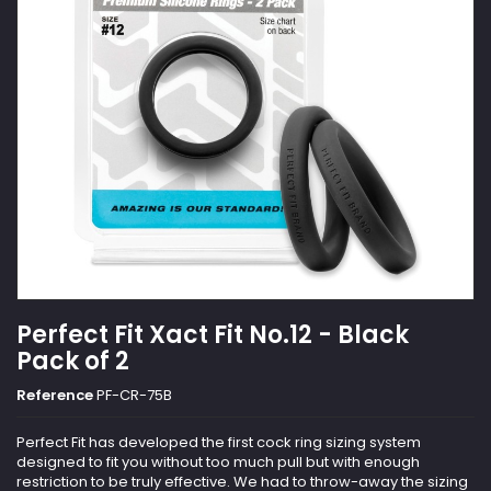
Perfect Fit Xact Fit No.12 - Black
Pack of 2
Reference
PF-CR-75B
Perfect Fit has developed the first cock ring sizing system
designed to fit you without too much pull but with enough
restriction to be truly effective. We had to throw-away the sizing