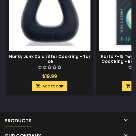
Hunky Junk Zoid Lifter Cockring - Tar
Forto F-19 Two 
Ice
Cock Ring - Bla
$19.99
$
Add to cart
A



PRODUCTS

OUR COMPANY