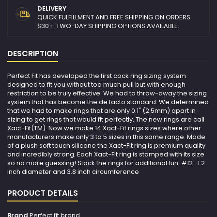
DELIVERY
QUICK FULFILLMENT AND FREE SHIPPING ON ORDERS
$30+. TWO-DAY SHIPPING OPTIONS AVAILABLE.
DESCRIPTION
Perfect Fit has developed the first cock ring sizing system
designed to fit you without too much pull but with enough
restriction to be truly effective. We had to throw-away the sizing
system that has become the de facto standard. We determined
that we had to make rings that are only 0.1" (2.5mm) apart in
sizing to get rings that would fit perfectly. The new rings are call
Xact-Fit(TM). Now we make 14 Xact-Fit rings sizes where other
manufacturers make only 3 to 5 sizes in this same range. Made
of a plush soft touch silicone the Xact-Fit ring is premium quality
and incredibly strong. Each Xact-Fit ring is stamped with its size
so no more guessing! Stack the rings for additional fun. #12- 1.2
inch diameter and 3.8 inch circumference
PRODUCT DETAILS
Brand
Perfect fit brand