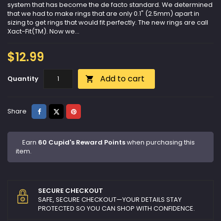
system that has become the de facto standard. We determined
that we had to make rings that are only 0.1" (2.5mm) apart in
sizing to get rings that would fit perfectly. The new rings are call
Xact-Fit(TM). Now we...
$12.99
Add to cart
Quantity

Share
Tweet
Pinterest
Share
Earn
60 Cupid's Reward Points
when purchasing this
item.
SECURE CHECKOUT
SAFE, SECURE CHECKOUT—YOUR DETAILS STAY
PROTECTED SO YOU CAN SHOP WITH CONFIDENCE.