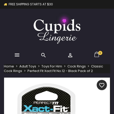
FREE SHIPPING STARTS AT $30
×
×
×
My wishlists
Create wishlist
Sign in
Create new list
add_circle_outline
You need to be logged in to save products in your
Wishlist name
wishlist.
Cancel
Sign in
Cancel
Create wishlist
0



Home
Adult Toys
Toys For Him
Cock Rings
Classic
Cock Rings
Perfect Fit Xact Fit No.12 - Black Pack of 2
favorite_border