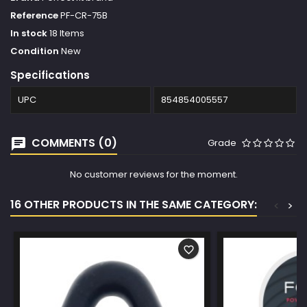
Reference
PF-CR-75B
In stock
18 Items
Condition
New
Specifications
UPC
854854005557
COMMENTS (0)
Grade
No customer reviews for the moment.
16 OTHER PRODUCTS IN THE SAME CATEGORY:
<
>
favorite_border