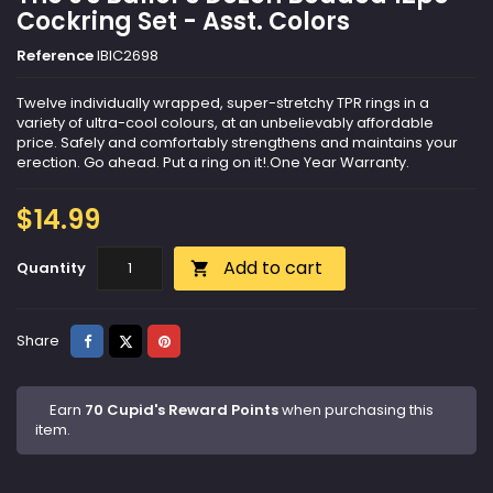
Cockring Set - Asst. Colors
Reference
IBIC2698
Twelve individually wrapped, super-stretchy TPR rings in a
variety of ultra-cool colours, at an unbelievably affordable
price. Safely and comfortably strengthens and maintains your
erection. Go ahead. Put a ring on it!.One Year Warranty.
$14.99
Add to cart
Quantity

Share
Tweet
Pinterest
Share
Earn
70 Cupid's Reward Points
when purchasing this
item.