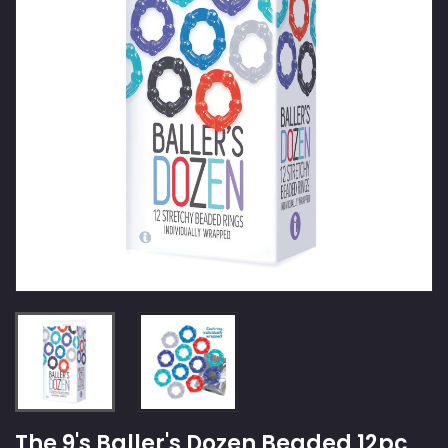
The 9's Baller's Dozen Beaded 12pc