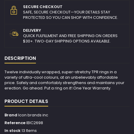
SECURE CHECKOUT
SAFE, SECURE CHECKOUT—YOUR DETAILS STAY
PROTECTED SO YOU CAN SHOP WITH CONFIDENCE.
DELIVERY
QUICK FULFILLMENT AND FREE SHIPPING ON ORDERS
$30+. TWO-DAY SHIPPING OPTIONS AVAILABLE.
DESCRIPTION
Twelve individually wrapped, super-stretchy TPR rings in a
variety of ultra-cool colours, at an unbelievably affordable
price. Safely and comfortably strengthens and maintains your
erection. Go ahead. Put a ring on it!.One Year Warranty.
PRODUCT DETAILS
Brand
Icon brands inc
Reference
IBIC2698
In stock
13 Items