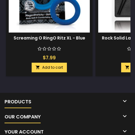
Screaming O RingO Ritz XL - Blue
Rock Solid Las
$7.99
$
Add to cart
A



PRODUCTS

OUR COMPANY

YOUR ACCOUNT