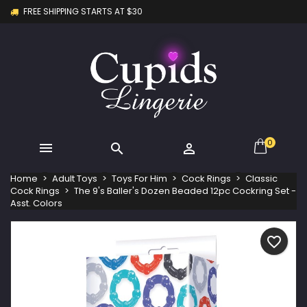
FREE SHIPPING STARTS AT $30
×
×
×
My wishlists
Create wishlist
Sign in
Create new list
add_circle_outline
You need to be logged in to save products in your
Wishlist name
wishlist.
Cancel
Sign in
Cancel
Create wishlist
0



Home
Adult Toys
Toys For Him
Cock Rings
Classic
Cock Rings
The 9's Baller's Dozen Beaded 12pc Cockring Set -
Asst. Colors
favorite_border