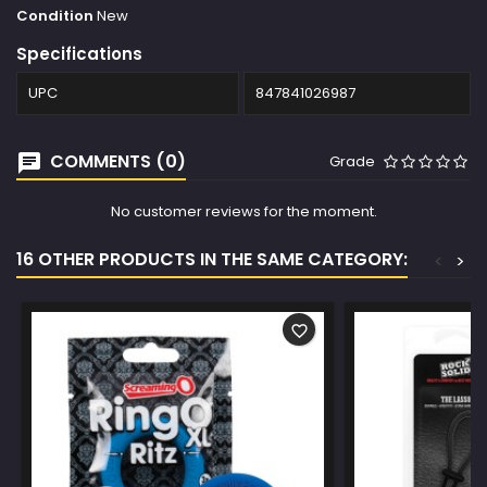
Condition
New
Specifications
UPC
847841026987
COMMENTS (0)
Grade
No customer reviews for the moment.
16 OTHER PRODUCTS IN THE SAME CATEGORY:
<
>
favorite_border