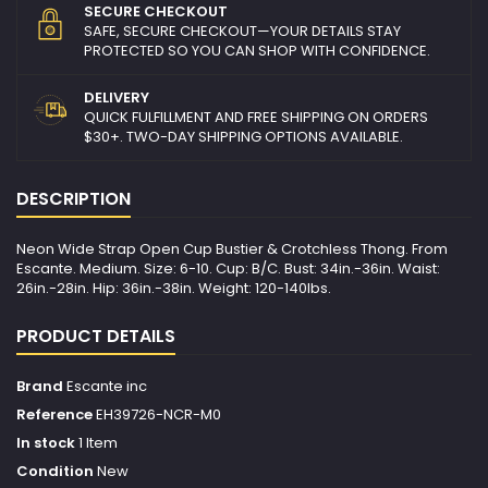
SECURE CHECKOUT
SAFE, SECURE CHECKOUT—YOUR DETAILS STAY
PROTECTED SO YOU CAN SHOP WITH CONFIDENCE.
DELIVERY
QUICK FULFILLMENT AND FREE SHIPPING ON ORDERS
$30+. TWO-DAY SHIPPING OPTIONS AVAILABLE.
DESCRIPTION
Neon Wide Strap Open Cup Bustier & Crotchless Thong. From
Escante. Medium. Size: 6-10. Cup: B/C. Bust: 34in.-36in. Waist:
26in.-28in. Hip: 36in.-38in. Weight: 120-140lbs.
PRODUCT DETAILS
Brand
Escante inc
Reference
EH39726-NCR-M0
In stock
1 Item
Condition
New