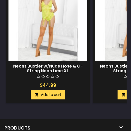
Neons Bustier w/Nude Hose & G-
Neons Bustier
String Neon Lime XL
String 
$44.99
$
Add to cart
A



PRODUCTS