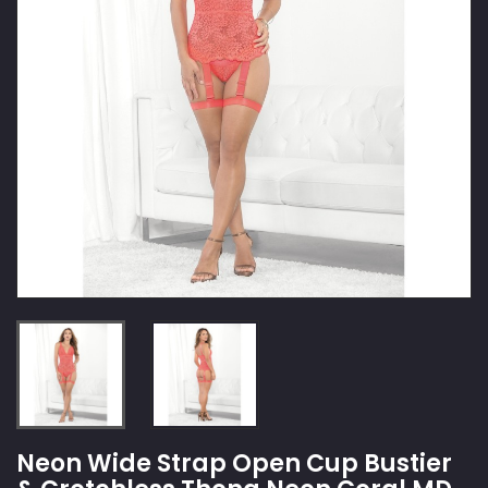
Neon Wide Strap Open Cup Bustier