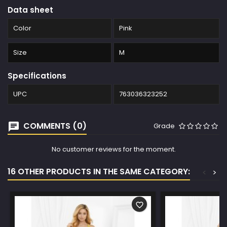
Data sheet
Color
Pink
Size
M
Specifications
UPC
763036323252
COMMENTS (0)
Grade
No customer reviews for the moment.
16 OTHER PRODUCTS IN THE SAME CATEGORY:
<
>
favorite_border