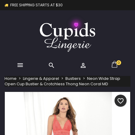
FREE SHIPPING STARTS AT $30
×
×
×
My wishlists
Create wishlist
Sign in
Create new list
add_circle_outline
You need to be logged in to save products in your
Wishlist name
wishlist.
Cancel
Sign in
Cancel
Create wishlist
0



Home
Lingerie & Apparel
Bustiers
Neon Wide Strap
Open Cup Bustier & Crotchless Thong Neon Coral MD
favorite_border