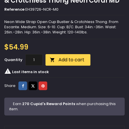
& Crotchless Thong Neon Coral MD
Reference
EH39726-NCR-M0
Neon Wide Strap Open Cup Bustier & Crotchless Thong. From
Escante. Medium. Size: 6-10. Cup: B/C. Bust: 34in.-36in. Waist:
26in.-28in. Hip: 36in.-38in. Weight: 120-140lbs.
$54.99
Add to cart
Quantity


Last items in stock
Share
Tweet
Pinterest
Share
Earn
270 Cupid's Reward Points
when purchasing this
item.