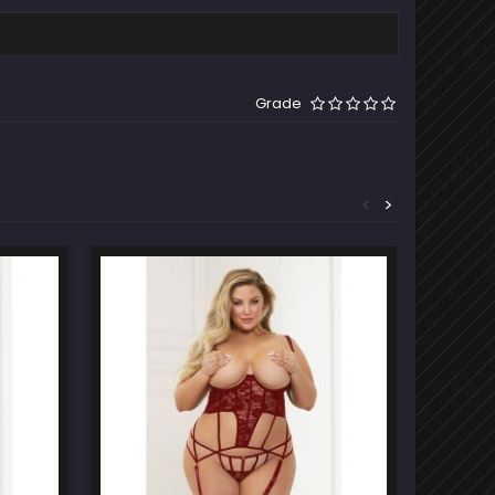
Grade
<
>