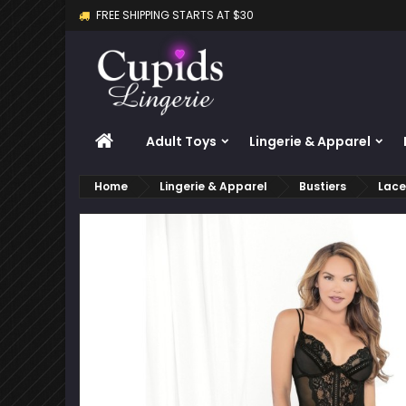
FREE SHIPPING STARTS AT $30
M
C
S
add_circle_outline
Yo
Wi
HOME
Adult Toys
Lingerie & Apparel
Home
Lingerie & Apparel
Bustiers
Lace