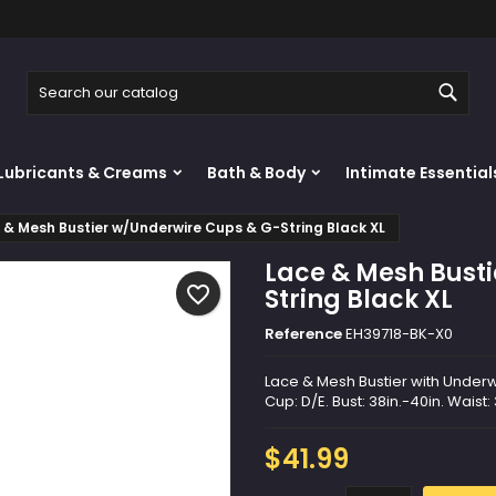
y wishlists
reate wishlist
ign in
Sear
Create new list
u need to be logged in to save products in your wishlist.
shlist name
Lubricants & Creams
Bath & Body
Intimate Essential
Cancel
Sign i
 & Mesh Bustier w/Underwire Cups & G-String Black XL
Cancel
Create wishlis
Lace & Mesh Bust
favorite_border
String Black XL
Reference
EH39718-BK-X0
Lace & Mesh Bustier with Underwi
Cup: D/E. Bust: 38in.-40in. Waist:
$41.99