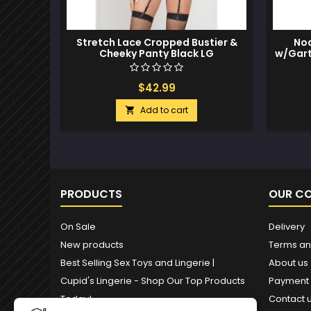
Stretch Lace Cropped Bustier &
Noa
Cheeky Panty Black LG
w/Gart
$42.99
Add to cart

PRODUCTS
OUR C
On Sale
Delivery
New products
Terms an
Best Selling Sex Toys and Lingerie |
About us
Cupid's Lingerie - Shop Our Top Products
Payment
Today!
Contact 