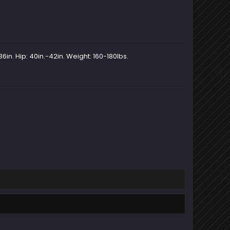
6in. Hip: 40in.-42in. Weight: 160-180lbs.