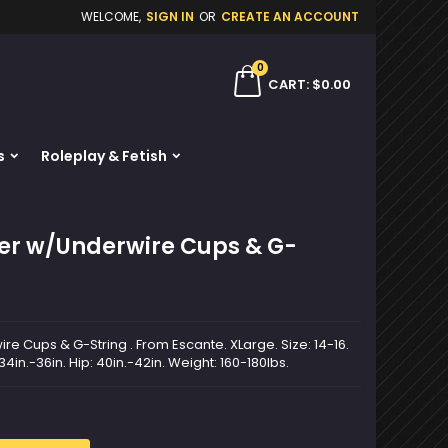
WELCOME,
SIGN IN
OR
CREATE AN ACCOUNT
×
×
×
0
ch
CART
$0.00
s
Roleplay & Fetish
n
t
ier w/Underwire Cups & G-
re Cups & G-String . From Escante. XLarge. Size: 14-16.
 34in.-36in. Hip: 40in.-42in. Weight: 160-180lbs.