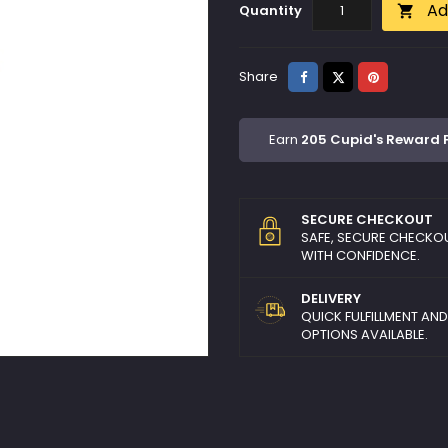
Ad
Quantity

Share
Tweet
Pinterest
Share
Earn
205 Cupid's Reward 
SECURE CHECKOUT
SAFE, SECURE CHECKO
WITH CONFIDENCE.
DELIVERY
QUICK FULFILLMENT AN
OPTIONS AVAILABLE.