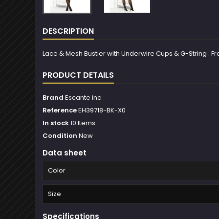
DESCRIPTION
Lace & Mesh Bustier with Underwire Cups & G-String . From 
PRODUCT DETAILS
Brand
Escante inc
Reference
EH39718-BK-X0
In stock
10 Items
Condition
New
Data sheet
Color
Size
Specifications