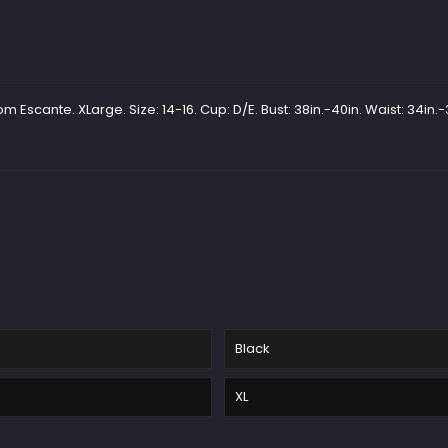
Escante. XLarge. Size: 14-16. Cup: D/E. Bust: 38in.-40in. Waist: 34in.-3
Black
XL