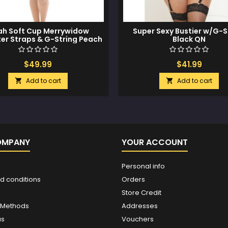
h Soft Cup Merrywidow
Super Sexy Bustier w/G-S
er Straps & G-String Peach
Black QN
Whip 3X/4X
$49.99
$41.99
Add to cart
Add to cart


OMPANY
YOUR ACCOUNT
Personal info
d conditions
Orders
Store Credit
 Methods
Addresses
us
Vouchers