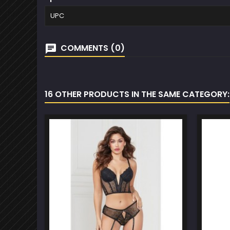
UPC
COMMENTS (0)
16 OTHER PRODUCTS IN THE SAME CATEGORY: