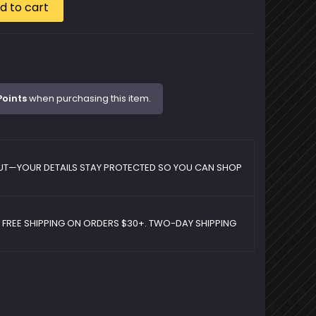
d to cart
Points
when purchasing this item.
UT—YOUR DETAILS STAY PROTECTED SO YOU CAN SHOP
D FREE SHIPPING ON ORDERS $30+. TWO-DAY SHIPPING