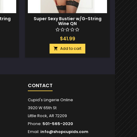
tring
Super Sexy Bustier w/G-String
Neon Wi
Wine QN
& Crotc
$41.99
Add to cart

CONTACT
Cupid's Lingerie Online
3920 W 65th St
Little Rock, AR 72209
Phone:
501-565-2020
Email:
info@shopcupids.com