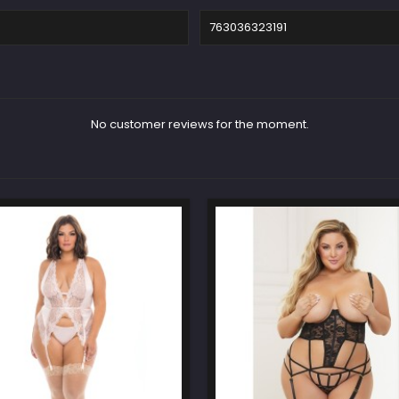
763036323191
No customer reviews for the moment.