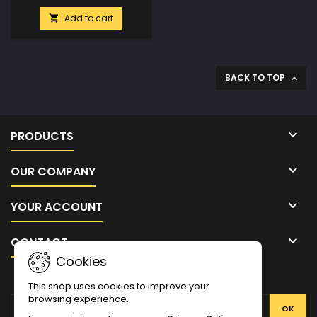
Add to cart

BACK TO TOP


PRODUCTS

OUR COMPANY

YOUR ACCOUNT

CONTACT
Cookies
NEWSLETTER
This shop uses cookies to improve your
browsing experience.