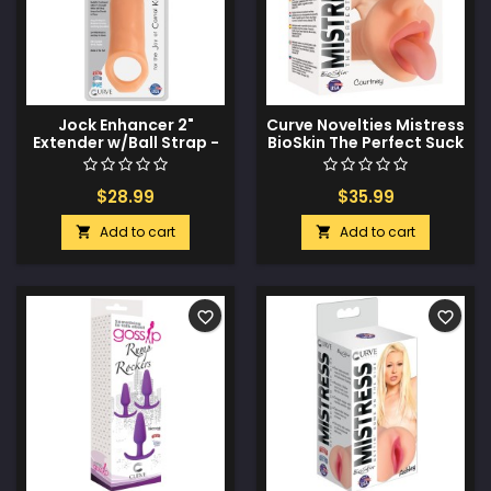
Jock Enhancer 2"
Curve Novelties Mistress
Extender w/Ball Strap -
BioSkin The Perfect Suck
Vanilla
Courtney - Vanilla
$28.99
$35.99
Add to cart
Add to cart


favorite_border
favorite_border