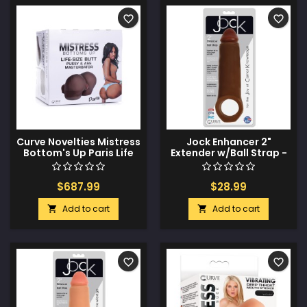
favorite_border
favorite_border
Curve Novelties Mistress
Jock Enhancer 2"
Bottom's Up Paris Life
Extender w/Ball Strap -
Size Pussy & Ass
Chocolate
Masturbator - Drop
Ship Only
$687.99
$28.99
Add to cart
Add to cart


favorite_border
favorite_border