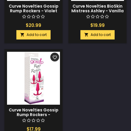
Curve Novelties Gossip
Curve Novelties BioSkin
Rump Rockers - Violet
Mistress Ashley - Vanilla
$20.99
$19.99
Add to cart
Add to cart


favorite_border
Curve Novelties Gossip
Rump Rockers -
Magenta
$17.99