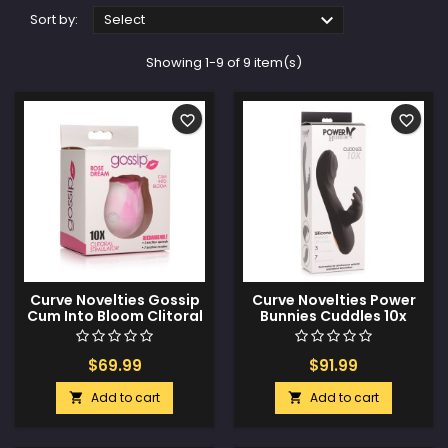

Sort by:
Select
Showing 1-9 of 9 item(s)
favorite_border
favorite_border
Curve Novelties Gossip
Curve Novelties Power
Cum Into Bloom Clitoral
Bunnies Cuddles 10x
Vibrator - Rose Dream
Silicone Rabbit Vibrator
Swirl
- Black
$69.99
$91.99
Add to cart
Add to cart

