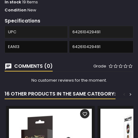
In stock
19 Items
Condition
New
Specifications
UPC
642610429491
EAN13
642610429491
COMMENTS (0)
Grade
No customer reviews for the moment.
16 OTHER PRODUCTS IN THE SAME CATEGORY:
<
>
favorite_border