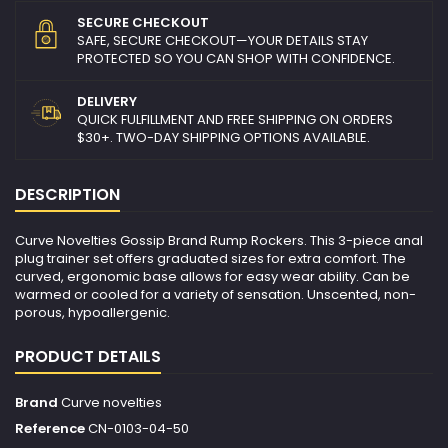
SECURE CHECKOUT
SAFE, SECURE CHECKOUT—YOUR DETAILS STAY
PROTECTED SO YOU CAN SHOP WITH CONFIDENCE.
DELIVERY
QUICK FULFILLMENT AND FREE SHIPPING ON ORDERS
$30+. TWO-DAY SHIPPING OPTIONS AVAILABLE.
DESCRIPTION
Curve Novelties Gossip Brand Rump Rockers. This 3-piece anal
plug trainer set offers graduated sizes for extra comfort. The
curved, ergonomic base allows for easy wear ability. Can be
warmed or cooled for a variety of sensation. Unscented, non-
porous, hypoallergenic.
PRODUCT DETAILS
Brand
Curve novelties
Reference
CN-0103-04-50