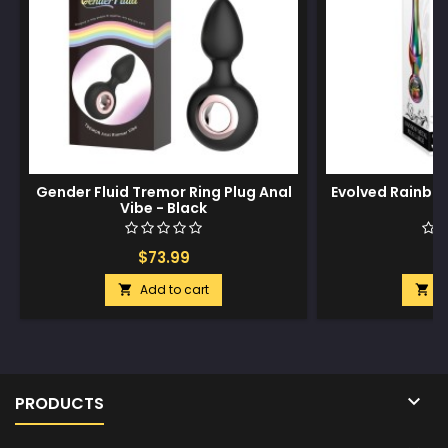
Gender Fluid Tremor Ring Plug Anal
Evolved Rainbow
Vibe - Black
$73.99
$
Add to cart
A



PRODUCTS