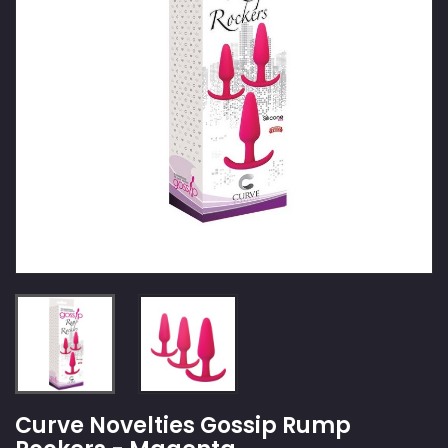
Curve Novelties Gossip Rump