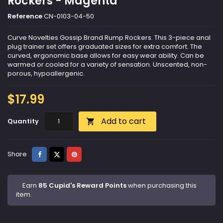
Rockers - Magenta
Reference
CN-0103-04-50
Curve Novelties Gossip Brand Rump Rockers. This 3-piece anal
plug trainer set offers graduated sizes for extra comfort. The
curved, ergonomic base allows for easy wear ability. Can be
warmed or cooled for a variety of sensation. Unscented, non-
porous, hypoallergenic.
$17.99
Add to cart
Quantity

Share
Tweet
Pinterest
Share
Earn
85 Cupid's Reward Points
when purchasing this
item.