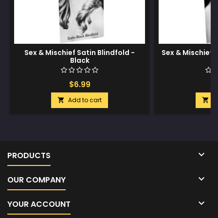
Sex & Mischief Satin Blindfold -
Sex & Mischief S
Black
$6.99
$
Add to cart
A



PRODUCTS

OUR COMPANY

YOUR ACCOUNT