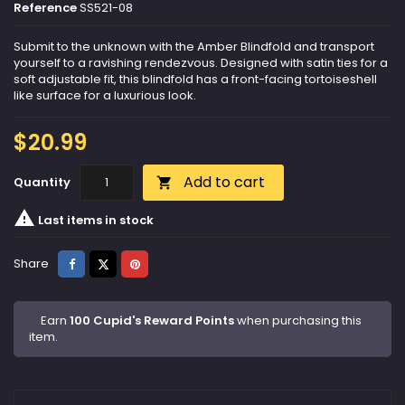
Reference
SS521-08
Submit to the unknown with the Amber Blindfold and transport
yourself to a ravishing rendezvous. Designed with satin ties for a
soft adjustable fit, this blindfold has a front-facing tortoiseshell
like surface for a luxurious look.
$20.99
Add to cart
Quantity


Last items in stock
Share
Tweet
Pinterest
Share
Earn
100 Cupid's Reward Points
when purchasing this
item.