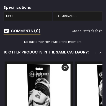
Specifications
UPC
646709521080
COMMENTS (0)
Grade
No customer reviews for the moment.
16 OTHER PRODUCTS IN THE SAME CATEGORY:
<
>
favorite_border