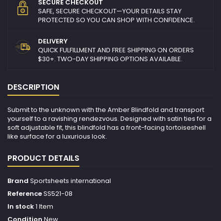
SECURE CHECKOUT
SAFE, SECURE CHECKOUT—YOUR DETAILS STAY
PROTECTED SO YOU CAN SHOP WITH CONFIDENCE.
DELIVERY
QUICK FULFILLMENT AND FREE SHIPPING ON ORDERS
$30+. TWO-DAY SHIPPING OPTIONS AVAILABLE.
DESCRIPTION
Submit to the unknown with the Amber Blindfold and transport
yourself to a ravishing rendezvous. Designed with satin ties for a
soft adjustable fit, this blindfold has a front-facing tortoiseshell
like surface for a luxurious look.
PRODUCT DETAILS
Brand
Sportsheets international
Reference
SS521-08
In stock
1 Item
Condition
New