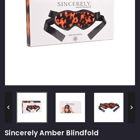


Sincerely Amber Blindfold