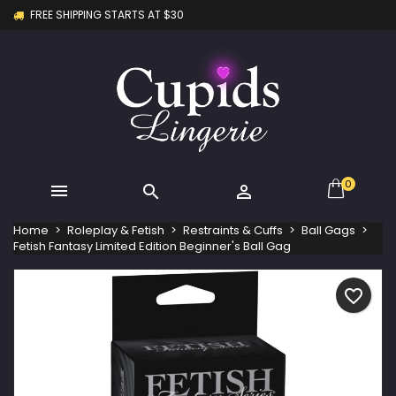
FREE SHIPPING STARTS AT $30
×
×
×
My wishlists
Create wishlist
Sign in
Create new list
add_circle_outline
You need to be logged in to save products in your
Wishlist name
wishlist.
Cancel
Sign in
Cancel
Create wishlist
0



Home
Roleplay & Fetish
Restraints & Cuffs
Ball Gags
Fetish Fantasy Limited Edition Beginner's Ball Gag
favorite_border