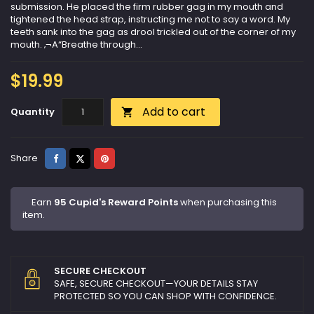
submission. He placed the firm rubber gag in my mouth and
tightened the head strap, instructing me not to say a word. My
teeth sank into the gag as drool trickled out of the corner of my
mouth. ‚¬A“Breathe through...
$19.99
Add to cart
Quantity

Share
Tweet
Pinterest
Share
Earn
95 Cupid's Reward Points
when purchasing this
item.
SECURE CHECKOUT
SAFE, SECURE CHECKOUT—YOUR DETAILS STAY
PROTECTED SO YOU CAN SHOP WITH CONFIDENCE.