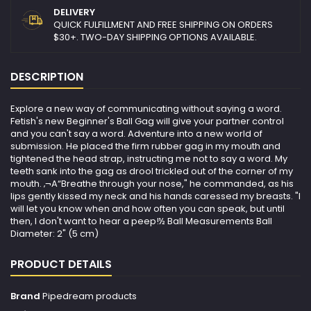
DELIVERY
QUICK FULFILLMENT AND FREE SHIPPING ON ORDERS
$30+. TWO-DAY SHIPPING OPTIONS AVAILABLE.
DESCRIPTION
Explore a new way of communicating without saying a word.
Fetish's new Beginner's Ball Gag will give your partner control
and you can't say a word. Adventure into a new world of
submission. He placed the firm rubber gag in my mouth and
tightened the head strap, instructing me not to say a word. My
teeth sank into the gag as drool trickled out of the corner of my
mouth. ‚¬A“Breathe through your nose," he commanded, as his
lips gently kissed my neck and his hands caressed my breasts. "I
will let you know when and how often you can speak, but until
then, I don't want to hear a peep!½ Ball Measurements Ball
Diameter: 2" (5 cm)
PRODUCT DETAILS
Brand
Pipedream products