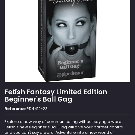
Fetish Fantasy Limited Edition
Beginner's Ball Gag
Reference
PD4412-23
Explore a new way of communicating without saying a word.
Fetish's new Beginner's Ball Gag will give your partner control
and you can't say a word. Adventure into a new world of