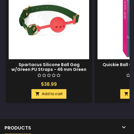
Spartacus Silicone Ball Gag
Quickie Ball 
w/Green PU Straps - 46 mm Green
$38.99
$
Add to cart
A



PRODUCTS