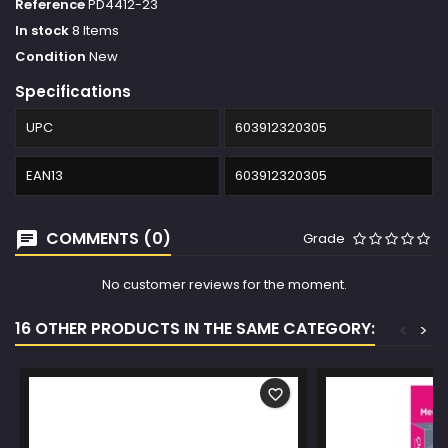
Reference
PD4412-23
In stock
8 Items
Condition
New
Specifications
UPC
603912320305
EAN13
603912320305
COMMENTS (0)
Grade
No customer reviews for the moment.
16 OTHER PRODUCTS IN THE SAME CATEGORY:
<
>
favorite_border