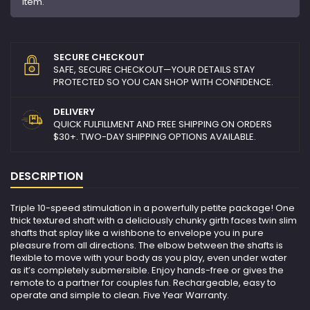
item.
SECURE CHECKOUT
SAFE, SECURE CHECKOUT—YOUR DETAILS STAY
PROTECTED SO YOU CAN SHOP WITH CONFIDENCE.
DELIVERY
QUICK FULFILLMENT AND FREE SHIPPING ON ORDERS
$30+. TWO-DAY SHIPPING OPTIONS AVAILABLE.
DESCRIPTION
Triple 10-speed stimulation in a powerfully petite package! One
thick textured shaft with a deliciously chunky girth faces twin slim
shafts that splay like a wishbone to envelope you in pure
pleasure from all directions. The elbow between the shafts is
flexible to move with your body as you play, even under water
as it’s completely submersible. Enjoy hands-free or gives the
remote to a partner for couples fun. Rechargeable, easy to
operate and simple to clean. Five Year Warranty.