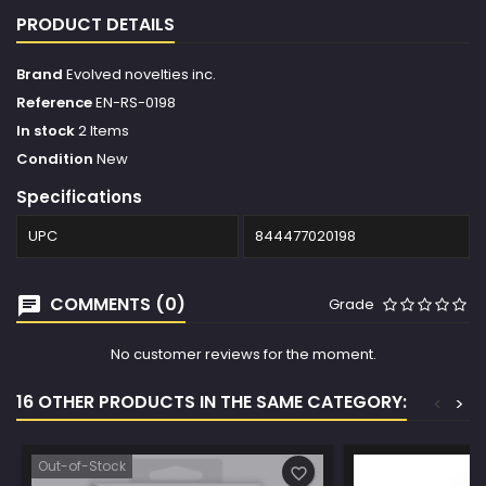
PRODUCT DETAILS
Brand
Evolved novelties inc.
Reference
EN-RS-0198
In stock
2 Items
Condition
New
Specifications
UPC
844477020198
COMMENTS (0)
Grade
No customer reviews for the moment.
16 OTHER PRODUCTS IN THE SAME CATEGORY:
<
>
Out-of-Stock
favorite_border