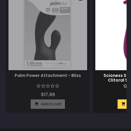
Palm Power Attachment - Bliss
Scioness Suc
Clitoral St
$17.99
$
Add to cart
A

