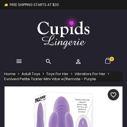
FREE SHIPPING STARTS AT $30
×
×
×
My wishlists
Create wishlist
Sign in
Create new list
add_circle_outline
You need to be logged in to save products in your
Wishlist name
wishlist.
Cancel
Sign in
Cancel
Create wishlist
0



Home
Adult Toys
Toys For Her
Vibrators For Her
Evolved Petite Tickler Mini Vibe w/Remote - Purple
favorite_border