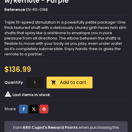
w/Remote - Purple
Reference
EN-RS-0198
Triple 10-speed stimulation in a powerfully petite package! One
thick textured shaft with a deliciously chunky girth faces twin slim
shafts that splay like a wishbone to envelope you in pure
pleasure from all directions. The elbow between the shafts is
flexible to move with your body as you play, even under water
as it’s completely submersible. Enjoy hands-free or gives the
remote to a partner...
$136.99
Add to cart
Quantity


Last items in stock
Share
Tweet
Pinterest
Share
Earn
680 Cupid's Reward Points
when purchasing this