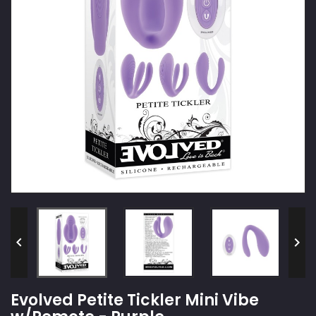


Evolved Petite Tickler Mini Vibe