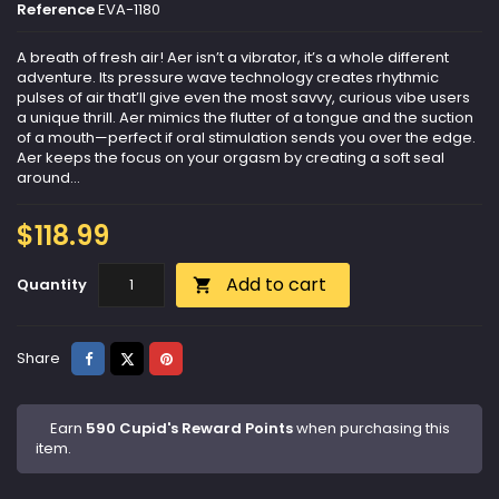
Reference
EVA-1180
A breath of fresh air​! Aer isn’t a vibrator, it’s a whole different
adventure. Its pressure wave technology creates rhythmic
pulses of air that’ll give even the most savvy, curious vibe users
a unique thrill. Aer mimics the flutter of a tongue and the suction
of a mouth—perfect if oral stimulation sends you over the edge.
Aer keeps the focus on your orgasm by creating a soft seal
around...
$118.99
Add to cart
Quantity

Share
Tweet
Pinterest
Share
Earn
590 Cupid's Reward Points
when purchasing this
item.