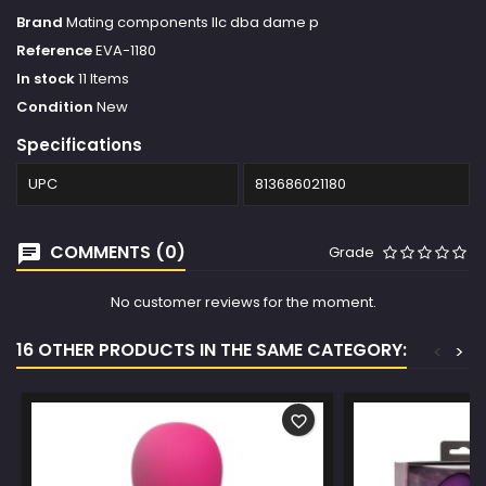
Brand
Mating components llc dba dame p
Reference
EVA-1180
In stock
11 Items
Condition
New
Specifications
UPC
813686021180
COMMENTS (0)
Grade
No customer reviews for the moment.
16 OTHER PRODUCTS IN THE SAME CATEGORY:
<
>
favorite_border