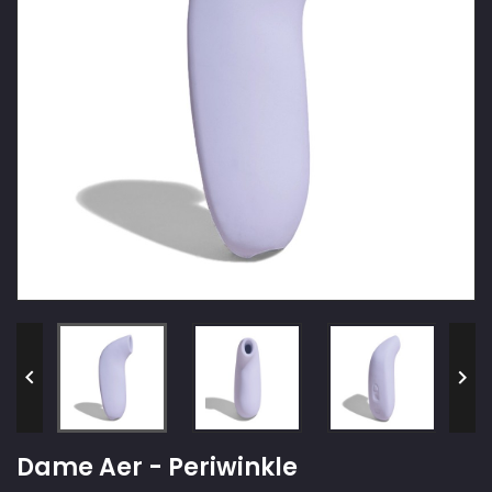


Dame Aer - Periwinkle