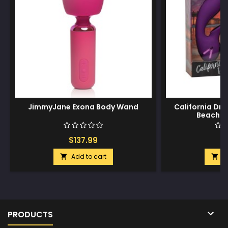
JimmyJane Exona Body Wand
California Dr
Beach H
$137.99
$
Add to cart
A



PRODUCTS