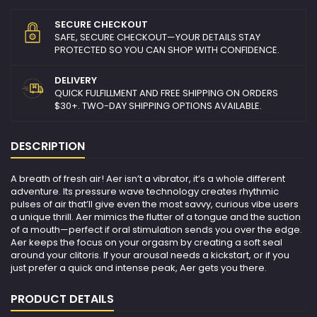
SECURE CHECKOUT
SAFE, SECURE CHECKOUT—YOUR DETAILS STAY
PROTECTED SO YOU CAN SHOP WITH CONFIDENCE.
DELIVERY
QUICK FULFILLMENT AND FREE SHIPPING ON ORDERS
$30+. TWO-DAY SHIPPING OPTIONS AVAILABLE.
DESCRIPTION
A breath of fresh air​! Aer isn’t a vibrator, it’s a whole different
adventure. Its pressure wave technology creates rhythmic
pulses of air that’ll give even the most savvy, curious vibe users
a unique thrill. Aer mimics the flutter of a tongue and the suction
of a mouth—perfect if oral stimulation sends you over the edge.
Aer keeps the focus on your orgasm by creating a soft seal
around your clitoris. If your arousal needs a kickstart, or if you
just prefer a quick and intense peak, Aer gets you there.
PRODUCT DETAILS