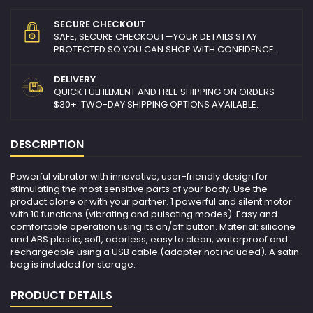
SECURE CHECKOUT
SAFE, SECURE CHECKOUT—YOUR DETAILS STAY
PROTECTED SO YOU CAN SHOP WITH CONFIDENCE.
DELIVERY
QUICK FULFILLMENT AND FREE SHIPPING ON ORDERS
$30+. TWO-DAY SHIPPING OPTIONS AVAILABLE.
DESCRIPTION
Powerful vibrator with innovative, user-friendly design for
stimulating the most sensitive parts of your body. Use the
product alone or with your partner. 1 powerful and silent motor
with 10 functions (vibrating and pulsating modes). Easy and
comfortable operation using its on/off button. Material: silicone
and ABS plastic, soft, odorless, easy to clean, waterproof and
rechargeable using a USB cable (adapter not included). A satin
bag is included for storage.
PRODUCT DETAILS