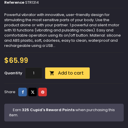
Reference
STR1314
Powerful vibrator with innovative, user-friendly design for
stimulating the most sensitive parts of your body. Use the
product alone or with your partner. 1 powerful and silent motor
with 10 functions (vibrating and pulsating modes). Easy and
comfortable operation using its on/off button. Material: silicone
and ABS plastic, soft, odorless, easy to clean, waterproof and
rechargeable using a USB...
$65.99
Add to cart
Quantity

Share
Tweet
Pinterest
Share
Earn
325 Cupid's Reward Points
when purchasing this
item.