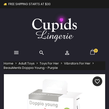
FREE SHIPPING STARTS AT $30
×
×
×
My wishlists
Create wishlist
Sign in
Create new list
add_circle_outline
You need to be logged in to save products in your
Wishlist name
wishlist.
Cancel
Sign in
Cancel
Create wishlist
0



Home
Adult Toys
Toys For Her
Vibrators For Her
BeauMents Doppio Young - Purple
favorite_border