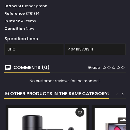
Brand
St rubber gmbh
Reference
STR1314
In stock
41 Items
Condition
New
Specifications
UPC
404193731314
COMMENTS (0)
Grade
No customer reviews for the moment.
16 OTHER PRODUCTS IN THE SAME CATEGORY:
<
>
favorite_border