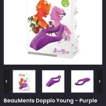


BeauMents Doppio Young - Purple