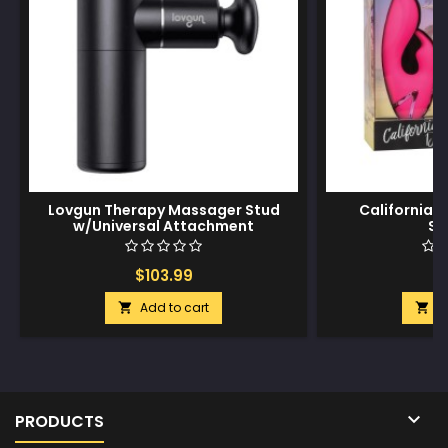
Lovgun Therapy Massager Stud
California 
w/Universal Attachment
Su
$103.99
$
Add to cart
A



PRODUCTS