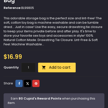
Bag
Reference
BL99805
This adorable storage bag is the perfect size and lint-free! The
soft, cotton toy bag is machine washable and can be tumble
dried... Just in case! Use the easy, secure drawstring tie closure
to keep your items private before and after play. It's time to
store your favorite sex toys and accessories in style! 100%
Natural Cotton Made. Drawstring Tie Closure. Lint-Free & Soft
Feel. Machine Washable...
$16.99
Add to cart
Quantity

Share
Tweet
Pinterest
Share
Earn
80 Cupid's Reward Points
when purchasing this
item.