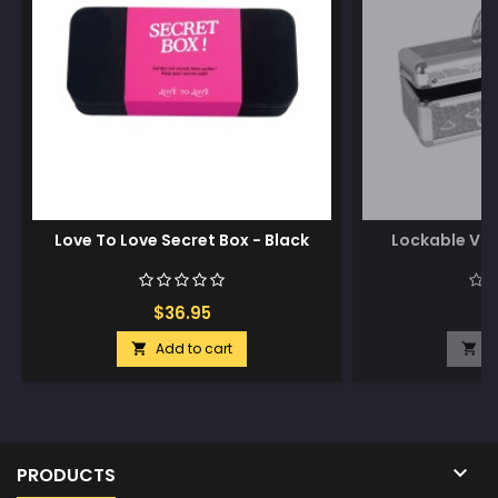
Love To Love Secret Box - Black
Lockable Vib
$36.95
$
Add to cart
A



PRODUCTS