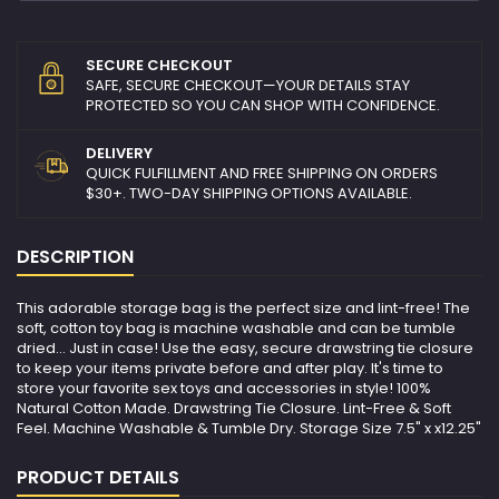
SECURE CHECKOUT
SAFE, SECURE CHECKOUT—YOUR DETAILS STAY
PROTECTED SO YOU CAN SHOP WITH CONFIDENCE.
DELIVERY
QUICK FULFILLMENT AND FREE SHIPPING ON ORDERS
$30+. TWO-DAY SHIPPING OPTIONS AVAILABLE.
DESCRIPTION
This adorable storage bag is the perfect size and lint-free! The
soft, cotton toy bag is machine washable and can be tumble
dried... Just in case! Use the easy, secure drawstring tie closure
to keep your items private before and after play. It's time to
store your favorite sex toys and accessories in style! 100%
Natural Cotton Made. Drawstring Tie Closure. Lint-Free & Soft
Feel. Machine Washable & Tumble Dry. Storage Size 7.5" x x12.25"
PRODUCT DETAILS