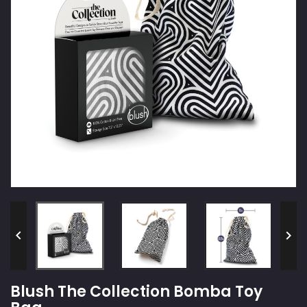


Blush The Collection Bomba Toy