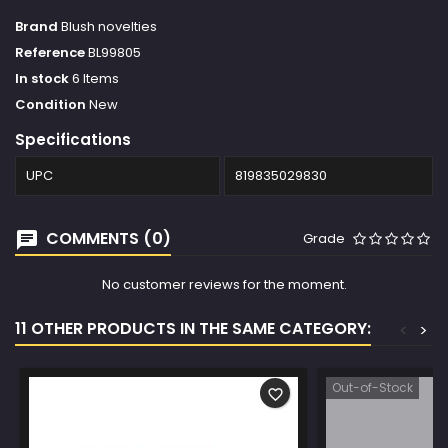
Brand
Blush novelties
Reference
BL99805
In stock
6 Items
Condition
New
Specifications
UPC
819835029830
COMMENTS (0)
Grade
No customer reviews for the moment.
11 OTHER PRODUCTS IN THE SAME CATEGORY:
<
>
Out-of-Stock
favorite_border