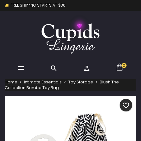
FREE SHIPPING STARTS AT $30
×
×
×
My wishlists
Create wishlist
Sign in
Create new list
add_circle_outline
You need to be logged in to save products in your
Wishlist name
wishlist.
Cancel
Sign in
Cancel
Create wishlist
0



Home
Intimate Essentials
Toy Storage
Blush The
Collection Bomba Toy Bag
favorite_border