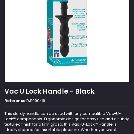
Vac U Lock Handle - Black
Reference
DJ1090-16
This sturdy handle can be used with any compatible Vac-U-
Lock™ components. Ergonomic design for easy use and a subtly
textured finish for a firm grasp, this Vac-U-Lock™ Handle is
ideally shaped for insertable pleasure. Whether you want