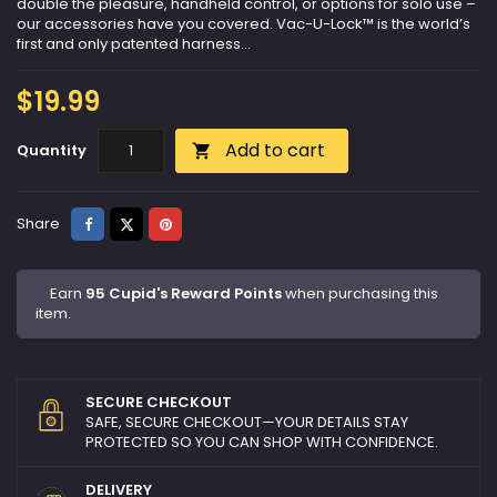
double the pleasure, handheld control, or options for solo use –
our accessories have you covered. Vac-U-Lock™ is the world’s
first and only patented harness...
$19.99
Add to cart
Quantity

Share
Tweet
Pinterest
Share
Earn
95 Cupid's Reward Points
when purchasing this
item.
SECURE CHECKOUT
SAFE, SECURE CHECKOUT—YOUR DETAILS STAY
PROTECTED SO YOU CAN SHOP WITH CONFIDENCE.
DELIVERY