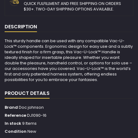
QUICK FULFILLMENT AND FREE SHIPPING ON ORDERS
$30+. TWO-DAY SHIPPING OPTIONS AVAILABLE.
DESCRIPTION
This sturdy handle can be used with any compatible Vac-U-
Lock™ components. Ergonomic design for easy use and a subtly
textured finish for a firm grasp, this Vac-U-Lock™ Handle is
ideally shaped for insertable pleasure. Whether you want
double the pleasure, handheld control, or options for solo use –
our accessories have you covered. Vac-U-Lock™ is the world’s
first and only patented harness system, offering endless
possibilities for you to embrace your fantasies.
PRODUCT DETAILS
Brand
Doc johnson
Reference
DJ1090-16
In stock
9 Items
Condition
New