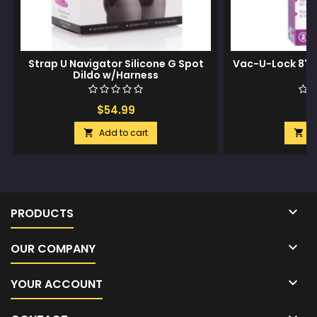
Strap U Navigator Silicone G Spot
Vac-U-Lock 8" C
Dildo w/Harness
$54.99
$
Add to cart
A



PRODUCTS

OUR COMPANY

YOUR ACCOUNT