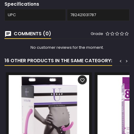
Specifications
UPC
782421031787
COMMENTS (0)
Grade
No customer reviews for the moment.
16 OTHER PRODUCTS IN THE SAME CATEGORY:
<
>
favorite_border