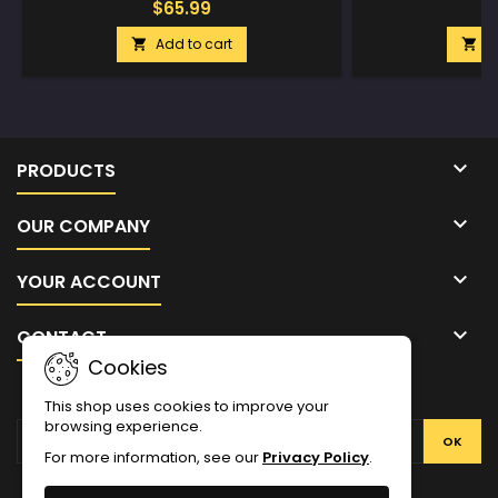
$65.99
$
Add to cart
A



PRODUCTS

OUR COMPANY

YOUR ACCOUNT

CONTACT
Cookies
NEWSLETTER
This shop uses cookies to improve your
browsing experience.
For more information, see our
Privacy Policy
.