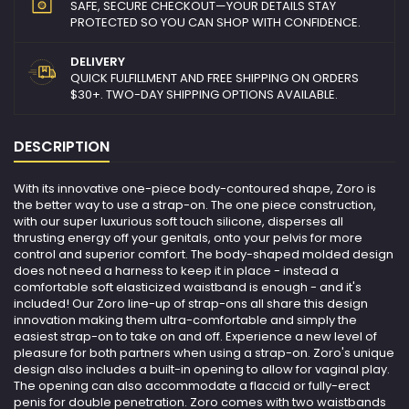
SAFE, SECURE CHECKOUT—YOUR DETAILS STAY
PROTECTED SO YOU CAN SHOP WITH CONFIDENCE.
DELIVERY
QUICK FULFILLMENT AND FREE SHIPPING ON ORDERS
$30+. TWO-DAY SHIPPING OPTIONS AVAILABLE.
DESCRIPTION
With its innovative one-piece body-contoured shape, Zoro is
the better way to use a strap-on. The one piece construction,
with our super luxurious soft touch silicone, disperses all
thrusting energy off your genitals, onto your pelvis for more
control and superior comfort. The body-shaped molded design
does not need a harness to keep it in place - instead a
comfortable soft elasticized waistband is enough - and it's
included! Our Zoro line-up of strap-ons all share this design
innovation making them ultra-comfortable and simply the
easiest strap-on to take on and off. Experience a new level of
pleasure for both partners when using a strap-on. Zoro's unique
design also includes a built-in opening to allow for vaginal play.
The opening can also accommodate a flaccid or fully-erect
penis for double penetration. Zoro comes with two waistbands