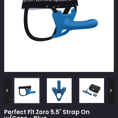


Perfect Fit Zoro 5.5" Strap On