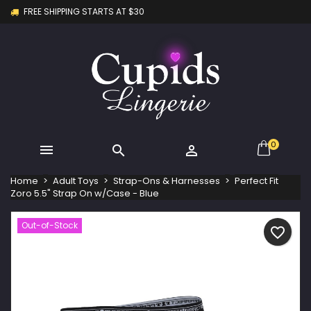
FREE SHIPPING STARTS AT $30
×
×
×
My wishlists
Create wishlist
Sign in
Create new list
add_circle_outline
You need to be logged in to save products in your
Wishlist name
wishlist.
Cancel
Sign in
Cancel
Create wishlist
0



Home
Adult Toys
Strap-Ons & Harnesses
Perfect Fit
Zoro 5.5" Strap On w/Case - Blue
Out-of-Stock
favorite_border