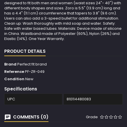
designed to fit both men and women (waist sizes 24"- 40") with
different body shapes and sizes. Zoro is 5.5" (13.9 cm) long and
has a 4.4" (11.1 cm) circumference that tapers to 3.8" (9.6 cm).
Users can also add a 3-speed bullet for additional stimulation.
Clean up: Wash thoroughly with mild soap and water. Safety:
Safe with water based lubes. Materials: Device made of silicone
in China. Waistband made of Polyester (60%), Nylon (26%) and
Elastic (14%). One Year Warranty.
PRODUCT DETAILS
Brand
Perfect fit brand
Reference
PF-ZR-049
Condition
New
Specifications
UPC
810114480083
COMMENTS (0)
Grade