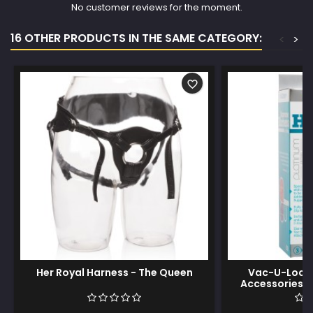
No customer reviews for the moment.
16 OTHER PRODUCTS IN THE SAME CATEGORY:
<
>
favorite_border
Her Royal Harness - The Queen
Vac-U-Lock 
Accessories 