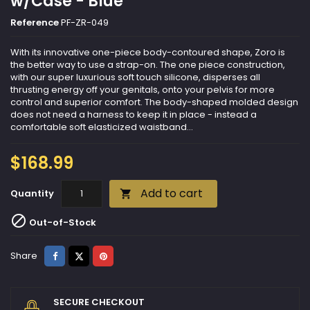
w/Case - Blue
Reference
PF-ZR-049
With its innovative one-piece body-contoured shape, Zoro is
the better way to use a strap-on. The one piece construction,
with our super luxurious soft touch silicone, disperses all
thrusting energy off your genitals, onto your pelvis for more
control and superior comfort. The body-shaped molded design
does not need a harness to keep it in place - instead a
comfortable soft elasticized waistband...
$168.99
Add to cart
Quantity


Out-of-Stock
Share
Tweet
Pinterest
Share
SECURE CHECKOUT