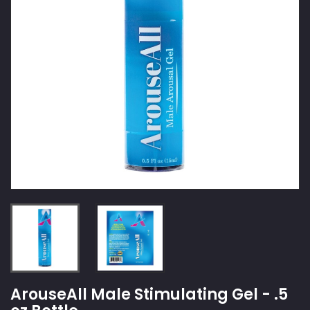
ArouseAll Male Stimulating Gel - .5