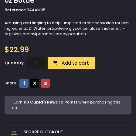
oz Bottle
Reference
BAAAM05
Arousing and tingling to help jump start erotic sensation for him
Ingredients: DI Water, propylene glycol, cellulose thickener, l-
arginine, methylparaben, propylparaben.
$22.99
Add to cart
Quantity

Share
Tweet
Pinterest
Share
Earn
110 Cupid's Reward Points
when purchasing this
item.
SECURE CHECKOUT