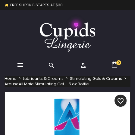
FREE SHIPPING STARTS AT $30
×
×
×
My wishlists
Create wishlist
Sign in
Create new list
add_circle_outline
You need to be logged in to save products in your
Wishlist name
wishlist.
Cancel
Sign in
Cancel
Create wishlist
0



Home
Lubricants & Creams
Stimulating Gels & Creams
ArouseAll Male Stimulating Gel - .5 oz Bottle
favorite_border