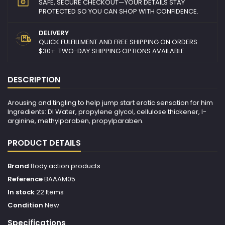
SAFE, SECURE CHECKOUT—YOUR DETAILS STAY
PROTECTED SO YOU CAN SHOP WITH CONFIDENCE.
DELIVERY
QUICK FULFILLMENT AND FREE SHIPPING ON ORDERS
$30+. TWO-DAY SHIPPING OPTIONS AVAILABLE.
DESCRIPTION
Arousing and tingling to help jump start erotic sensation for him
Ingredients: DI Water, propylene glycol, cellulose thickener, l-
arginine, methylparaben, propylparaben.
PRODUCT DETAILS
Brand
Body action products
Reference
BAAAM05
In stock
22 Items
Condition
New
Specifications