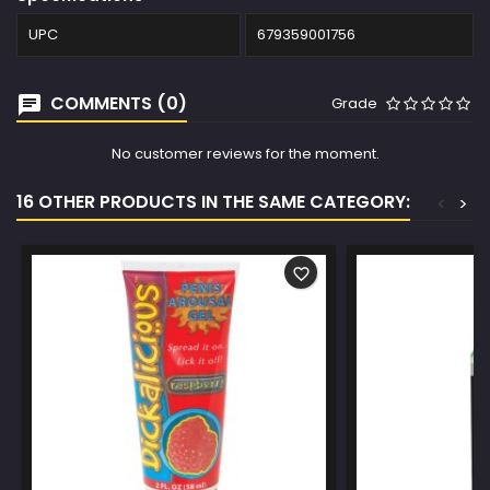
UPC
679359001756
COMMENTS (0)
Grade
No customer reviews for the moment.
16 OTHER PRODUCTS IN THE SAME CATEGORY:
<
>
favorite_border