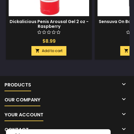
Dickalicious Penis Arousal Gel 2 oz -
Sensuva On Bold
Raspberry
$8.99
$
Add to cart
A



PRODUCTS

OUR COMPANY

YOUR ACCOUNT

CONTACT